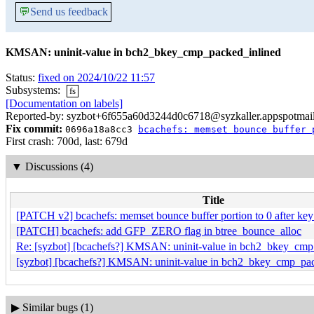
💬
Send us feedback
KMSAN: uninit-value in bch2_bkey_cmp_packed_inlined
Status:
fixed on 2024/10/22 11:57
Subsystems:
fs
[Documentation on labels]
Reported-by: syzbot+6f655a60d3244d0c6718@syzkaller.appspotmai
Fix commit:
0696a18a8cc3
bcachefs: memset bounce buffer 
First crash: 700d, last: 679d
▼
Discussions (4)
Title
[PATCH v2] bcachefs: memset bounce buffer portion to 0 after key
[PATCH] bcachefs: add GFP_ZERO flag in btree_bounce_alloc
Re: [syzbot] [bcachefs?] KMSAN: uninit-value in bch2_bkey_cmp
[syzbot] [bcachefs?] KMSAN: uninit-value in bch2_bkey_cmp_pa
▶
Similar bugs (1)