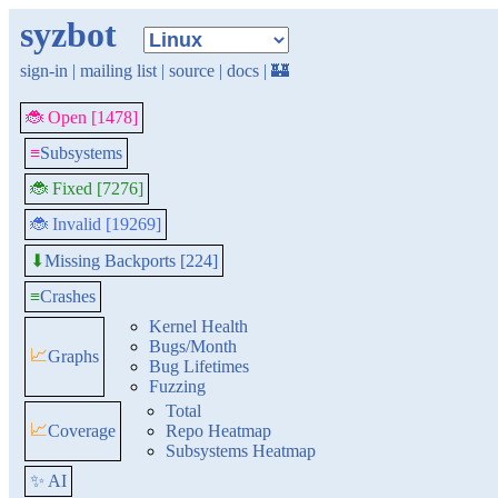
syzbot
sign-in
|
mailing list
|
source
|
docs
|
🏰
🐞 Open [1478]
≡
Subsystems
🐞 Fixed [7276]
🐞 Invalid [19269]
Missing Backports [224]
⬇
≡
Crashes
Kernel Health
Bugs/Month
📈
Graphs
Bug Lifetimes
Fuzzing
Total
📈
Coverage
Repo Heatmap
Subsystems Heatmap
✨ AI