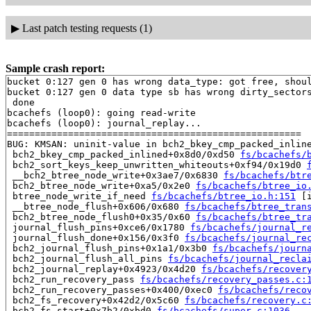
▶
Last patch testing requests (1)
Sample crash report:
bucket 0:127 gen 0 has wrong data_type: got free, shoul
bucket 0:127 gen 0 data type sb has wrong dirty_sectors
 done

bcachefs (loop0): going read-write

bcachefs (loop0): journal_replay...

=====================================================

BUG: KMSAN: uninit-value in bch2_bkey_cmp_packed_inlin
 bch2_bkey_cmp_packed_inlined+0x8d0/0xd50 
fs/bcachefs/
 bch2_sort_keys_keep_unwritten_whiteouts+0xf94/0x19d0 
 __bch2_btree_node_write+0x3ae7/0x6830 
fs/bcachefs/btr
 bch2_btree_node_write+0xa5/0x2e0 
fs/bcachefs/btree_io
 btree_node_write_if_need 
fs/bcachefs/btree_io.h:151
 [i
 __btree_node_flush+0x606/0x680 
fs/bcachefs/btree_tran
 bch2_btree_node_flush0+0x35/0x60 
fs/bcachefs/btree_tr
 journal_flush_pins+0xce6/0x1780 
fs/bcachefs/journal_r
 journal_flush_done+0x156/0x3f0 
fs/bcachefs/journal_re
 bch2_journal_flush_pins+0x1a1/0x3b0 
fs/bcachefs/journ
 bch2_journal_flush_all_pins 
fs/bcachefs/journal_recla
 bch2_journal_replay+0x4923/0x4d20 
fs/bcachefs/recover
 bch2_run_recovery_pass 
fs/bcachefs/recovery_passes.c:
 bch2_run_recovery_passes+0x400/0xec0 
fs/bcachefs/reco
 bch2_fs_recovery+0x42d2/0x5c60 
fs/bcachefs/recovery.c
 bch2_fs_start+0x7b2/0xbd0 
fs/bcachefs/super.c:1036