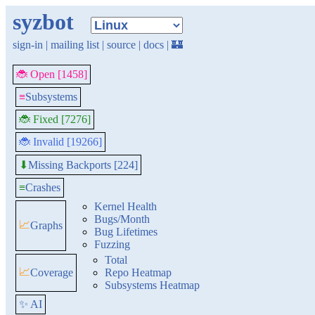
syzbot
sign-in
|
mailing list
|
source
|
docs
|
🏰
🐞 Open [1458]
≡
Subsystems
🐞 Fixed [7276]
🐞 Invalid [19266]
Missing Backports [224]
⬇
≡
Crashes
Kernel Health
Bugs/Month
📈
Graphs
Bug Lifetimes
Fuzzing
Total
📈
Coverage
Repo Heatmap
Subsystems Heatmap
✨ AI