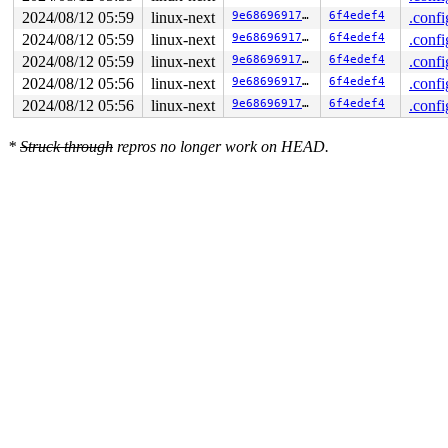
2024/08/12 05:59
linux-next
9e6869691724
6f4edef4
.confi
2024/08/12 05:59
linux-next
9e6869691724
6f4edef4
.confi
2024/08/12 05:59
linux-next
9e6869691724
6f4edef4
.confi
2024/08/12 05:56
linux-next
9e6869691724
6f4edef4
.confi
2024/08/12 05:56
linux-next
9e6869691724
6f4edef4
.confi
*
Struck through
repros no longer work on HEAD.