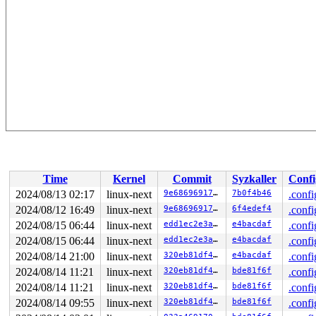
Time
Kernel
Commit
Syzkaller
Confi
2024/08/13 02:17
linux-next
9e6869691724
7b0f4b46
.confi
2024/08/12 16:49
linux-next
9e6869691724
6f4edef4
.confi
2024/08/15 06:44
linux-next
edd1ec2e3a9f
e4bacdaf
.confi
2024/08/15 06:44
linux-next
edd1ec2e3a9f
e4bacdaf
.confi
2024/08/14 21:00
linux-next
320eb81df4f6
e4bacdaf
.confi
2024/08/14 11:21
linux-next
320eb81df4f6
bde81f6f
.confi
2024/08/14 11:21
linux-next
320eb81df4f6
bde81f6f
.confi
2024/08/14 09:55
linux-next
320eb81df4f6
bde81f6f
.confi