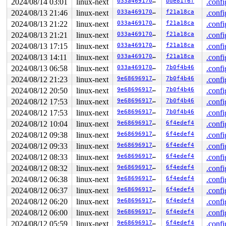
2024/08/14 03:01
linux-next
033a4691702c
bde81f6f
.confi
2024/08/13 21:46
linux-next
033a4691702c
f21a18ca
.confi
2024/08/13 21:22
linux-next
033a4691702c
f21a18ca
.confi
2024/08/13 21:21
linux-next
033a4691702c
f21a18ca
.confi
2024/08/13 17:15
linux-next
033a4691702c
f21a18ca
.confi
2024/08/13 14:11
linux-next
033a4691702c
f21a18ca
.confi
2024/08/13 06:58
linux-next
033a4691702c
7b0f4b46
.confi
2024/08/12 21:23
linux-next
9e6869691724
7b0f4b46
.confi
2024/08/12 20:50
linux-next
9e6869691724
7b0f4b46
.confi
2024/08/12 17:53
linux-next
9e6869691724
7b0f4b46
.confi
2024/08/12 17:53
linux-next
9e6869691724
7b0f4b46
.confi
2024/08/12 10:04
linux-next
9e6869691724
6f4edef4
.confi
2024/08/12 09:38
linux-next
9e6869691724
6f4edef4
.confi
2024/08/12 09:33
linux-next
9e6869691724
6f4edef4
.confi
2024/08/12 08:33
linux-next
9e6869691724
6f4edef4
.confi
2024/08/12 08:32
linux-next
9e6869691724
6f4edef4
.confi
2024/08/12 06:38
linux-next
9e6869691724
6f4edef4
.confi
2024/08/12 06:37
linux-next
9e6869691724
6f4edef4
.confi
2024/08/12 06:20
linux-next
9e6869691724
6f4edef4
.confi
2024/08/12 06:00
linux-next
9e6869691724
6f4edef4
.confi
2024/08/12 05:59
linux-next
9e6869691724
6f4edef4
.confi