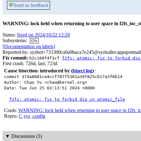
💬
Send us feedback
WARNING: lock held when returning to user space in f2fs_ioc_s
Status:
fixed on 2024/10/22 12:20
Subsystems:
f2fs
[Documentation on labels]
Reported-by: syzbot+733300ca0a9baca7e245@syzkaller.appspotmai
Fix commit:
b2c160f4f3cf
f2fs: atomic: fix to forbid dio
First crash: 726d, last: 723d
Cause bisection: introduced by
(
bisect log
)
:
commit 374a8881ce4ccf787f5381a39f825cb17a3f6b14
Author: Chao Yu <chao@kernel.org>
Date: Tue Jun 25 03:13:51 2024 +0000
f2fs: atomic: fix to forbid dio in atomic_file
Crash:
WARNING: lock held when returning to user space in f2fs_io
Repro:
C
syz
.config
▼
Discussions (3)