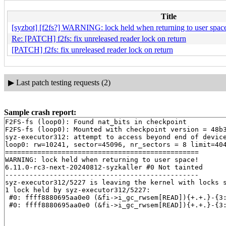
Title
[syzbot] [f2fs?] WARNING: lock held when returning to user space
Re: [PATCH] f2fs: fix unreleased reader lock on return
[PATCH] f2fs: fix unreleased reader lock on return
▶
Last patch testing requests (2)
Sample crash report:
F2FS-fs (loop0): Found nat_bits in checkpoint

F2FS-fs (loop0): Mounted with checkpoint version = 48b3
syz-executor312: attempt to access beyond end of device
loop0: rw=10241, sector=45096, nr_sectors = 8 limit=404
================================================

WARNING: lock held when returning to user space!

6.11.0-rc3-next-20240812-syzkaller #0 Not tainted

------------------------------------------------

syz-executor312/5227 is leaving the kernel with locks s
1 lock held by syz-executor312/5227:

 #0: ffff8880695aa0e0 (&fi->i_gc_rwsem[READ]){+.+.}-{3
 #0: ffff8880695aa0e0 (&fi->i_gc_rwsem[READ]){+.+.}-{3