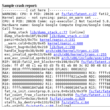
Sample crash report:
------------[ cut here ]------------

WARNING: CPU: 0 PID: 28636 at 
fs/fat/fatent.c:27
 fat12
Kernel panic - not syncing: panic_on_warn set ...

CPU: 0 PID: 28636 Comm: syz-executor.2 Not tainted 5.8.
Hardware name: Google Google Compute Engine/Google Comp
Call Trace:

 __dump_stack 
lib/dump_stack.c:77
 [inline]

 dump_stack+0x18f/0x20d 
lib/dump_stack.c:118
 panic+0x2e3/0x75c 
kernel/panic.c:231
 __warn.cold+0x20/0x45 
kernel/panic.c:600
 report_bug+0x1bd/0x210 
lib/bug.c:198
 handle_bug+0x38/0x90 
arch/x86/kernel/traps.c:235
 exc_invalid_op+0x13/0x40 
arch/x86/kernel/traps.c:255
 asm_exc_invalid_op+0x12/0x20 
arch/x86/include/asm/idt
RIP: 0010:fat12_ent_blocknr+0x198/0x1f0 
fs/fat/fatent.
Code: ff df 48 c1 ea 03 d3 fb 01 eb 80 3c 02 00 48 63 d
RSP: 0018:ffffc90001847a30 EFLAGS: 00010212

RAX: 000000000000065e RBX: 0000000000000003 RCX: ffffc9
RDX: 0000000000040000 RSI: ffffffff821a2ed8 RDI: 000000
RBP: 0000000000000002 R08: 0000000000000000 R09: ffff88
R10: 0000000000000002 R11: 0000000000000000 R12: ffff88
R13: ffffc90001847ab8 R14: ffffc90001847ac8 R15: ffff88
 fat_ra_init.constprop.0.isra.0+0x1d3/0x3f0 
fs/fat/fat
 fat_count_free_clusters+0x230/0x950 
fs/fat/fatent.c:7
 fat_statfs+0x3ac/0x4c0 
fs/fat/inode.c:829
 statfs_by_dentry+0x133/0x210 
fs/statfs.c:64
 vfs_statfs 
fs/statfs.c:88
 [inline]

 user_statfs+0xa9/0x160 
fs/statfs.c:103