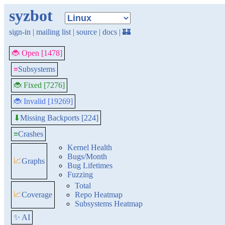
syzbot
sign-in
|
mailing list
|
source
|
docs
|
🏰
🐞 Open [1478]
≡
Subsystems
🐞 Fixed [7276]
🐞 Invalid [19269]
Missing Backports [224]
⬇
≡
Crashes
Kernel Health
Bugs/Month
📈
Graphs
Bug Lifetimes
Fuzzing
Total
📈
Coverage
Repo Heatmap
Subsystems Heatmap
✨ AI