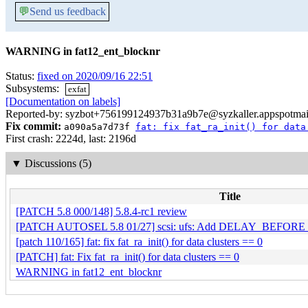
💬
Send us feedback
WARNING in fat12_ent_blocknr
Status:
fixed on 2020/09/16 22:51
Subsystems:
exfat
[Documentation on labels]
Reported-by: syzbot+756199124937b31a9b7e@syzkaller.appspotmai
Fix commit:
a090a5a7d73f
fat: fix fat_ra_init() for data
First crash: 2224d, last: 2196d
▼
Discussions (5)
Title
[PATCH 5.8 000/148] 5.8.4-rc1 review
[PATCH AUTOSEL 5.8 01/27] scsi: ufs: Add DELAY_BEFORE_LP
[patch 110/165] fat: fix fat_ra_init() for data clusters == 0
[PATCH] fat: Fix fat_ra_init() for data clusters == 0
WARNING in fat12_ent_blocknr