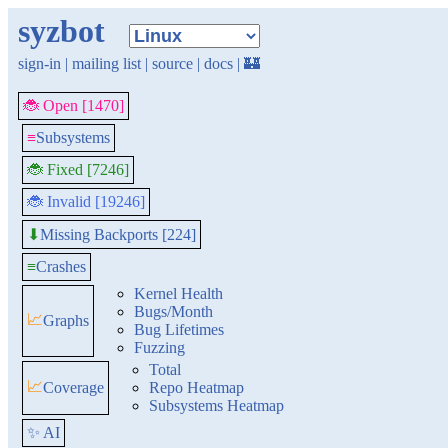
syzbot
sign-in
|
mailing list
|
source
|
docs
|
🏰
🐞 Open [1470]
≡
Subsystems
🐞 Fixed [7246]
🐞 Invalid [19246]
Missing Backports [224]
⬇
≡
Crashes
Kernel Health
Bugs/Month
📈
Graphs
Bug Lifetimes
Fuzzing
Total
📈
Coverage
Repo Heatmap
Subsystems Heatmap
✨ AI