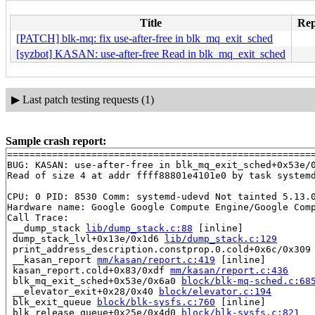
Title
Rep
[PATCH] blk-mq: fix use-after-free in blk_mq_exit_sched
[syzbot] KASAN: use-after-free Read in blk_mq_exit_sched
▶
Last patch testing requests (1)
Sample crash report:
=======================================================
BUG: KASAN: use-after-free in blk_mq_exit_sched+0x53e/
Read of size 4 at addr ffff88801e4101e0 by task systemd
CPU: 0 PID: 8530 Comm: systemd-udevd Not tainted 5.13.0
Hardware name: Google Google Compute Engine/Google Comp
Call Trace:

 __dump_stack 
lib/dump_stack.c:88
 [inline]

 dump_stack_lvl+0x13e/0x1d6 
lib/dump_stack.c:129
 print_address_description.constprop.0.cold+0x6c/0x309
 __kasan_report 
mm/kasan/report.c:419
 [inline]

 kasan_report.cold+0x83/0xdf 
mm/kasan/report.c:436
 blk_mq_exit_sched+0x53e/0x6a0 
block/blk-mq-sched.c:68
 __elevator_exit+0x28/0x40 
block/elevator.c:194
 blk_exit_queue 
block/blk-sysfs.c:760
 [inline]

 blk_release_queue+0x25e/0x4d0 
block/blk-sysfs.c:821