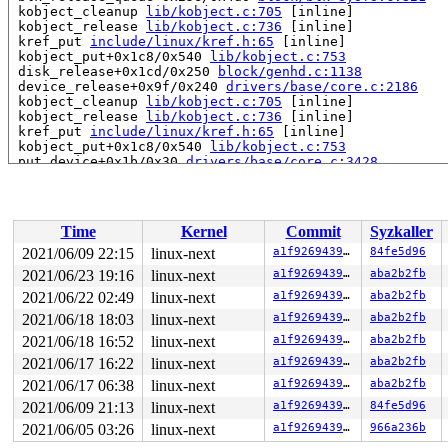
 kobject_cleanup 
lib/kobject.c:705
 [inline]

 kobject_release 
lib/kobject.c:736
 [inline]

 kref_put 
include/linux/kref.h:65
 [inline]

 kobject_put+0x1c8/0x540 
lib/kobject.c:753
 disk_release+0x1cd/0x250 
block/genhd.c:1138
 device_release+0x9f/0x240 
drivers/base/core.c:2186
 kobject_cleanup 
lib/kobject.c:705
 [inline]

 kobject_release 
lib/kobject.c:736
 [inline]

 kref_put 
include/linux/kref.h:65
 [inline]

 kobject_put+0x1c8/0x540 
lib/kobject.c:753
 put_device+0x1b/0x30 
drivers/base/core.c:3428
 put_disk+0x44/0x60 
block/genhd.c:1340
 blkdev_put_no_open 
fs/block_dev.c:1400
 [inline]

 blkdev_put+0x12c/0x580 
fs/block_dev.c:1639
 blkdev_close+0x8c/0xb0 
fs/block_dev.c:1646
Time
Kernel
Commit
Syzkaller
 __fput+0x288/0x920 
fs/file_table.c:280
 task_work_run+0xdd/0x1a0 
kernel/task_work.c:164
2021/06/09 22:15
linux-next
a1f92694393a
84fe5d96
 tracehook_notify_resume 
include/linux/tracehook.h:189
2021/06/23 19:16
linux-next
a1f92694393a
aba2b2fb
 exit_to_user_mode_loop 
kernel/entry/common.c:174
 [inli
 exit_to_user_mode_prepare+0x26f/0x280 
2021/06/22 02:49
linux-next
kernel/entry/co
a1f92694393a
aba2b2fb
 __syscall_exit_to_user_mode_work 
kernel/entry/common.
2021/06/18 18:03
linux-next
a1f92694393a
aba2b2fb
 syscall_exit_to_user_mode+0x19/0x60 
kernel/entry/comm
2021/06/18 16:52
linux-next
a1f92694393a
aba2b2fb
 do_syscall_64+0x3e/0xb0 
arch/x86/entry/common.c:57
 entry_SYSCALL_64_after_hwframe+0x44/0xae

2021/06/17 16:22
linux-next
a1f92694393a
aba2b2fb
RIP: 0033:0x7fa4e4ba4270

2021/06/17 06:38
linux-next
a1f92694393a
aba2b2fb
Code: 73 01 c3 48 8b 0d 38 7d 20 00 f7 d8 64 89 01 48 8
RSP: 002b:00007ffd7a611fd8 EFLAGS: 00000246 ORIG_RAX: 0
2021/06/09 21:13
linux-next
a1f92694393a
84fe5d96
RAX: 0000000000000000 RBX: 0000000000000007 RCX: 00007f
2021/06/05 03:26
linux-next
a1f92694393a
966a236b
RDX: 0000000000000000 RSI: 0000000000000000 RDI: 000000
RBP: 00007fa4e5a5e710 R08: 000055f7d1f4b2a0 R09: 000055