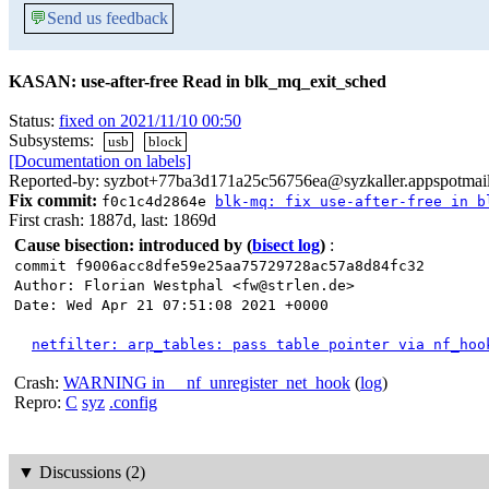
💬
Send us feedback
KASAN: use-after-free Read in blk_mq_exit_sched
Status:
fixed on 2021/11/10 00:50
Subsystems:
usb
block
[Documentation on labels]
Reported-by: syzbot+77ba3d171a25c56756ea@syzkaller.appspotmai
Fix commit:
f0c1c4d2864e
blk-mq: fix use-after-free in b
First crash: 1887d, last: 1869d
Cause bisection: introduced by
(
bisect log
)
:
commit f9006acc8dfe59e25aa75729728ac57a8d84fc32
Author: Florian Westphal <fw@strlen.de>
Date: Wed Apr 21 07:51:08 2021 +0000
netfilter: arp_tables: pass table pointer via nf_hoo
Crash:
WARNING in __nf_unregister_net_hook
(
log
)
Repro:
C
syz
.config
▼
Discussions (2)