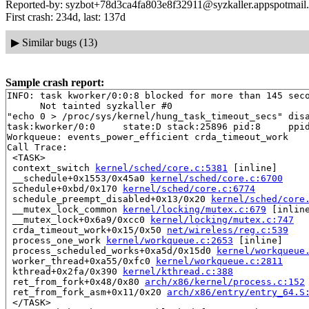
Reported-by: syzbot+78d3ca4fa803e8f32911@syzkaller.appspotmail
First crash: 234d, last: 137d
▶
Similar bugs (13)
Sample crash report:
INFO: task kworker/0:0:8 blocked for more than 145 seco
      Not tainted syzkaller #0

"echo 0 > /proc/sys/kernel/hung_task_timeout_secs" disa
task:kworker/0:0     state:D stack:25896 pid:8     ppid
Workqueue: events_power_efficient crda_timeout_work

Call Trace:

 <TASK>

 context_switch 
kernel/sched/core.c:5381
 [inline]

 __schedule+0x1553/0x45a0 
kernel/sched/core.c:6700
 schedule+0xbd/0x170 
kernel/sched/core.c:6774
 schedule_preempt_disabled+0x13/0x20 
kernel/sched/core
 __mutex_lock_common 
kernel/locking/mutex.c:679
 [inline
 __mutex_lock+0x6a9/0xcc0 
kernel/locking/mutex.c:747
 crda_timeout_work+0x15/0x50 
net/wireless/reg.c:539
 process_one_work 
kernel/workqueue.c:2653
 [inline]

 process_scheduled_works+0xa5d/0x15d0 
kernel/workqueue
 worker_thread+0xa55/0xfc0 
kernel/workqueue.c:2811
 kthread+0x2fa/0x390 
kernel/kthread.c:388
 ret_from_fork+0x48/0x80 
arch/x86/kernel/process.c:152
 ret_from_fork_asm+0x11/0x20 
arch/x86/entry/entry_64.S
 </TASK>
