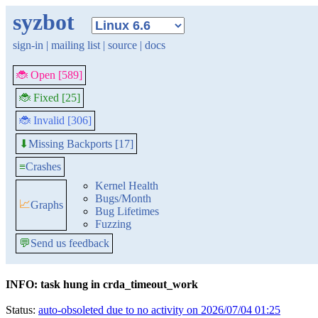
syzbot
sign-in
|
mailing list
|
source
|
docs
🐞 Open [589]
🐞 Fixed [25]
🐞 Invalid [306]
Missing Backports [17]
⬇
≡
Crashes
Kernel Health
Bugs/Month
📈
Graphs
Bug Lifetimes
Fuzzing
💬
Send us feedback
INFO: task hung in crda_timeout_work
Status:
auto-obsoleted due to no activity on 2026/07/04 01:25