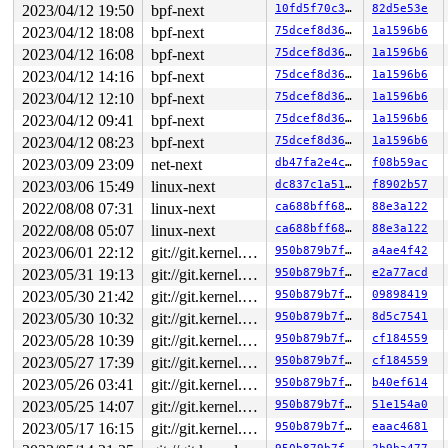
       __mutex_lock_common 
kernel/locking/mutex.c:603
 
2023/04/12 19:50
bpf-next
10fd5f70c397
82d5e53e
       __mutex_lock+0x12f/0x1360 
kernel/locking/mutex.
2023/04/12 18:08
bpf-next
75dcef8d3609
1a1596b6
       jbd2_journal_lock_updates+0x162/0x310 
fs/jbd2/t
       ext4_change_inode_journal_flag+0x188/0x550 
fs/e
2023/04/12 16:08
bpf-next
75dcef8d3609
1a1596b6
       ext4_ioctl_setflags 
fs/ext4/ioctl.c:687
 [inline]
2023/04/12 14:16
bpf-next
75dcef8d3609
1a1596b6
       ext4_fileattr_set+0xe78/0x1a50 
fs/ext4/ioctl.c:
       vfs_fileattr_set+0x7f9/0xbe0 
fs/ioctl.c:696
2023/04/12 12:10
bpf-next
75dcef8d3609
1a1596b6
       ioctl_fssetxattr 
fs/ioctl.c:758
 [inline]

2023/04/12 09:41
bpf-next
75dcef8d3609
1a1596b6
       do_vfs_ioctl+0xf8d/0x15b0 
fs/ioctl.c:845
       __do_sys_ioctl 
fs/ioctl.c:868
 [inline]

2023/04/12 08:23
bpf-next
75dcef8d3609
1a1596b6
       __se_sys_ioctl 
fs/ioctl.c:856
 [inline]

2023/03/09 23:09
net-next
db47fa2e4cbf
f08b59ac
       __x64_sys_ioctl+0x10c/0x210 
fs/ioctl.c:856
       do_syscall_x64 
arch/x86/entry/common.c:50
 [inlin
2023/03/06 15:49
linux-next
dc837c1a5137
f8902b57
       do_syscall_64+0x39/0xb0 
arch/x86/entry/common.c
2022/08/08 07:31
linux-next
ca688bff68bc
88e3a122
       entry_SYSCALL_64_after_hwframe+0x63/0xcd

2022/08/08 05:07
linux-next
ca688bff68bc
88e3a122
other info that might help us debug this:

2023/06/01 22:12
git://git.kernel.org/pub/scm/linux/kernel/git/riscv/linux.git fixes
950b879b7f02
a4ae4f42
Chain exists of:

2023/05/31 19:13
git://git.kernel.org/pub/scm/linux/kernel/git/riscv/linux.git fixes
950b879b7f02
e2a77acd
  &journal->j_barrier --> mapping.invalidate_lock --> &
2023/05/30 21:42
git://git.kernel.org/pub/scm/linux/kernel/git/riscv/linux.git fixes
950b879b7f02
09898419
 Possible unsafe locking scenario:

2023/05/30 10:32
git://git.kernel.org/pub/scm/linux/kernel/git/riscv/linux.git fixes
950b879b7f02
8d5c7541
2023/05/28 10:39
git://git.kernel.org/pub/scm/linux/kernel/git/riscv/linux.git fixes
950b879b7f02
cf184559
       CPU0                    CPU1

2023/05/27 17:39
git://git.kernel.org/pub/scm/linux/kernel/git/riscv/linux.git fixes
950b879b7f02
cf184559
       ----                    ----

  lock(&sbi->s_writepages_rwsem);

2023/05/26 03:41
git://git.kernel.org/pub/scm/linux/kernel/git/riscv/linux.git fixes
950b879b7f02
b40ef614
                               lock(mapping.invalidate_
2023/05/25 14:07
git://git.kernel.org/pub/scm/linux/kernel/git/riscv/linux.git fixes
950b879b7f02
51e154a0
                               lock(&sbi->s_writepages_
  lock(&journal->j_barrier);

2023/05/17 16:15
git://git.kernel.org/pub/scm/linux/kernel/git/riscv/linux.git fixes
950b879b7f02
eaac4681