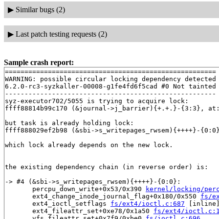
▶
Similar bugs (2)
▶
Last patch testing requests (2)
Sample crash report:
======================================================

WARNING: possible circular locking dependency detected

6.2.0-rc3-syzkaller-00008-g1fe4fd6f5cad #0 Not tainted

------------------------------------------------------

syz-executor702/5055 is trying to acquire lock:

ffff88814b99c170 (&journal->j_barrier){+.+.}-{3:3}, at
but task is already holding lock:

ffff888029ef2b98 (&sbi->s_writepages_rwsem){++++}-{0:0
which lock already depends on the new lock.

the existing dependency chain (in reverse order) is:

-> #4 (&sbi->s_writepages_rwsem){++++}-{0:0}:

       percpu_down_write+0x53/0x390 
kernel/locking/per
       ext4_change_inode_journal_flag+0x180/0x550 
fs/e
       ext4_ioctl_setflags 
fs/ext4/ioctl.c:687
 [inline]
       ext4_fileattr_set+0xe78/0x1a50 
fs/ext4/ioctl.c:
       vfs_fileattr_set+0x7f9/0xbe0 
fs/ioctl.c:696