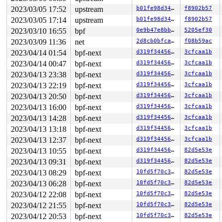
       __ext4_ioctl+0xb01/0x4b60 
fs/ext4/ioctl.c:1590
       vfs_ioctl 
fs/ioctl.c:51
 [inline]

2023/03/05 17:52
upstream
b01fe98d34f3
f8902b57
       __do_sys_ioctl 
fs/ioctl.c:870
 [inline]

2023/03/05 17:14
upstream
b01fe98d34f3
f8902b57
       __se_sys_ioctl 
fs/ioctl.c:856
 [inline]

       __x64_sys_ioctl+0x197/0x210 
fs/ioctl.c:856
2023/03/10 16:55
bpf
0e9b47e8bbf0
5205ef30
       do_syscall_x64 
arch/x86/entry/common.c:50
 [inlin
2023/03/09 11:36
net
2d8cb0bfca6a
f08b59ac
       do_syscall_64+0x39/0xb0 
arch/x86/entry/common.c
       entry_SYSCALL_64_after_hwframe+0x63/0xcd

2023/04/14 01:54
bpf-next
d319f344561d
3cfcaa1b
2023/04/14 00:47
bpf-next
d319f344561d
3cfcaa1b
-> #1 (&journal->j_checkpoint_mutex){+.+.}-{3:3}:

2023/04/13 23:38
bpf-next
d319f344561d
3cfcaa1b
       __mutex_lock_common 
kernel/locking/mutex.c:603
 
       mutex_lock_io_nested+0x143/0x11a0 
kernel/lockin
2023/04/13 22:19
bpf-next
d319f344561d
3cfcaa1b
       jbd2_journal_flush+0x19e/0xc00 
fs/jbd2/journal.
2023/04/13 20:50
bpf-next
d319f344561d
3cfcaa1b
       ext4_ioctl_checkpoint 
fs/ext4/ioctl.c:1082
 [inli
       __ext4_ioctl+0xb01/0x4b60 
fs/ext4/ioctl.c:1590
2023/04/13 16:00
bpf-next
d319f344561d
3cfcaa1b
       vfs_ioctl 
fs/ioctl.c:51
 [inline]

2023/04/13 14:28
bpf-next
d319f344561d
3cfcaa1b
       __do_sys_ioctl 
fs/ioctl.c:870
 [inline]

       __se_sys_ioctl 
fs/ioctl.c:856
 [inline]

2023/04/13 13:18
bpf-next
d319f344561d
3cfcaa1b
       __x64_sys_ioctl+0x197/0x210 
fs/ioctl.c:856
2023/04/13 12:37
bpf-next
d319f344561d
3cfcaa1b
       do_syscall_x64 
arch/x86/entry/common.c:50
 [inlin
       do_syscall_64+0x39/0xb0 
arch/x86/entry/common.c
2023/04/13 10:55
bpf-next
d319f344561d
82d5e53e
       entry_SYSCALL_64_after_hwframe+0x63/0xcd

2023/04/13 09:31
bpf-next
d319f344561d
82d5e53e
-> #0 (&journal->j_barrier){+.+.}-{3:3}:

2023/04/13 08:29
bpf-next
10fd5f70c397
82d5e53e
       check_prev_add 
kernel/locking/lockdep.c:3097
 [in
2023/04/13 06:28
bpf-next
10fd5f70c397
82d5e53e
       check_prevs_add 
kernel/locking/lockdep.c:3216
 [i
       validate_chain 
kernel/locking/lockdep.c:3831
 [in
2023/04/12 22:08
bpf-next
10fd5f70c397
82d5e53e
       __lock_acquire+0x2a43/0x56d0 
kernel/locking/loc
2023/04/12 21:55
bpf-next
10fd5f70c397
82d5e53e
       lock_acquire 
kernel/locking/lockdep.c:5668
 [inli
       lock_acquire+0x1e3/0x630 
2023/04/12 20:53
bpf-next
kernel/locking/lockdep
10fd5f70c397
82d5e53e