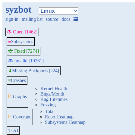
syzbot
sign-in
|
mailing list
|
source
|
docs
|
🏰
🐞 Open [1462]
≡
Subsystems
🐞 Fixed [7274]
🐞 Invalid [19261]
Missing Backports [224]
⬇
≡
Crashes
Kernel Health
Bugs/Month
📈
Graphs
Bug Lifetimes
Fuzzing
Total
📈
Coverage
Repo Heatmap
Subsystems Heatmap
✨ AI