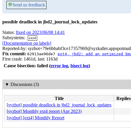
💬
Send us feedback
possible deadlock in jbd2_journal_lock_updates
Status:
fixed on 2023/06/08 14:41
Subsystems:
ext4
[Documentation on labels]
Reported-by: syzbot+79e6bbabf3ce17357969@syzkaller.appspotmai
Fix commit:
62913ae96de7
ext4, jbd2: add an optimized bm
First crash: 1461d, last: 1163d
Cause bisection: failed
(
error log
,
bisect log
)
▼
Discussions (3)
Title
Replies
[syzbot] possible deadlock in jbd2_journal_lock_updates
[syzbot] Monthly ext4 report (Apr 2023)
[syzbot] [ext4] Monthly Report