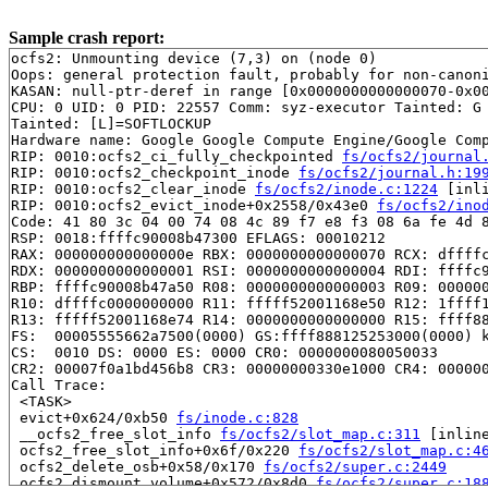
Sample crash report:
ocfs2: Unmounting device (7,3) on (node 0)

Oops: general protection fault, probably for non-canoni
KASAN: null-ptr-deref in range [0x0000000000000070-0x00
CPU: 0 UID: 0 PID: 22557 Comm: syz-executor Tainted: G 
Tainted: [L]=SOFTLOCKUP

Hardware name: Google Google Compute Engine/Google Comp
RIP: 0010:ocfs2_ci_fully_checkpointed 
fs/ocfs2/journal
RIP: 0010:ocfs2_checkpoint_inode 
fs/ocfs2/journal.h:19
RIP: 0010:ocfs2_clear_inode 
fs/ocfs2/inode.c:1224
 [inli
RIP: 0010:ocfs2_evict_inode+0x2558/0x43e0 
fs/ocfs2/ino
Code: 41 80 3c 04 00 74 08 4c 89 f7 e8 f3 08 6a fe 4d 8
RSP: 0018:ffffc90008b47300 EFLAGS: 00010212

RAX: 000000000000000e RBX: 0000000000000070 RCX: dffffc
RDX: 0000000000000001 RSI: 0000000000000004 RDI: ffffc9
RBP: ffffc90008b47a50 R08: 0000000000000003 R09: 000000
R10: dffffc0000000000 R11: fffff52001168e50 R12: 1ffff1
R13: fffff52001168e74 R14: 0000000000000000 R15: ffff88
FS:  00005555662a7500(0000) GS:ffff888125253000(0000) k
CS:  0010 DS: 0000 ES: 0000 CR0: 0000000080050033

CR2: 00007f0a1bd456b8 CR3: 00000000330e1000 CR4: 000000
Call Trace:

 <TASK>

 evict+0x624/0xb50 
fs/inode.c:828
 __ocfs2_free_slot_info 
fs/ocfs2/slot_map.c:311
 [inline
 ocfs2_free_slot_info+0x6f/0x220 
fs/ocfs2/slot_map.c:4
 ocfs2_delete_osb+0x58/0x170 
fs/ocfs2/super.c:2449
 ocfs2_dismount_volume+0x572/0x8d0 
fs/ocfs2/super.c:18