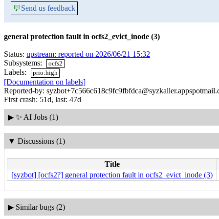
💬
Send us feedback
general protection fault in ocfs2_evict_inode (3)
Status:
upstream: reported on 2026/06/21 15:32
Subsystems:
ocfs2
Labels:
prio:high
[Documentation on labels]
Reported-by: syzbot+7c566c618c9fc9fbfdca@syzkaller.appspotmail
First crash: 51d, last: 47d
▶
✨ AI Jobs (1)
▼
Discussions (1)
Title
[syzbot] [ocfs2?] general protection fault in ocfs2_evict_inode (3)
▶
Similar bugs (2)