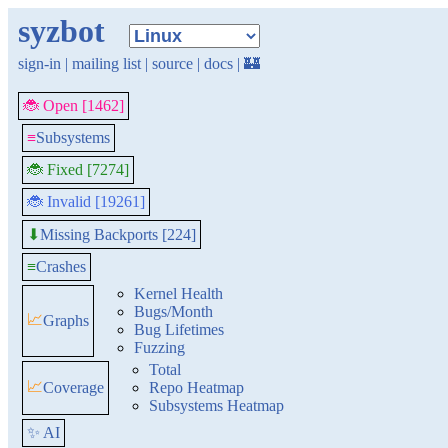
syzbot
sign-in
|
mailing list
|
source
|
docs
|
🏰
🐞 Open [1462]
≡
Subsystems
🐞 Fixed [7274]
🐞 Invalid [19261]
Missing Backports [224]
⬇
≡
Crashes
Kernel Health
Bugs/Month
📈
Graphs
Bug Lifetimes
Fuzzing
Total
📈
Coverage
Repo Heatmap
Subsystems Heatmap
✨ AI