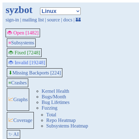
syzbot
sign-in
|
mailing list
|
source
|
docs
|
🏰
🐞 Open [1482]
≡
Subsystems
🐞 Fixed [7248]
🐞 Invalid [19248]
Missing Backports [224]
⬇
≡
Crashes
Kernel Health
Bugs/Month
📈
Graphs
Bug Lifetimes
Fuzzing
Total
📈
Coverage
Repo Heatmap
Subsystems Heatmap
✨ AI