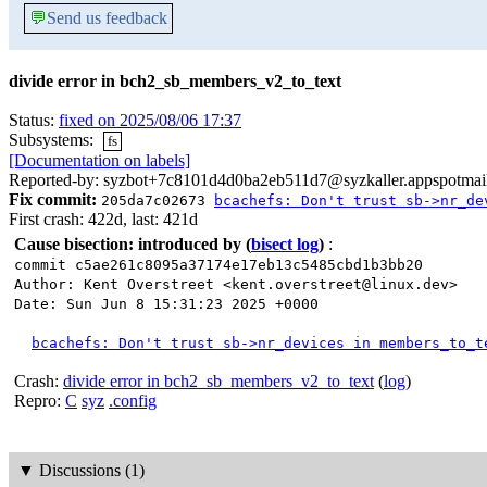
💬
Send us feedback
divide error in bch2_sb_members_v2_to_text
Status:
fixed on 2025/08/06 17:37
Subsystems:
fs
[Documentation on labels]
Reported-by: syzbot+7c8101d4d0ba2eb511d7@syzkaller.appspotmai
Fix commit:
205da7c02673
bcachefs: Don't trust sb->nr_de
First crash: 422d, last: 421d
Cause bisection: introduced by
(
bisect log
)
:
commit c5ae261c8095a37174e17eb13c5485cbd1b3bb20
Author: Kent Overstreet <kent.overstreet@linux.dev>
Date: Sun Jun 8 15:31:23 2025 +0000
bcachefs: Don't trust sb->nr_devices in members_to_t
Crash:
divide error in bch2_sb_members_v2_to_text
(
log
)
Repro:
C
syz
.config
▼
Discussions (1)