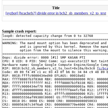
Title
[syzbot] [bcachefs?] divide error in bch2_sb_members_v2_to_text
Sample crash report:
loop0: detected capacity change from 0 to 32768

=======================================================
WARNING: The mand mount option has been deprecated and

         and is ignored by this kernel. Remove the mand
         option from the mount to silence this warning.
=======================================================
Oops: divide error: 0000 [#1] SMP KASAN PTI

CPU: 0 UID: 0 PID: 5842 Comm: syz-executor227 Not taint
Hardware name: Google Google Compute Engine/Google Comp
RIP: 0010:bch2_sb_members_v2_to_text+0x10a/0x3c0 
fs/bc
Code: 49 89 f4 49 c1 ec 03 43 0f b6 0c 34 84 c9 48 89 b
RSP: 0018:ffffc9000434ed40 EFLAGS: 00010a02

RAX: ffff88807b3f8368 RBX: 0000000000000000 RCX: 000000
RDX: ffffffffffffffff RSI: ffff88807b3f8338 RDI: 000000
RBP: ffffc9000434ef70 R08: 000000000000003a R09: 000000
R10: dffffc0000000000 R11: ffffffff844fcfb0 R12: 1ffff1
R13: 000000000000000b R14: dffffc0000000000 R15: 1ffff9
FS:  000055556af99380(0000) GS:ffff888125c4b000(0000) k
CS:  0010 DS: 0000 ES: 0000 CR0: 0000000080050033

CR2: 000056367c34f6a8 CR3: 00000000770e4000 CR4: 000000