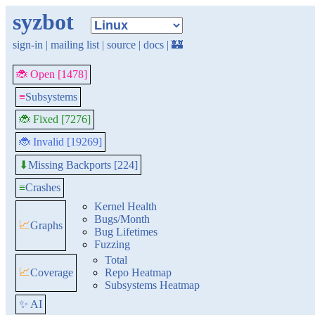
syzbot
sign-in
|
mailing list
|
source
|
docs
|
🏰
🐞 Open [1478]
≡
Subsystems
🐞 Fixed [7276]
🐞 Invalid [19269]
Missing Backports [224]
⬇
≡
Crashes
Kernel Health
Bugs/Month
📈
Graphs
Bug Lifetimes
Fuzzing
Total
📈
Coverage
Repo Heatmap
Subsystems Heatmap
✨ AI