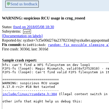
💬
Send us feedback
WARNING: suspicious RCU usage in crng_reseed
Status:
fixed on 2018/05/08 18:30
Subsystems:
ext4
[Documentation on labels]
Reported-by: syzbot+7cf5e00d274a23782334@syzkaller.appspotmai
Fix commit:
6c1e851c4edc
random: fix possible sleeping a
First crash: 3030d, last: 3016d
Sample crash report:
hfs: can't find a HFS filesystem on dev loop1

F2FS-fs (loop4): Magic Mismatch, valid(0xf2f52010) - re
F2FS-fs (loop4): Can't find valid F2FS filesystem in 1t
=============================

WARNING: suspicious RCU usage

4.17.0-rc2+ #18 Not tainted

include/linux/rcupdate.h:304
 Illegal context switch in 
other info that might help us debug this:
