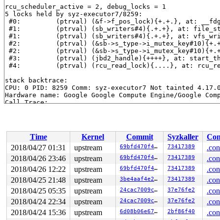
rcu_scheduler_active = 2, debug_locks = 1

5 locks held by syz-executor7/8259:

 #0:         (ptrval) (&f->f_pos_lock){+.+.}, at: __fd
 #1:         (ptrval) (sb_writers#4){.+.+}, at: file_s
 #1:         (ptrval) (sb_writers#4){.+.+}, at: vfs_wr
 #2:         (ptrval) (&sb->s_type->i_mutex_key#10){+.
 #2:         (ptrval) (&sb->s_type->i_mutex_key#10){+.
 #3:         (ptrval) (jbd2_handle){++++}, at: start_t
 #4:         (ptrval) (rcu_read_lock){....}, at: rcu_r
stack backtrace:

CPU: 0 PID: 8259 Comm: syz-executor7 Not tainted 4.17.0
Hardware name: Google Google Compute Engine/Google Comp
Call Trace:

 <IRQ>

 __dump_stack 
lib/dump_stack.c:77
 [inline]

 dump_stack+0x1b9/0x294 
lib/dump_stack.c:113
 lockdep_rcu_suspicious+0x14a/0x153 
kernel/locking/loc
Time
Kernel
Commit
Syzkaller
Con
 rcu_preempt_sleep_check 
include/linux/rcupdate.h:303
 
 ___might_sleep+0x26d/0x320 
kernel/sched/core.c:6153
2018/04/27 01:31
upstream
69bfd470f462
73417389
.con
 __might_sleep+0x95/0x190 
kernel/sched/core.c:6141
2018/04/26 23:46
upstream
69bfd470f462
73417389
.con
 slab_pre_alloc_hook 
mm/slab.h:421
 [inline]

 slab_alloc 
2018/04/26 12:22
mm/slab.c:3378
upstream
 [inline]

69bfd470f462
73417389
.con
 __do_kmalloc 
mm/slab.c:3716
 [inline]

2018/04/25 21:48
upstream
3be4aaf4e2d3
73417389
.con
 __kmalloc+0x2b9/0x760 
mm/slab.c:3727
2018/04/25 05:35
upstream
24cac7009cb1
37e76fe2
.con
 kmalloc_array 
include/linux/slab.h:631
 [inline]

 kcalloc 
include/linux/slab.h:642
 [inline]

2018/04/24 22:34
upstream
24cac7009cb1
37e76fe2
.con
 numa_crng_init 
drivers/char/random.c:798
 [inline]

2018/04/24 15:36
upstream
6d08b06e67cd
2bf86f40
.con
 crng_reseed+0x427/0x920 
drivers/char/random.c:923