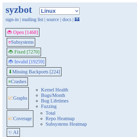
syzbot
sign-in
|
mailing list
|
source
|
docs
|
🏰
🐞 Open [1468]
≡
Subsystems
🐞 Fixed [7270]
🐞 Invalid [19259]
Missing Backports [224]
⬇
≡
Crashes
Kernel Health
Bugs/Month
📈
Graphs
Bug Lifetimes
Fuzzing
Total
📈
Coverage
Repo Heatmap
Subsystems Heatmap
✨ AI