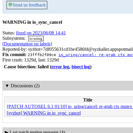
💬
Send us feedback
WARNING in io_sync_cancel
Status:
fixed on 2023/06/08 14:41
Subsystems:
io-uring
[Documentation on labels]
Reported-by: syzbot+7df055631cd1be4586fd@syzkaller.appspotmai
Fix commit:
23fffb2f09ce
io_uring/cancel: re-grab ctx mu
First crash: 1329d, last: 1329d
Cause bisection: failed
(
error log
,
bisect log
)
▼
Discussions (2)
Title
[PATCH AUTOSEL 6.1 01/10] io_uring/cancel: re-grab ctx mutex af
[syzbot] WARNING in io_sync_cancel
▶
Last patch testing requests (4)