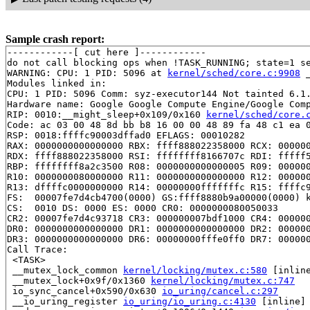
Sample crash report:
------------[ cut here ]------------

do not call blocking ops when !TASK_RUNNING; state=1 s
WARNING: CPU: 1 PID: 5096 at 
kernel/sched/core.c:9908
 
Modules linked in:

CPU: 1 PID: 5096 Comm: syz-executor144 Not tainted 6.1.
Hardware name: Google Google Compute Engine/Google Comp
RIP: 0010:__might_sleep+0x109/0x160 
kernel/sched/core.
Code: ac 03 00 48 8d bb b8 16 00 00 48 89 fa 48 c1 ea 0
RSP: 0018:ffffc90003dffad0 EFLAGS: 00010282

RAX: 0000000000000000 RBX: ffff888022358000 RCX: 000000
RDX: ffff888022358000 RSI: ffffffff8166707c RDI: fffff5
RBP: ffffffff8a2c3500 R08: 0000000000000005 R09: 000000
R10: 0000000080000000 R11: 0000000000000000 R12: 000000
R13: dffffc0000000000 R14: 00000000fffffffc R15: ffffc9
FS:  00007fe7d4cb4700(0000) GS:ffff8880b9a00000(0000) k
CS:  0010 DS: 0000 ES: 0000 CR0: 0000000080050033

CR2: 00007fe7d4c93718 CR3: 000000007bdf1000 CR4: 000000
DR0: 0000000000000000 DR1: 0000000000000000 DR2: 000000
DR3: 0000000000000000 DR6: 00000000fffe0ff0 DR7: 000000
Call Trace:

 <TASK>

 __mutex_lock_common 
kernel/locking/mutex.c:580
 [inline
 __mutex_lock+0x9f/0x1360 
kernel/locking/mutex.c:747
 io_sync_cancel+0x590/0x630 
io_uring/cancel.c:297
 __io_uring_register 
io_uring/io_uring.c:4130
 [inline]
