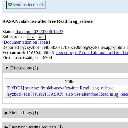
💬
Send us feedback
KASAN: slab-use-after-free Read in sg_release
Status:
fixed on 2025/05/06 15:33
Subsystems:
scsi
usb
[Documentation on labels]
Reported-by: syzbot+7efb5850a17ba6ce098b@syzkaller.appspotmai
Fix commit:
f10593ad9bc3
scsi: sg: Fix slab-use-after-fr
First crash: 644d, last: 630d
▼
Discussions (2)
Title
[PATCH] scsi: sg: fix slab-use-after-free Read in sg_release
[syzbot] [scsi?] [usb?] KASAN: slab-use-after-free Read in sg_rele
▶
Similar bugs (1)
▶
Last patch testing requests (4)