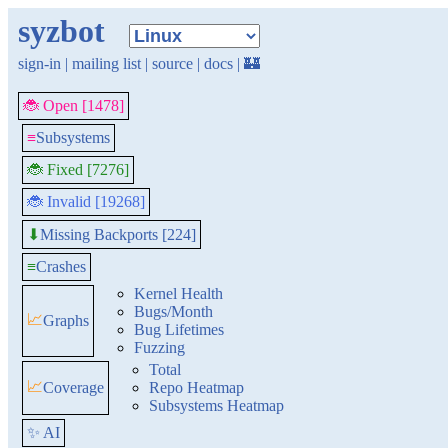
syzbot
sign-in
|
mailing list
|
source
|
docs
|
🏰
🐞 Open [1478]
≡
Subsystems
🐞 Fixed [7276]
🐞 Invalid [19268]
Missing Backports [224]
⬇
≡
Crashes
Kernel Health
Bugs/Month
📈
Graphs
Bug Lifetimes
Fuzzing
Total
📈
Coverage
Repo Heatmap
Subsystems Heatmap
✨ AI