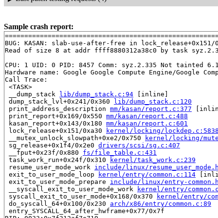
Sample crash report:
=======================================================
BUG: KASAN: slab-use-after-free in lock_release+0x151/
Read of size 8 at addr ffff8880312a38c0 by task syz.2.3
CPU: 1 UID: 0 PID: 8457 Comm: syz.2.335 Not tainted 6.1
Hardware name: Google Google Compute Engine/Google Comp
Call Trace:

 <TASK>

 __dump_stack 
lib/dump_stack.c:94
 [inline]

 dump_stack_lvl+0x241/0x360 
lib/dump_stack.c:120
 print_address_description 
mm/kasan/report.c:377
 [inlin
 print_report+0x169/0x550 
mm/kasan/report.c:488
 kasan_report+0x143/0x180 
mm/kasan/report.c:601
 lock_release+0x151/0xa30 
kernel/locking/lockdep.c:583
 __mutex_unlock_slowpath+0xe2/0x750 
kernel/locking/mut
 sg_release+0x1f4/0x2e0 
drivers/scsi/sg.c:407
 __fput+0x23f/0x880 
fs/file_table.c:431
 task_work_run+0x24f/0x310 
kernel/task_work.c:239
 resume_user_mode_work 
include/linux/resume_user_mode.
 exit_to_user_mode_loop 
kernel/entry/common.c:114
 [inli
 exit_to_user_mode_prepare 
include/linux/entry-common.
 __syscall_exit_to_user_mode_work 
kernel/entry/common.
 syscall_exit_to_user_mode+0x168/0x370 
kernel/entry/co
 do_syscall_64+0x100/0x230 
arch/x86/entry/common.c:89
 entry_SYSCALL_64_after_hwframe+0x77/0x7f
