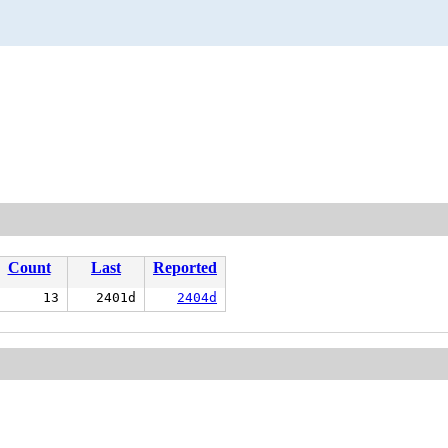
Count
Last
Reported
13
2401d
2404d