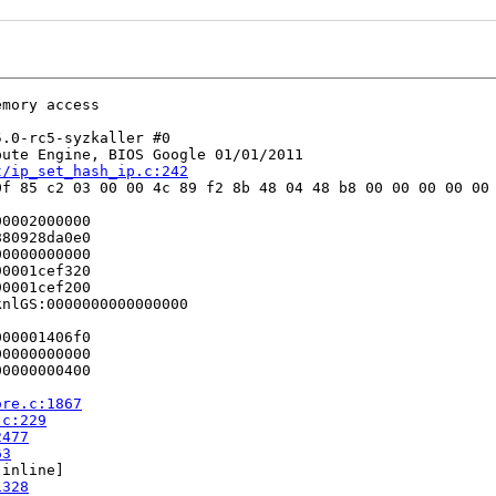
mory access

.0-rc5-syzkaller #0

ute Engine, BIOS Google 01/01/2011

t/ip_set_hash_ip.c:242
f 85 c2 03 00 00 4c 89 f2 8b 48 04 48 b8 00 00 00 00 00 
0002000000

80928da0e0

0000000000

0001cef320

0001cef200

nlGS:0000000000000000

00001406f0

0000000000

0000000400

ore.c:1867
.c:229
2477
63
[inline]

1328