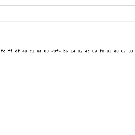
fc ff df 48 c1 ea 03 <0f> b6 14 02 4c 89 f0 83 e0 07 83 