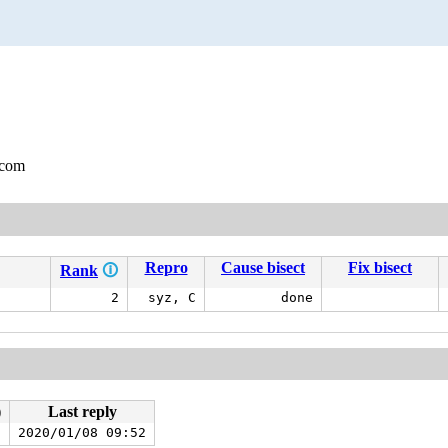
.com
Repro
Cause bisect
Fix bisect
Rank
🛈
2
syz, C
done
)
Last reply
)
2020/01/08 09:52