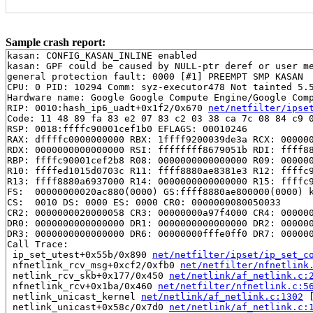
Sample crash report:
kasan: CONFIG_KASAN_INLINE enabled

kasan: GPF could be caused by NULL-ptr deref or user me
general protection fault: 0000 [#1] PREEMPT SMP KASAN

CPU: 0 PID: 10294 Comm: syz-executor478 Not tainted 5.5
Hardware name: Google Google Compute Engine/Google Comp
RIP: 0010:hash_ip6_uadt+0x1f2/0x670 
net/netfilter/ipse
Code: 11 48 89 fa 83 e2 07 83 c2 03 38 ca 7c 08 84 c9 0
RSP: 0018:ffffc90001cef1b0 EFLAGS: 00010246

RAX: dffffc0000000000 RBX: 1ffff9200039de3a RCX: 000000
RDX: 0000000000000000 RSI: ffffffff8679051b RDI: ffff88
RBP: ffffc90001cef2b8 R08: 0000000000000000 R09: 000000
R10: ffffed1015d0703c R11: ffff8880ae8381e3 R12: ffffc9
R13: ffff8880a6937000 R14: 0000000000000000 R15: ffffc9
FS:  00000000020ac880(0000) GS:ffff8880ae800000(0000) k
CS:  0010 DS: 0000 ES: 0000 CR0: 0000000080050033

CR2: 0000000020000058 CR3: 00000000a97f4000 CR4: 000000
DR0: 0000000000000000 DR1: 0000000000000000 DR2: 000000
DR3: 0000000000000000 DR6: 00000000fffe0ff0 DR7: 000000
Call Trace:

 ip_set_utest+0x55b/0x890 
net/netfilter/ipset/ip_set_c
 nfnetlink_rcv_msg+0xcf2/0xfb0 
net/netfilter/nfnetlink
 netlink_rcv_skb+0x177/0x450 
net/netlink/af_netlink.c:
 nfnetlink_rcv+0x1ba/0x460 
net/netfilter/nfnetlink.c:5
 netlink_unicast_kernel 
net/netlink/af_netlink.c:1302
 
 netlink_unicast+0x58c/0x7d0 
net/netlink/af_netlink.c: