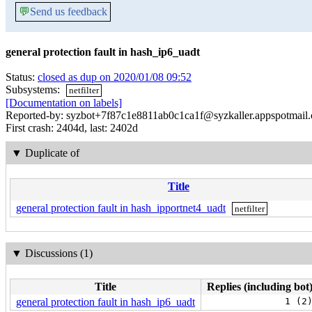
💬
Send us feedback
general protection fault in hash_ip6_uadt
Status:
closed as dup on 2020/01/08 09:52
Subsystems:
netfilter
[Documentation on labels]
Reported-by: syzbot+7f87c1e8811ab0c1ca1f@syzkaller.appspotmail
First crash: 2404d, last: 2402d
▼
Duplicate of
Title
general protection fault in hash_ipportnet4_uadt
netfilter
▼
Discussions (1)
Title
Replies (including bot
general protection fault in hash_ip6_uadt
1 (2