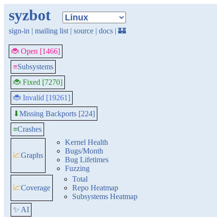
syzbot
sign-in
|
mailing list
|
source
|
docs
|
🏰
🐞 Open [1466]
≡
Subsystems
🐞 Fixed [7270]
🐞 Invalid [19261]
Missing Backports [224]
⬇
≡
Crashes
Kernel Health
Bugs/Month
📈
Graphs
Bug Lifetimes
Fuzzing
Total
📈
Coverage
Repo Heatmap
Subsystems Heatmap
✨ AI