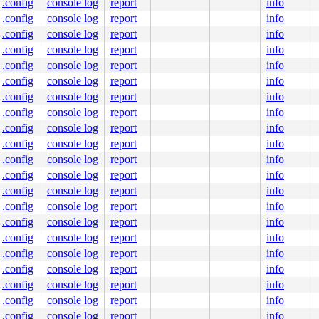
.config
console log
report
info
.config
console log
report
info
.config
console log
report
info
.config
console log
report
info
on.c:408
.config
console log
report
info
.config
console log
report
info
.config
console log
report
info
.config
console log
report
info
.config
console log
report
info
.config
console log
report
info
.config
console log
report
info
.config
console log
report
info
:449
.config
console log
report
info
.config
console log
report
info
.config
console log
report
info
.config
console log
report
info
.config
console log
report
info
.config
console log
report
info
.config
console log
report
info
.config
console log
report
info
.config
console log
report
info