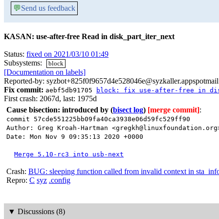
💬
Send us feedback
KASAN: use-after-free Read in disk_part_iter_next
Status:
fixed on 2021/03/10 01:49
Subsystems:
block
[Documentation on labels]
Reported-by: syzbot+825f0f9657d4e528046e@syzkaller.appspotmai
Fix commit:
aebf5db91705
block: fix use-after-free in di
First crash: 2067d, last: 1975d
Cause bisection: introduced by
(
bisect log
)
[merge commit]
:
commit 57cde551225bb09fa40ca3938e06d59fc529ff90
Author: Greg Kroah-Hartman <gregkh@linuxfoundation.org
Date: Mon Nov 9 09:35:13 2020 +0000
Merge 5.10-rc3 into usb-next
Crash:
BUG: sleeping function called from invalid context in sta_in
Repro:
C
syz
.config
▼
Discussions (8)