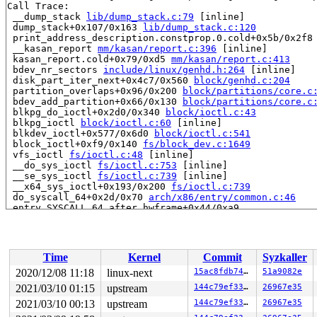
Call Trace:

 __dump_stack 
lib/dump_stack.c:79
 [inline]

 dump_stack+0x107/0x163 
lib/dump_stack.c:120
 print_address_description.constprop.0.cold+0x5b/0x2f8
 __kasan_report 
mm/kasan/report.c:396
 [inline]

 kasan_report.cold+0x79/0xd5 
mm/kasan/report.c:413
 bdev_nr_sectors 
include/linux/genhd.h:264
 [inline]

 disk_part_iter_next+0x4c7/0x560 
block/genhd.c:204
 partition_overlaps+0x96/0x200 
block/partitions/core.c
 bdev_add_partition+0x66/0x130 
block/partitions/core.c
 blkpg_do_ioctl+0x2d0/0x340 
block/ioctl.c:43
 blkpg_ioctl 
block/ioctl.c:60
 [inline]

 blkdev_ioctl+0x577/0x6d0 
block/ioctl.c:541
 block_ioctl+0xf9/0x140 
fs/block_dev.c:1649
 vfs_ioctl 
fs/ioctl.c:48
 [inline]

 __do_sys_ioctl 
fs/ioctl.c:753
 [inline]

 __se_sys_ioctl 
fs/ioctl.c:739
 [inline]

 __x64_sys_ioctl+0x193/0x200 
fs/ioctl.c:739
 do_syscall_64+0x2d/0x70 
arch/x86/entry/common.c:46
 entry_SYSCALL_64_after_hwframe+0x44/0xa9

RIP: 0033:0x447ff9

Code: dd ca fb ff c3 66 2e 0f 1f 84 00 00 00 00 00 66 9
RSP: 002b:00007fff3c27c398 EFLAGS: 00000246 ORIG_RAX: 0
RAX: ffffffffffffffda RBX: 0000000000000003 RCX: 000000
Time
Kernel
Commit
Syzkaller
RDX: 0000000020000240 RSI: 0000000000001269 RDI: 000000
RBP: 00000000000148cc R08: 0000000200000000 R09: 000000
2020/12/08 11:18
linux-next
15ac8fdb7440
51a9082e
R10: 0000000000000004 R11: 0000000000000246 R12: 000000
2021/03/10 01:15
upstream
144c79ef3353
26967e35
R13: 0000000000404fc0 R14: 0000000000000000 R15: 000000
2021/03/10 00:13
upstream
144c79ef3353
26967e35
Allocated by task 9811:
