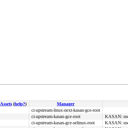
4c 8b 4c 24 08 0f 05 <48> 3d 01 f0 ff ff 0f 83 ab ca fb 
Assets
(
help?
)
Manager
ci-upstream-linux-next-kasan-gce-root
ci-upstream-kasan-gce-root
KASAN: use-a
ci-upstream-kasan-gce-selinux-root
KASAN: use-a