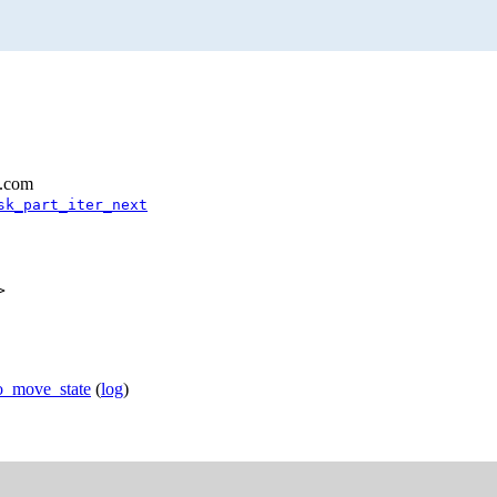
l.com
sk_part_iter_next
>
fo_move_state
(
log
)