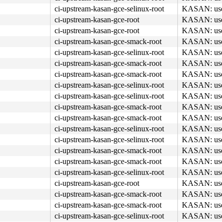
ci-upstream-kasan-gce-selinux-root
KASAN: use-a
ci-upstream-kasan-gce-root
KASAN: use-a
ci-upstream-kasan-gce-root
KASAN: use-a
ci-upstream-kasan-gce-smack-root
KASAN: use-a
ci-upstream-kasan-gce-selinux-root
KASAN: use-a
ci-upstream-kasan-gce-smack-root
KASAN: use-a
ci-upstream-kasan-gce-smack-root
KASAN: use-a
ci-upstream-kasan-gce-selinux-root
KASAN: use-a
ci-upstream-kasan-gce-selinux-root
KASAN: use-a
ci-upstream-kasan-gce-smack-root
KASAN: use-a
ci-upstream-kasan-gce-smack-root
KASAN: use-a
ci-upstream-kasan-gce-selinux-root
KASAN: use-a
ci-upstream-kasan-gce-selinux-root
KASAN: use-a
ci-upstream-kasan-gce-smack-root
KASAN: use-a
ci-upstream-kasan-gce-smack-root
KASAN: use-a
ci-upstream-kasan-gce-selinux-root
KASAN: use-a
ci-upstream-kasan-gce-root
KASAN: use-a
ci-upstream-kasan-gce-smack-root
KASAN: use-a
ci-upstream-kasan-gce-smack-root
KASAN: use-a
ci-upstream-kasan-gce-selinux-root
KASAN: use-a