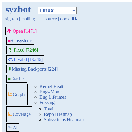
syzbot
sign-in
|
mailing list
|
source
|
docs
|
🏰
🐞 Open [1471]
≡
Subsystems
🐞 Fixed [7246]
🐞 Invalid [19246]
Missing Backports [224]
⬇
≡
Crashes
Kernel Health
Bugs/Month
📈
Graphs
Bug Lifetimes
Fuzzing
Total
📈
Coverage
Repo Heatmap
Subsystems Heatmap
✨ AI