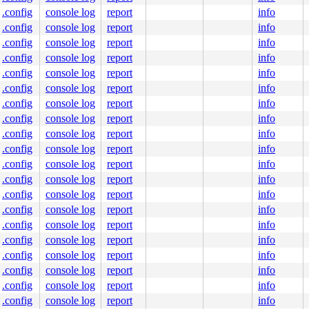
.config
console log
report
info
.config
console log
report
info
.c:366
.config
console log
report
info
.config
console log
report
info
.config
console log
report
info
.config
console log
report
info
.config
console log
report
info
.config
console log
report
info
.config
console log
report
info
.config
console log
report
info
.config
console log
report
info
343
.config
console log
report
info
.config
console log
report
info
.config
console log
report
info
.config
console log
report
info
.config
console log
report
info
.config
console log
report
info
.c:541
.config
console log
report
info
:655
.config
console log
report
info
6
.config
console log
report
info