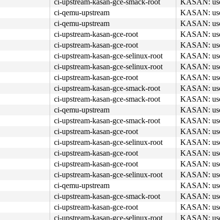
ci-upstream-kasan-gce-smack-root
KASAN: use-a
ci-qemu-upstream
KASAN: use-a
ci-qemu-upstream
KASAN: use-a
ci-upstream-kasan-gce-root
KASAN: use-a
ci-upstream-kasan-gce-root
KASAN: use-a
ci-upstream-kasan-gce-selinux-root
KASAN: use-a
ci-upstream-kasan-gce-selinux-root
KASAN: use-a
ci-upstream-kasan-gce-root
KASAN: use-a
ci-upstream-kasan-gce-smack-root
KASAN: use-a
ci-upstream-kasan-gce-smack-root
KASAN: use-a
ci-qemu-upstream
KASAN: use-a
ci-upstream-kasan-gce-smack-root
KASAN: use-a
ci-upstream-kasan-gce-root
KASAN: use-a
ci-upstream-kasan-gce-selinux-root
KASAN: use-a
ci-upstream-kasan-gce-root
KASAN: use-a
ci-upstream-kasan-gce-root
KASAN: use-a
ci-upstream-kasan-gce-selinux-root
KASAN: use-a
ci-qemu-upstream
KASAN: use-a
ci-upstream-kasan-gce-smack-root
KASAN: use-a
ci-upstream-kasan-gce-root
KASAN: use-a
ci-upstream-kasan-gce-selinux-root
KASAN: use-a