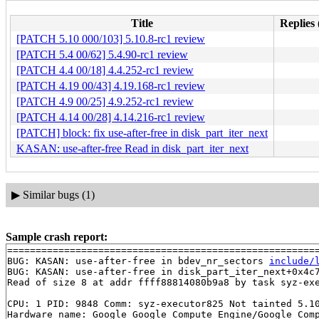
Title
Replies 
[PATCH 5.10 000/103] 5.10.8-rc1 review
[PATCH 5.4 00/62] 5.4.90-rc1 review
[PATCH 4.4 00/18] 4.4.252-rc1 review
[PATCH 4.19 00/43] 4.19.168-rc1 review
[PATCH 4.9 00/25] 4.9.252-rc1 review
[PATCH 4.14 00/28] 4.14.216-rc1 review
[PATCH] block: fix use-after-free in disk_part_iter_next
KASAN: use-after-free Read in disk_part_iter_next
▶
Similar bugs (1)
Sample crash report:
=======================================================
BUG: KASAN: use-after-free in bdev_nr_sectors 
include/
BUG: KASAN: use-after-free in disk_part_iter_next+0x4c
Read of size 8 at addr ffff88814080b9a8 by task syz-exe
CPU: 1 PID: 9848 Comm: syz-executor825 Not tainted 5.10
Hardware name: Google Google Compute Engine/Google Comp