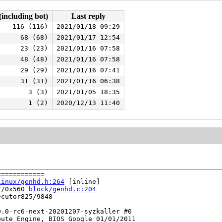
(including bot)
Last reply
116 (116)
2021/01/18 09:29
68 (68)
2021/01/17 12:54
23 (23)
2021/01/16 07:58
48 (48)
2021/01/16 07:58
29 (29)
2021/01/16 07:41
31 (31)
2021/01/16 06:38
3 (3)
2021/01/05 18:35
1 (2)
2020/12/13 11:40
===========

linux/genhd.h:264
 [inline]

7/0x560 
block/genhd.c:204
cutor825/9848

.0-rc6-next-20201207-syzkaller #0

ute Engine, BIOS Google 01/01/2011
