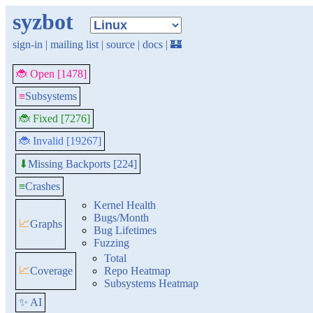
syzbot
sign-in
|
mailing list
|
source
|
docs
|
🏰
🐞 Open [1478]
≡
Subsystems
🐞 Fixed [7276]
🐞 Invalid [19267]
Missing Backports [224]
⬇
≡
Crashes
Kernel Health
Bugs/Month
📈
Graphs
Bug Lifetimes
Fuzzing
Total
📈
Coverage
Repo Heatmap
Subsystems Heatmap
✨ AI