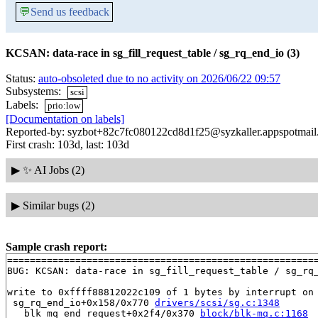
💬
Send us feedback
KCSAN: data-race in sg_fill_request_table / sg_rq_end_io (3)
Status:
auto-obsoleted due to no activity on 2026/06/22 09:57
Subsystems:
scsi
Labels:
prio:low
[Documentation on labels]
Reported-by: syzbot+82c7fc080122cd8d1f25@syzkaller.appspotmai
First crash: 103d, last: 103d
▶
✨ AI Jobs (2)
▶
Similar bugs (2)
Sample crash report:
=======================================================
BUG: KCSAN: data-race in sg_fill_request_table / sg_rq_
write to 0xffff88812022c109 of 1 bytes by interrupt on 
 sg_rq_end_io+0x158/0x770 
drivers/scsi/sg.c:1348
 __blk_mq_end_request+0x2f4/0x370 
block/blk-mq.c:1168