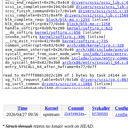
 scsi_end_request+0x29c/0x4c0 
drivers/scsi/scsi_lib.c:
 scsi_io_completion+0x194/0x1d0 
drivers/scsi/scsi_lib.
 scsi_finish_command+0x1c7/0x1e0 
drivers/scsi/scsi.c:1
 scsi_complete+0x155/0x4f0 
drivers/scsi/scsi_lib.c:156
 blk_complete_reqs 
block/blk-mq.c:1253
 [inline]

 blk_done_softirq+0x77/0xb0 
block/blk-mq.c:1258
 handle_softirqs+0xb9/0x280 
kernel/softirq.c:622
 __do_softirq 
kernel/softirq.c:656
 [inline]

 invoke_softirq 
kernel/softirq.c:496
 [inline]

 __irq_exit_rcu+0x42/0xd0 
kernel/softirq.c:735
 common_interrupt+0x83/0x90 
arch/x86/kernel/irq.c:326
 asm_common_interrupt+0x26/0x40 
arch/x86/include/asm/i
 syscall_enter_from_user_mode_work 
include/linux/entry
 syscall_enter_from_user_mode 
include/linux/entry-comm
 do_syscall_64+0x82/0x3b0 
arch/x86/entry/syscall_64.c:
 entry_SYSCALL_64_after_hwframe+0x77/0x7f

read to 0xffff88812022c109 of 1 bytes by task 24144 on 
 sg_fill_request_table+0x5f/0x1d0 
drivers/scsi/sg.c:86
 sg_ioctl_common 
drivers/scsi/sg.c:1084
 [inline]

 sg_ioctl+0x6a6/0x1340 
drivers/scsi/sg.c:1158
 vfs_ioctl 
fs/ioctl.c:51
 [inline]

 __do_sys_ioctl 
fs/ioctl.c:597
 [inline]

 __se_sys_ioctl+0xce/0x140 
fs/ioctl.c:583
 __x64_sys_ioctl+0x43/0x50 
fs/ioctl.c:583
Time
Kernel
Commit
Syzkaller
Config
 x64_sys_call+0x1563/0x3020 
arch/x86/include/generated
 do_syscall_x64 
arch/x86/entry/syscall_64.c:63
 [inline]
2026/04/27 09:56
upstream
254f49634ee1
0f700595
.config
 do_syscall_64+0x12c/0x3b0 
arch/x86/entry/syscall_64.c
 entry_SYSCALL_64_after_hwframe+0x77/0x7f

*
Struck through
repros no longer work on HEAD.