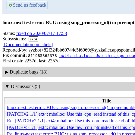
💬
Send us feedback
linux-next test error: BUG: using smp_processor_id() in preemp
Status:
fixed on 2020/07/17 17:58
Subsystems:
ext4
[Documentation on labels]
Reported-by: syzbot+82f324bb69744c5f6969@syzkaller.appspotmai
Fix commit:
811985365378
ext4: mballoc: Use this_cpu_rea
First crash: 2257d, last: 2257d
▶
Duplicate bugs (18)
▼
Discussions (5)
Title
linux-next test error: BUG: using smp_processor_id() in preempti
[PATCHv2 1/1] ext4: mballoc: Use this_cpu_read instead of this_c
Re: [PATCHv2 1/1] ext4: mballoc: Use this_cpu_read instead of th
[PATCHv5 1/1] ext4: mballoc: Use raw_cpu_ptr instead of this_cp
Re: linux-next test error: BUG: using smp_processor_id() in pree