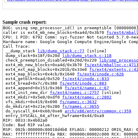
Sample crash report:
BUG: using smp_processor_id() in preemptible [00000000]
caller is ext4_mb_new_blocks+0xa4d/0x3b70 
fs/ext4/mbal
CPU: 1 PID: 6792 Comm: syz-fuzzer Not tainted 5.7.0-nex
Hardware name: Google Google Compute Engine/Google Comp
Call Trace:

 __dump_stack 
lib/dump_stack.c:77
 [inline]

 dump_stack+0x18f/0x20d 
lib/dump_stack.c:118
 check_preemption_disabled+0x20d/0x220 
lib/smp_process
 ext4_mb_new_blocks+0xa4d/0x3b70 
fs/ext4/mballoc.c:471
 ext4_ext_map_blocks+0x201b/0x33e0 
fs/ext4/extents.c:4
 ext4_map_blocks+0x4cb/0x1640 
fs/ext4/inode.c:626
 ext4_getblk+0xad/0x520 
fs/ext4/inode.c:833
 ext4_bread+0x7c/0x380 
fs/ext4/inode.c:883
 ext4_append+0x153/0x360 
fs/ext4/namei.c:67
 ext4_init_new_dir 
fs/ext4/namei.c:2757
 [inline]

 ext4_mkdir+0x5e0/0xdf0 
fs/ext4/namei.c:2802
 vfs_mkdir+0x419/0x690 
fs/namei.c:3632
 do_mkdirat+0x21e/0x280 
fs/namei.c:3655
 do_syscall_64+0x60/0xe0 
arch/x86/entry/common.c:359
 entry_SYSCALL_64_after_hwframe+0x44/0xa9

RIP: 0033:0x4b02a0

Code: Bad RIP value.

RSP: 002b:000000c00010d4b8 EFLAGS: 00000212 ORIG_RAX: 0
RAX: ffffffffffffffda RBX: 000000c00002c000 RCX: 000000