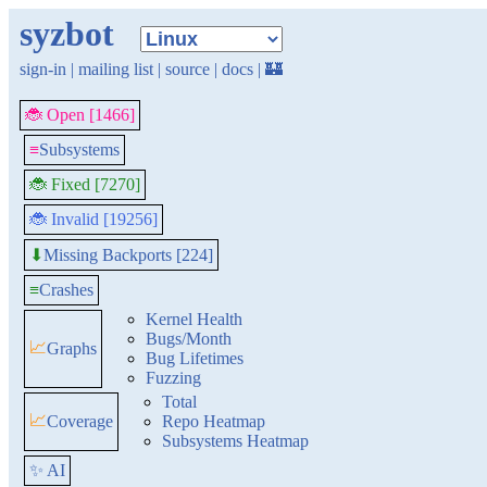
syzbot
sign-in
|
mailing list
|
source
|
docs
|
🏰
🐞 Open [1466]
≡
Subsystems
🐞 Fixed [7270]
🐞 Invalid [19256]
Missing Backports [224]
⬇
≡
Crashes
Kernel Health
Bugs/Month
📈
Graphs
Bug Lifetimes
Fuzzing
Total
📈
Coverage
Repo Heatmap
Subsystems Heatmap
✨ AI