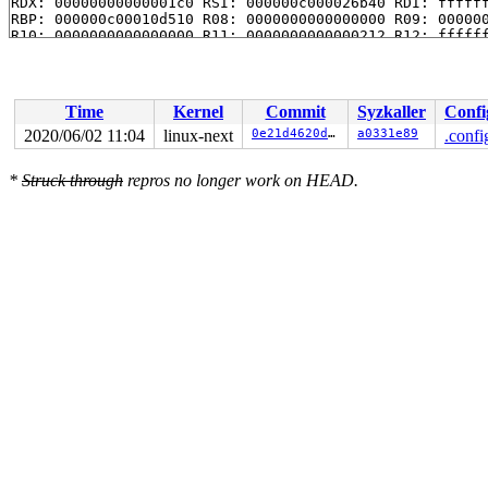
RDX: 00000000000001c0 RSI: 000000c000026b40 RDI: ffffff
RBP: 000000c00010d510 R08: 0000000000000000 R09: 000000
R10: 0000000000000000 R11: 0000000000000212 R12: ffffff
Time
Kernel
Commit
Syzkaller
Confi
2020/06/02 11:04
linux-next
0e21d4620dd0
a0331e89
.confi
*
Struck through
repros no longer work on HEAD.