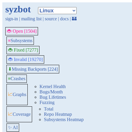
syzbot
sign-in
|
mailing list
|
source
|
docs
|
🏰
🐞 Open [1504]
≡
Subsystems
🐞 Fixed [7277]
🐞 Invalid [19270]
Missing Backports [224]
⬇
≡
Crashes
Kernel Health
Bugs/Month
📈
Graphs
Bug Lifetimes
Fuzzing
Total
📈
Coverage
Repo Heatmap
Subsystems Heatmap
✨ AI