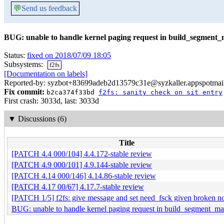
💬
Send us feedback
BUG: unable to handle kernel paging request in build_segment
Status:
fixed on 2018/07/09 18:05
Subsystems:
f2fs
[Documentation on labels]
Reported-by: syzbot+83699adeb2d13579c31e@syzkaller.appspotmai
Fix commit:
b2ca374f33bd
f2fs: sanity check on sit entry
First crash: 3033d, last: 3033d
▼
Discussions (6)
Title
[PATCH 4.4 000/104] 4.4.172-stable review
[PATCH 4.9 000/101] 4.9.144-stable review
[PATCH 4.14 000/146] 4.14.86-stable review
[PATCH 4.17 00/67] 4.17.7-stable review
[PATCH 1/5] f2fs: give message and set need_fsck given broken n
BUG: unable to handle kernel paging request in build_segment_m