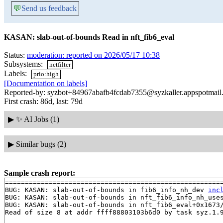
💬
Send us feedback
KASAN: slab-out-of-bounds Read in nft_fib6_eval
Status:
moderation: reported on 2026/05/17 10:38
Subsystems:
netfilter
Labels:
prio:high
[Documentation on labels]
Reported-by: syzbot+84967abafb4fcdab7355@syzkaller.appspotmail
First crash: 86d, last: 79d
▶
✨ AI Jobs (1)
▶
Similar bugs (2)
Sample crash report:
=======================================================
BUG: KASAN: slab-out-of-bounds in fib6_info_nh_dev 
inc
BUG: KASAN: slab-out-of-bounds in nft_fib6_info_nh_use
BUG: KASAN: slab-out-of-bounds in nft_fib6_eval+0x1673
Read of size 8 at addr ffff88803103b6d0 by task syz.1.9