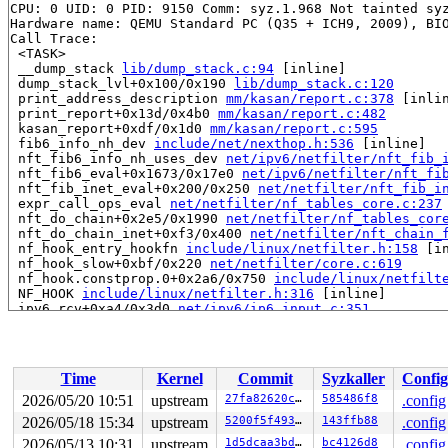
CPU: 0 UID: 0 PID: 9150 Comm: syz.1.968 Not tainted syz
Hardware name: QEMU Standard PC (Q35 + ICH9, 2009), BIO
Call Trace:

 <TASK>

 __dump_stack 
lib/dump_stack.c:94
 [inline]

 dump_stack_lvl+0x100/0x190 
lib/dump_stack.c:120
 print_address_description 
mm/kasan/report.c:378
 [inlin
 print_report+0x13d/0x4b0 
mm/kasan/report.c:482
 kasan_report+0xdf/0x1d0 
mm/kasan/report.c:595
 fib6_info_nh_dev 
include/net/nexthop.h:536
 [inline]

 nft_fib6_info_nh_uses_dev 
net/ipv6/netfilter/nft_fib_
 nft_fib6_eval+0x1673/0x17e0 
net/ipv6/netfilter/nft_fi
 nft_fib_inet_eval+0x200/0x250 
net/netfilter/nft_fib_i
 expr_call_ops_eval 
net/netfilter/nf_tables_core.c:237
 nft_do_chain+0x2e5/0x1990 
net/netfilter/nf_tables_cor
 nft_do_chain_inet+0xf3/0x400 
net/netfilter/nft_chain_
 nf_hook_entry_hookfn 
include/linux/netfilter.h:158
 [in
 nf_hook_slow+0xbf/0x220 
net/netfilter/core.c:619
 nf_hook.constprop.0+0x2a6/0x750 
include/linux/netfilt
 NF_HOOK 
include/linux/netfilter.h:316
 [inline]

 ipv6_rcv+0xa4/0x3d0 
net/ipv6/ip6_input.c:351
 __netif_receive_skb_one_core+0x12d/0x1e0 
net/core/dev
 __netif_receive_skb+0x1f/0x120 
net/core/dev.c:6315
 netif_receive_skb_internal 
net/core/dev.c:6401
 [inline
 netif_receive_skb+0x13b/0x7f0 
net/core/dev.c:6460
Time
Kernel
Commit
Syzkaller
Config
 tun_rx_batched.isra.0+0x3f6/0x750 
drivers/net/tun.c:1
 tun_get_user+0x1e31/0x3c20 
drivers/net/tun.c:1955
2026/05/20 10:51
upstream
27fa82620cba
585486f8
.config
 tun_chr_write_iter+0xdc/0x200 
drivers/net/tun.c:2001
2026/05/18 15:34
upstream
5200f5f493f7
143ffb88
.config
 new_sync_write 
fs/read_write.c:595
 [inline]

 vfs_write+0x6ac/0x1070 
2026/05/13 10:31
upstream
fs/read_write.c:688
1d5dcaa3bd65
bc4126d8
.config