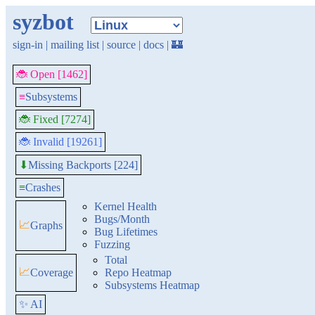
syzbot
sign-in
|
mailing list
|
source
|
docs
|
🏰
🐞 Open [1462]
≡
Subsystems
🐞 Fixed [7274]
🐞 Invalid [19261]
Missing Backports [224]
⬇
≡
Crashes
Kernel Health
Bugs/Month
📈
Graphs
Bug Lifetimes
Fuzzing
Total
📈
Coverage
Repo Heatmap
Subsystems Heatmap
✨ AI