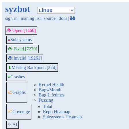
syzbot
sign-in
|
mailing list
|
source
|
docs
|
🏰
🐞 Open [1466]
≡
Subsystems
🐞 Fixed [7270]
🐞 Invalid [19261]
Missing Backports [224]
⬇
≡
Crashes
Kernel Health
Bugs/Month
📈
Graphs
Bug Lifetimes
Fuzzing
Total
📈
Coverage
Repo Heatmap
Subsystems Heatmap
✨ AI