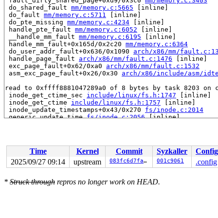
 fault_dirty_shared_page+0xd9/0x3c0 
mm/memory.c:3403
 do_shared_fault 
mm/memory.c:5665
 [inline]

 do_fault 
mm/memory.c:5711
 [inline]

 do_pte_missing 
mm/memory.c:4234
 [inline]

 handle_pte_fault 
mm/memory.c:6052
 [inline]

 __handle_mm_fault 
mm/memory.c:6195
 [inline]

 handle_mm_fault+0x165d/0x2c20 
mm/memory.c:6364
 do_user_addr_fault+0x636/0x1090 
arch/x86/mm/fault.c:1
 handle_page_fault 
arch/x86/mm/fault.c:1476
 [inline]

 exc_page_fault+0x62/0xa0 
arch/x86/mm/fault.c:1532
 asm_exc_page_fault+0x26/0x30 
arch/x86/include/asm/idt
read to 0xffff8881047289a0 of 8 bytes by task 8203 on c
 inode_get_ctime_sec 
include/linux/fs.h:1747
 [inline]

 inode_get_ctime 
include/linux/fs.h:1757
 [inline]

 inode_update_timestamps+0x43/0x270 
fs/inode.c:2014
 generic_update_time 
fs/inode.c:2056
 [inline]

 inode_update_time 
fs/inode.c:2076
 [inline]

 __file_update_time 
fs/inode.c:2304
 [inline]

 file_update_time+0x20e/0x2b0 
fs/inode.c:2334
 fault_dirty_shared_page+0xd9/0x3c0 
mm/memory.c:3403
Time
Kernel
Commit
Syzkaller
Config
 do_shared_fault 
mm/memory.c:5665
 [inline]

 do_fault 
mm/memory.c:5711
 [inline]

2025/09/27 09:14
upstream
083fc6d7fa0d
001c9061
.config
 do_pte_missing 
mm/memory.c:4234
 [inline]

 handle_pte_fault 
mm/memory.c:6052
 [inline]

*
Struck through
repros no longer work on HEAD.
 __handle_mm_fault 
mm/memory.c:6195
 [inline]

 handle_mm_fault+0x165d/0x2c20 
mm/memory.c:6364
 do_user_addr_fault+0x3fe/0x1090 
arch/x86/mm/fault.c:1
 handle_page_fault 
arch/x86/mm/fault.c:1476
 [inline]

 exc_page_fault+0x62/0xa0 
arch/x86/mm/fault.c:1532