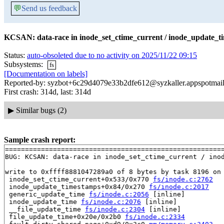
💬
Send us feedback
KCSAN: data-race in inode_set_ctime_current / inode_update_t
Status:
auto-obsoleted due to no activity on 2025/11/22 09:15
Subsystems:
fs
[Documentation on labels]
Reported-by: syzbot+6c29d4079e33b2dfe612@syzkaller.appspotmai
First crash: 314d, last: 314d
▶
Similar bugs (2)
Sample crash report:
=======================================================
BUG: KCSAN: data-race in inode_set_ctime_current / inod
write to 0xffff8881047289a0 of 8 bytes by task 8196 on 
 inode_set_ctime_current+0x533/0x770 
fs/inode.c:2762
 inode_update_timestamps+0x84/0x270 
fs/inode.c:2017
 generic_update_time 
fs/inode.c:2056
 [inline]

 inode_update_time 
fs/inode.c:2076
 [inline]

 __file_update_time 
fs/inode.c:2304
 [inline]

 file_update_time+0x20e/0x2b0 
fs/inode.c:2334