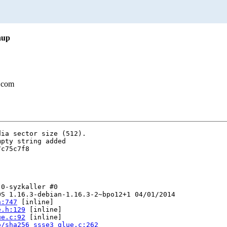
nup
.com
ia sector size (512).

pty string added

c75c7f8

0-syzkaller #0

S 1.16.3-debian-1.16.3-2~bpo12+1 04/01/2014

h:747
 [inline]

e.h:129
 [inline]

ue.c:92
 [inline]

o/sha256_ssse3_glue.c:262