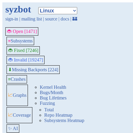
syzbot
sign-in
|
mailing list
|
source
|
docs
|
🏰
🐞 Open [1471]
≡
Subsystems
🐞 Fixed [7246]
🐞 Invalid [19247]
Missing Backports [224]
⬇
≡
Crashes
Kernel Health
Bugs/Month
📈
Graphs
Bug Lifetimes
Fuzzing
Total
📈
Coverage
Repo Heatmap
Subsystems Heatmap
✨ AI