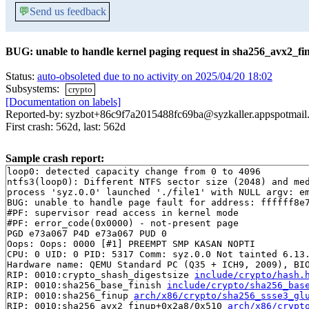
💬
Send us feedback
BUG: unable to handle kernel paging request in sha256_avx2_fi
Status:
auto-obsoleted due to no activity on 2025/04/20 18:02
Subsystems:
crypto
[Documentation on labels]
Reported-by: syzbot+86c9f7a2015488fc69ba@syzkaller.appspotmail
First crash: 562d, last: 562d
Sample crash report:
loop0: detected capacity change from 0 to 4096

ntfs3(loop0): Different NTFS sector size (2048) and med
process 'syz.0.0' launched './file1' with NULL argv: em
BUG: unable to handle page fault for address: ffffff8e7
#PF: supervisor read access in kernel mode

#PF: error_code(0x0000) - not-present page

PGD e73a067 P4D e73a067 PUD 0 

Oops: Oops: 0000 [#1] PREEMPT SMP KASAN NOPTI

CPU: 0 UID: 0 PID: 5317 Comm: syz.0.0 Not tainted 6.13.
Hardware name: QEMU Standard PC (Q35 + ICH9, 2009), BIO
RIP: 0010:crypto_shash_digestsize 
include/crypto/hash.
RIP: 0010:sha256_base_finish 
include/crypto/sha256_bas
RIP: 0010:sha256_finup 
arch/x86/crypto/sha256_ssse3_gl
RIP: 0010:sha256_avx2_finup+0x2a8/0x510 
arch/x86/crypt