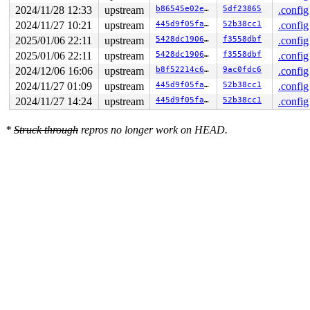
2024/11/28 12:33
upstream
b86545e02e8c
5df23865
.config
2024/11/27 10:21
upstream
445d9f05fa14
52b38cc1
.config
2025/01/06 22:11
upstream
5428dc1906dd
f3558dbf
.config
2025/01/06 22:11
upstream
5428dc1906dd
f3558dbf
.config
2024/12/06 16:06
upstream
b8f52214c61a
9ac0fdc6
.config
2024/11/27 01:09
upstream
445d9f05fa14
52b38cc1
.config
2024/11/27 14:24
upstream
445d9f05fa14
52b38cc1
.config
*
Struck through
repros no longer work on HEAD.