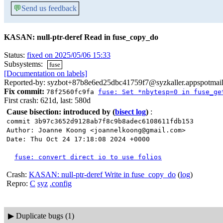
💬
Send us feedback
KASAN: null-ptr-deref Read in fuse_copy_do
Status:
fixed on 2025/05/06 15:33
Subsystems:
fuse
[Documentation on labels]
Reported-by: syzbot+87b8e6ed25dbc41759f7@syzkaller.appspotmai
Fix commit:
78f2560fc9fa
fuse: Set *nbytesp=0 in fuse_ge
First crash: 621d, last: 580d
Cause bisection: introduced by
(
bisect log
)
:
commit 3b97c3652d9128ab7f8c9b8adec6108611fdb153
Author: Joanne Koong <joannelkoong@gmail.com>
Date: Thu Oct 24 17:18:08 2024 +0000
fuse: convert direct io to use folios
Crash:
KASAN: null-ptr-deref Write in fuse_copy_do
(
log
)
Repro:
C
syz
.config
▶
Duplicate bugs (1)