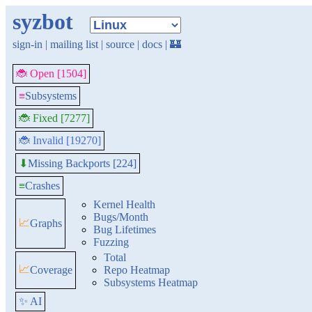
syzbot
sign-in
|
mailing list
|
source
|
docs
|
🏰
🐞 Open [1504]
≡
Subsystems
🐞 Fixed [7277]
🐞 Invalid [19270]
Missing Backports [224]
⬇
≡
Crashes
Kernel Health
Bugs/Month
📈
Graphs
Bug Lifetimes
Fuzzing
Total
📈
Coverage
Repo Heatmap
Subsystems Heatmap
✨ AI