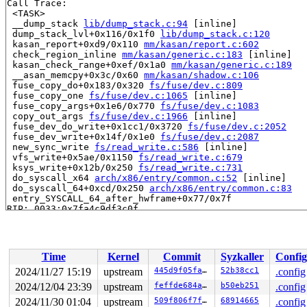
Call Trace:

 <TASK>

 __dump_stack 
lib/dump_stack.c:94
 [inline]

 dump_stack_lvl+0x116/0x1f0 
lib/dump_stack.c:120
 kasan_report+0xd9/0x110 
mm/kasan/report.c:602
 check_region_inline 
mm/kasan/generic.c:183
 [inline]

 kasan_check_range+0xef/0x1a0 
mm/kasan/generic.c:189
 __asan_memcpy+0x3c/0x60 
mm/kasan/shadow.c:106
 fuse_copy_do+0x183/0x320 
fs/fuse/dev.c:809
 fuse_copy_one 
fs/fuse/dev.c:1065
 [inline]

 fuse_copy_args+0x1e6/0x770 
fs/fuse/dev.c:1083
 copy_out_args 
fs/fuse/dev.c:1966
 [inline]

 fuse_dev_do_write+0x1cc1/0x3720 
fs/fuse/dev.c:2052
 fuse_dev_write+0x14f/0x1e0 
fs/fuse/dev.c:2087
 new_sync_write 
fs/read_write.c:586
 [inline]

 vfs_write+0x5ae/0x1150 
fs/read_write.c:679
 ksys_write+0x12b/0x250 
fs/read_write.c:731
 do_syscall_x64 
arch/x86/entry/common.c:52
 [inline]

 do_syscall_64+0xcd/0x250 
arch/x86/entry/common.c:83
 entry_SYSCALL_64_after_hwframe+0x77/0x7f

RIP: 0033:0x7fa4c9df3c0f

Code: 89 54 24 18 48 89 74 24 10 89 7c 24 08 e8 89 5e 0
RSP: 002b:00007fa4c9da71e0 EFLAGS: 00000293 ORIG_RAX: 0
RAX: ffffffffffffffda RBX: 00007fa4c9e7f3e8 RCX: 00007f
RDX: 0000000000000015 RSI: 0000000020000540 RDI: 000000
Time
Kernel
Commit
Syzkaller
Config
RBP: 00007fa4c9e7f3e0 R08: 0000000000000000 R09: 000000
R10: 0000000000000000 R11: 0000000000000293 R12: 00007f
2024/11/27 15:19
upstream
445d9f05fa14
52b38cc1
.config
R13: 00007fa4c9e44027 R14: 00007fff3bcf2380 R15: 00007f
2024/12/04 23:39
upstream
feffde684ac2
b50eb251
.config
 </TASK>

2024/11/30 01:04
upstream
509f806f7f70
68914665
.config