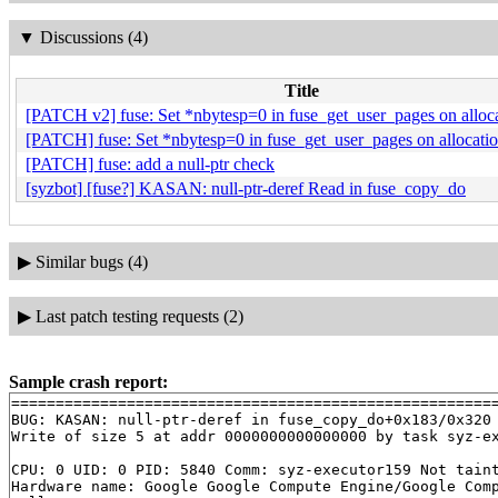
▼
Discussions (4)
Title
[PATCH v2] fuse: Set *nbytesp=0 in fuse_get_user_pages on alloca
[PATCH] fuse: Set *nbytesp=0 in fuse_get_user_pages on allocation
[PATCH] fuse: add a null-ptr check
[syzbot] [fuse?] KASAN: null-ptr-deref Read in fuse_copy_do
▶
Similar bugs (4)
▶
Last patch testing requests (2)
Sample crash report:
=======================================================
BUG: KASAN: null-ptr-deref in fuse_copy_do+0x183/0x320
Write of size 5 at addr 0000000000000000 by task syz-ex
CPU: 0 UID: 0 PID: 5840 Comm: syz-executor159 Not taint
Hardware name: Google Google Compute Engine/Google Comp