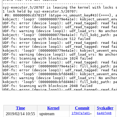
------------------------------------------------

syz-executor.5/20707 is leaving the kernel with locks s
1 lock held by syz-executor.5/20707:

 #0: 00000000cd37815f (&type->s_umount_key#43){++++}, 
kobject: 'loop3' (00000000779e4a1e): kobject_uevent_env
UDF-fs: error (device loop1): udf_read_tagged: read fai
UDF-fs: error (device loop1): udf_read_tagged: read fai
UDF-fs: warning (device loop1): udf_load_vrs: No anchor
kobject: 'loop3' (00000000779e4a1e): fill_kobj_path: pa
UDF-fs: Scanning with blocksize 512 failed

UDF-fs: error (device loop1): udf_read_tagged: read fai
UDF-fs: error (device loop1): udf_read_tagged: read fai
kobject: 'loop3' (00000000779e4a1e): kobject_uevent_env
UDF-fs: warning (device loop1): udf_load_vrs: No anchor
UDF-fs: Scanning with blocksize 1024 failed

UDF-fs: error (device loop1): udf_read_tagged: read fai
kobject: 'loop3' (00000000779e4a1e): fill_kobj_path: pa
UDF-fs: error (device loop1): udf_read_tagged: read fai
kobject: 'loop5' (00000000cbfdd486): kobject_uevent_env
UDF-fs: warning (device loop1): udf_load_vrs: No anchor
kobject: 'loop5' (00000000cbfdd486): fill_kobj_path: pa
UDF-fs: Scanning with blocksize 2048 failed

UDF-fs: error (device loop1): udf_read_tagged: read fai
kobject: 'loop3' (00000000779e4a1e): kobject_uevent_env
UDF-fs: error (device loop1): udf_read_tagged: read fai
kobject: 'loop3' (00000000779e4a1e): fill_kobj_path: pa
UDF-fs: warning (device loop1): udf_load_vrs: No anchor
Time
Kernel
Commit
Syzkaller
UDF-fs: Scanning with blocksize 4096 failed

UDF-fs: warning (device loop1): udf_fill_super: No part
2019/02/14 10:55
upstream
1f947a7a011f
6a46f448