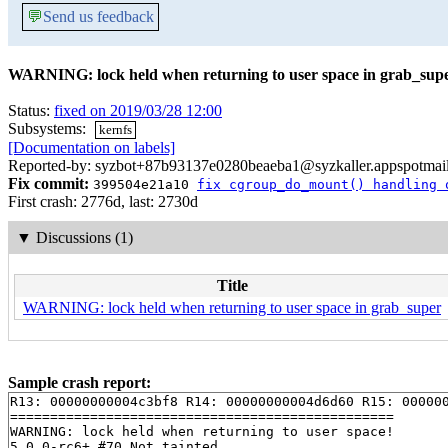
💬
Send us feedback
WARNING: lock held when returning to user space in grab_sup
Status:
fixed on 2019/03/28 12:00
Subsystems:
kernfs
[Documentation on labels]
Reported-by: syzbot+87b93137e0280beaeba1@syzkaller.appspotmai
Fix commit:
399504e21a10
fix cgroup_do_mount() handling 
First crash: 2776d, last: 2730d
▼
Discussions (1)
Title
WARNING: lock held when returning to user space in grab_super
Sample crash report:
R13: 00000000004c3bf8 R14: 00000000004d6d60 R15: 000000
================================================

WARNING: lock held when returning to user space!

5.0.0-rc6+ #70 Not tainted
