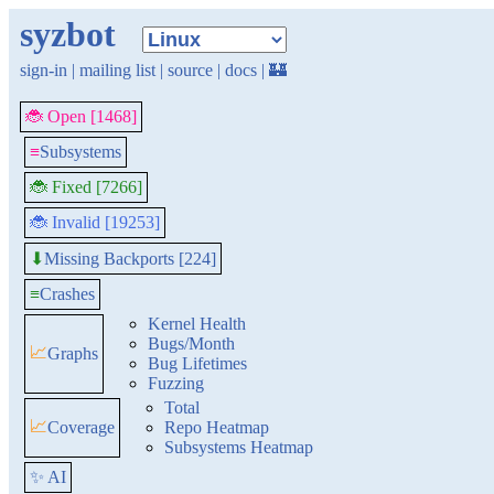
syzbot
sign-in
|
mailing list
|
source
|
docs
|
🏰
🐞 Open [1468]
≡
Subsystems
🐞 Fixed [7266]
🐞 Invalid [19253]
Missing Backports [224]
⬇
≡
Crashes
Kernel Health
Bugs/Month
📈
Graphs
Bug Lifetimes
Fuzzing
Total
📈
Coverage
Repo Heatmap
Subsystems Heatmap
✨ AI