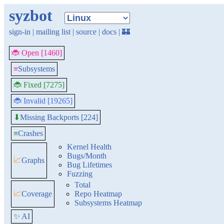
syzbot
sign-in
|
mailing list
|
source
|
docs
|
🏰
🐞 Open [1460]
≡
Subsystems
🐞 Fixed [7275]
🐞 Invalid [19265]
Missing Backports [224]
⬇
≡
Crashes
Kernel Health
Bugs/Month
📈
Graphs
Bug Lifetimes
Fuzzing
Total
📈
Coverage
Repo Heatmap
Subsystems Heatmap
✨ AI