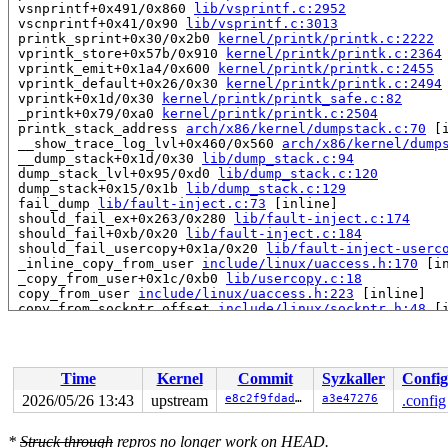
 vsnprintf+0x491/0x860 
lib/vsprintf.c:2952
 vscnprintf+0x41/0x90 
lib/vsprintf.c:3013
 printk_sprint+0x30/0x2b0 
kernel/printk/printk.c:2222
 vprintk_store+0x57b/0x910 
kernel/printk/printk.c:2364
 vprintk_emit+0x1a4/0x600 
kernel/printk/printk.c:2455
 vprintk_default+0x26/0x30 
kernel/printk/printk.c:2494
 vprintk+0x1d/0x30 
kernel/printk/printk_safe.c:82
 _printk+0x79/0xa0 
kernel/printk/printk.c:2504
 printk_stack_address 
arch/x86/kernel/dumpstack.c:70
 [i
 __show_trace_log_lvl+0x460/0x560 
arch/x86/kernel/dump
 __dump_stack+0x1d/0x30 
lib/dump_stack.c:94
 dump_stack_lvl+0x95/0xd0 
lib/dump_stack.c:120
 dump_stack+0x15/0x1b 
lib/dump_stack.c:129
 fail_dump 
lib/fault-inject.c:73
 [inline]

 should_fail_ex+0x263/0x280 
lib/fault-inject.c:174
 should_fail+0xb/0x20 
lib/fault-inject.c:184
 should_fail_usercopy+0x1a/0x20 
lib/fault-inject-userc
 _inline_copy_from_user 
include/linux/uaccess.h:170
 [in
 _copy_from_user+0x1c/0xb0 
lib/usercopy.c:18
 copy_from_user 
include/linux/uaccess.h:223
 [inline]

 copy_from_sockptr_offset 
include/linux/sockptr.h:48
 [i
 copy_from_sockptr 
include/linux/sockptr.h:61
 [inline]

 copy_group_source_from_sockptr 
net/ipv4/ip_sockglue.c
 do_mcast_group_source+0x123/0x420 
net/ipv4/ip_sockglu
 do_ip_setsockopt+0x175a/0x2290 
net/ipv4/ip_sockglue.c
Time
Kernel
Commit
Syzkaller
Config
 ip_setsockopt+0x58/0x110 
net/ipv4/ip_sockglue.c:1417
 udp_setsockopt+0x89/0xa0 
net/ipv4/udp.c:2986
2026/05/26 13:43
upstream
e8c2f9fdadee
a3e47276
.config
 sock_common_setsockopt+0x69/0x80 
net/core/sock.c:3989
 do_sock_setsockopt 
net/socket.c:2381
 [inline]

*
Struck through
repros no longer work on HEAD.
 __sys_setsockopt+0x184/0x200 
net/socket.c:2406