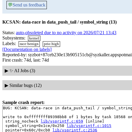
💬
Send us feedback
KCSAN: data-race in data_push_tail / symbol_string (13)
Status:
auto-obsoleted due to no activity on 2026/07/21 13:43
Subsystems:
kernel
Labels:
race:benign
prio:high
[Documentation on labels]
Reported-by: syzbot+87ceb230e13b905151cb@syzkaller.appspotmai
First crash: 74d, last: 74d
▶
✨ AI Jobs (3)
▶
Similar bugs (12)
Sample crash report:
BUG: KCSAN: data-race in data_push_tail / symbol_string
write to 0xffffffff89398bb8 of 1 bytes by task 18568 on
 string_nocheck 
lib/vsprintf.c:659
 [inline]

 symbol_string+0x1ce/0x250 
lib/vsprintf.c:1015
 pointer+0x60c/0xcb0 
lib/vsprintf.c:2536