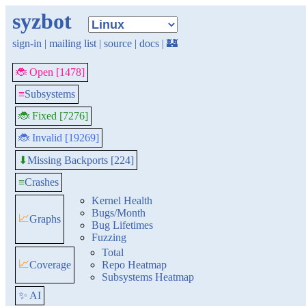
syzbot
sign-in
|
mailing list
|
source
|
docs
|
🏰
🐞 Open [1478]
≡
Subsystems
🐞 Fixed [7276]
🐞 Invalid [19269]
Missing Backports [224]
⬇
≡
Crashes
Kernel Health
Bugs/Month
📈
Graphs
Bug Lifetimes
Fuzzing
Total
📈
Coverage
Repo Heatmap
Subsystems Heatmap
✨ AI