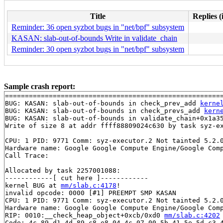
Title
Replies (
Reminder: 36 open syzbot bugs in "net/bpf" subsystem
KASAN: slab-out-of-bounds Write in validate_chain
Reminder: 30 open syzbot bugs in "net/bpf" subsystem
Sample crash report:
=======================================================
BUG: KASAN: slab-out-of-bounds in check_prev_add 
kerne
BUG: KASAN: slab-out-of-bounds in check_prevs_add 
kern
BUG: KASAN: slab-out-of-bounds in validate_chain+0x1a3
Write of size 8 at addr ffff88809024c630 by task syz-ex
CPU: 1 PID: 9771 Comm: syz-executor.2 Not tainted 5.2.0
Hardware name: Google Google Compute Engine/Google Comp
Call Trace:

Allocated by task 2257001088:

------------[ cut here ]------------

kernel BUG at 
mm/slab.c:4178
!

invalid opcode: 0000 [#1] PREEMPT SMP KASAN

CPU: 1 PID: 9771 Comm: syz-executor.2 Not tainted 5.2.0
Hardware name: Google Google Compute Engine/Google Comp
RIP: 0010:__check_heap_object+0xcb/0xd0 
mm/slab.c:4202
Code: 4c 89 d1 4d 89 c8 e8 04 4c 07 00 5b 41 5e 5d c3 4