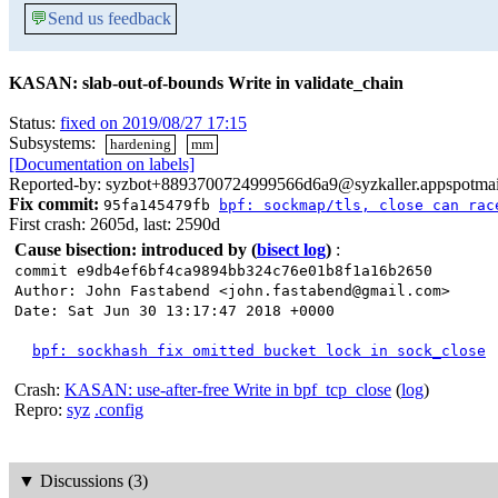
💬
Send us feedback
KASAN: slab-out-of-bounds Write in validate_chain
Status:
fixed on 2019/08/27 17:15
Subsystems:
hardening
mm
[Documentation on labels]
Reported-by: syzbot+8893700724999566d6a9@syzkaller.appspotma
Fix commit:
95fa145479fb
bpf: sockmap/tls, close can rac
First crash: 2605d, last: 2590d
Cause bisection: introduced by
(
bisect log
)
:
commit e9db4ef6bf4ca9894bb324c76e01b8f1a16b2650
Author: John Fastabend <john.fastabend@gmail.com>
Date: Sat Jun 30 13:17:47 2018 +0000
bpf: sockhash fix omitted bucket lock in sock_close
Crash:
KASAN: use-after-free Write in bpf_tcp_close
(
log
)
Repro:
syz
.config
▼
Discussions (3)