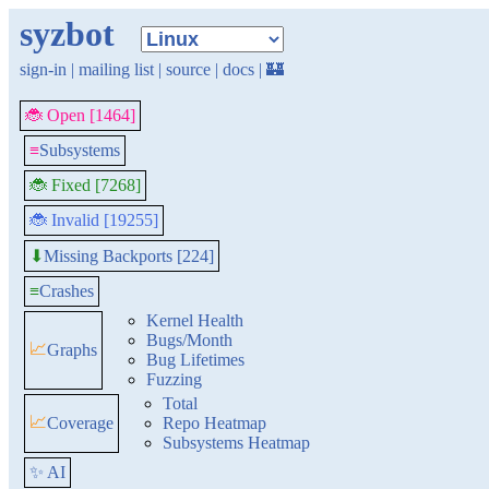
syzbot
sign-in
|
mailing list
|
source
|
docs
|
🏰
🐞 Open [1464]
≡
Subsystems
🐞 Fixed [7268]
🐞 Invalid [19255]
Missing Backports [224]
⬇
≡
Crashes
Kernel Health
Bugs/Month
📈
Graphs
Bug Lifetimes
Fuzzing
Total
📈
Coverage
Repo Heatmap
Subsystems Heatmap
✨ AI