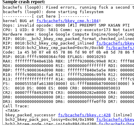
Sample crash report:
bcachefs (loop0): Fixed errors, running fsck a second t
bcachefs (loop0): done starting filesystem

------------[ cut here ]------------

kernel BUG at 
fs/bcachefs/bkey_cmp.h:104
!

Oops: invalid opcode: 0000 [#1] PREEMPT SMP KASAN PTI

CPU: 1 UID: 0 PID: 5831 Comm: syz-executor173 Not taint
Hardware name: Google Google Compute Engine/Google Comp
RIP: 0010:__bch2_bkey_cmp_packed_format_checked_inline
RIP: 0010:bch2_bkey_cmp_packed_inlined 
fs/bcachefs/bke
RIP: 0010:bch2_bkey_cmp_packed+0xc9c/0xcb0 
fs/bcachefs
Code: 1a 45 b0 07 e8 65 78 86 fd 90 0f 0b e8 5d 78 86 f
RSP: 0018:ffffc9000364cf00 EFLAGS: 00010293

RAX: ffffffff840e61bb RBX: 1ffff920006c99e8 RCX: ffff88
RDX: 0000000000000000 RSI: 00000000ffffffff RDI: 000000
RBP: ffffc9000364d090 R08: ffffffff840e5a5e R09: 000000
R10: ffffc9000364cfa0 R11: fffff520006c99f6 R12: 000000
R13: ffffffffffffffff R14: 0000000000000000 R15: ffffc9
FS:  000055558fa61380(0000) GS:ffff8880b8700000(0000) k
CS:  0010 DS: 0000 ES: 0000 CR0: 0000000080050033

CR2: 00007fff84920978 CR3: 00000000282e8000 CR4: 000000
DR0: 0000000000000000 DR1: 0000000000000000 DR2: 000000
DR3: 0000000000000000 DR6: 00000000fffe0ff0 DR7: 000000
Call Trace:

 <TASK>

 bkey_packed_successor 
fs/bcachefs/bkey.c:428
 [inline]

 bch2_bkey_pack_pos_lossy+0xc94/0x1990 
fs/bcachefs/bke
 bch2_btree_node_iter_init+0x894/0x4280 
fs/bcachefs/bs
 __btree_path_level_init 
fs/bcachefs/btree_iter.c:615
 
 bch2_btree_path_level_init+0x4d2/0x9f0 
fs/bcachefs/bt