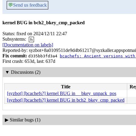
💬
Send us feedback
kernel BUG in bch2_bkey_cmp_packed
Status: fixed on 2024/12/11 22:47
Subsystems:
fs
[Documentation on labels]
Reported-by: syzbot+8a0109511de9d4b61217@syzkaller.appspotmai
Fix commit:
d335bb3fd3a4
bcachefs: Ancient versions with
First crash: 653d, last: 637d
▼
Discussions (2)
Title
Rep
[syzbot] [bcachefs?] kernel BUG in __bkey_unpack_pos
[syzbot] [bcachefs?] kernel BUG in bch2_bkey_cmp_packed
▶
Similar bugs (1)