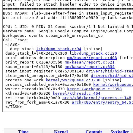
input: failed to attach handler evdev to device input6,
=======================================================
BUG: KASAN: slab-use-after-free in steam_input_registe
Write of size 8 at addr ffff8880591a0920 by task kworke
CPU: 1 UID: 0 PID: 51 Comm: kworker/1:1 Not tainted 6.1
Hardware name: Google Google Compute Engine/Google Comp
Workqueue: events steam_work_unregister_cb

Call Trace:

 <TASK>

 __dump_stack 
lib/dump_stack.c:94
 [inline]

 dump_stack_lvl+0x241/0x360 
lib/dump_stack.c:120
 print_address_description 
mm/kasan/report.c:408
 [inlin
 print_report+0x16e/0x5b0 
mm/kasan/report.c:521
 kasan_report+0x143/0x180 
mm/kasan/report.c:634
 steam_input_register+0xe75/0x1140 
drivers/hid/hid-ste
 steam_work_unregister_cb+0xf7/0x130 
drivers/hid/hid-s
 process_one_work 
kernel/workqueue.c:3236
 [inline]

 process_scheduled_works+0xabe/0x18e0 
kernel/workqueue
 worker_thread+0x870/0xd30 
kernel/workqueue.c:3398
 kthread+0x7a9/0x920 
kernel/kthread.c:464
 ret_from_fork+0x4b/0x80 
arch/x86/kernel/process.c:148
 ret_from_fork_asm+0x1a/0x30 
arch/x86/entry/entry_64.S
 </TASK>

Allocated by task 5890:

 kasan_save_stack 
mm/kasan/common.c:47
 [inline]

 kasan_save_track+0x3f/0x80 
mm/kasan/common.c:68
 poison_kmalloc_redzone 
mm/kasan/common.c:377
 [inline]

Time
Kernel
Commit
Syzkaller