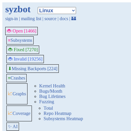
syzbot
sign-in
|
mailing list
|
source
|
docs
|
🏰
🐞 Open [1466]
≡
Subsystems
🐞 Fixed [7270]
🐞 Invalid [19256]
Missing Backports [224]
⬇
≡
Crashes
Kernel Health
Bugs/Month
📈
Graphs
Bug Lifetimes
Fuzzing
Total
📈
Coverage
Repo Heatmap
Subsystems Heatmap
✨ AI