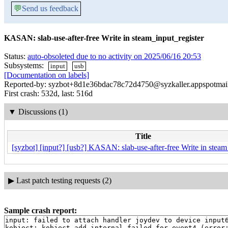
💬
Send us feedback
KASAN: slab-use-after-free Write in steam_input_register
Status:
auto-obsoleted due to no activity on 2025/06/16 20:53
Subsystems:
input
usb
[Documentation on labels]
Reported-by: syzbot+8d1e36bdac78c72d4750@syzkaller.appspotmai
First crash: 532d, last: 516d
▼
Discussions (1)
Title
[syzbot] [input?] [usb?] KASAN: slab-use-after-free Write in steam
▶
Last patch testing requests (2)
Sample crash report:
input: failed to attach handler joydev to device input6
kobject: kobject_add_internal failed for event4 (error: