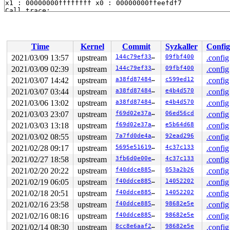
x1 : 00000000ffffffff x0 : 00000000ffeefdf7 

Call trace:

 sta_info_insert_check+0x48/0xc4 
net/mac80211/sta_info
 sta_info_insert_rcu+0x30/0x8c 
net/mac80211/sta_info.c
 ieee80211_ibss_finish_sta+0x84/0x140 
net/mac80211/ibs
 ieee80211_ibss_work+0xe4/0x560 
net/mac80211/ibss.c:17
Time
Kernel
Commit
Syzkaller
Config
 ieee80211_iface_work+0x2bc/0x340 
net/mac80211/iface.c
 process_one_work+0x1d8/0x364 
kernel/workqueue.c:2275
2021/03/09 13:57
upstream
144c79ef3353
09fbf400
.config
 worker_thread+0x70/0x434 
kernel/workqueue.c:2421
2021/03/09 02:39
upstream
144c79ef3353
09fbf400
.config
 kthread+0x174/0x180 
kernel/kthread.c:292
 ret_from_fork+0x10/0x34 
2021/03/07 14:42
upstream
arch/arm64/kernel/entry.S:958
a38fd8748464
c599ed12
.config
2021/03/07 03:44
upstream
a38fd8748464
e4b4d570
.config
2021/03/06 13:02
upstream
a38fd8748464
e4b4d570
.config
2021/03/03 23:07
upstream
f69d02e37a85
06ed56cd
.config
2021/03/03 13:18
upstream
f69d02e37a85
e5b64d68
.config
2021/03/02 08:55
upstream
7a7fd0de4a98
92ead296
.config
2021/02/28 09:17
upstream
5695e5161974
4c37c133
.config
2021/02/27 18:58
upstream
3fb6d0e00efc
4c37c133
.config
2021/02/20 20:22
upstream
f40ddce88593
053a2b26
.config
2021/02/19 06:05
upstream
f40ddce88593
14052202
.config
2021/02/18 20:51
upstream
f40ddce88593
14052202
.config
2021/02/16 23:58
upstream
f40ddce88593
98682e5e
.config
2021/02/16 08:16
upstream
f40ddce88593
98682e5e
.config
2021/02/14 08:30
upstream
8cc8e6aaf27d
98682e5e
.config