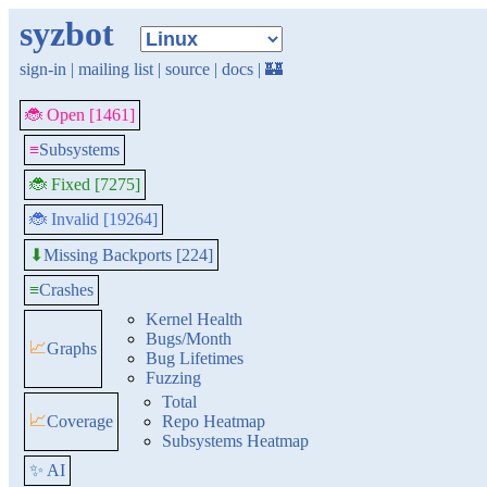
syzbot
sign-in
|
mailing list
|
source
|
docs
|
🏰
🐞 Open [1461]
≡
Subsystems
🐞 Fixed [7275]
🐞 Invalid [19264]
Missing Backports [224]
⬇
≡
Crashes
Kernel Health
Bugs/Month
📈
Graphs
Bug Lifetimes
Fuzzing
Total
📈
Coverage
Repo Heatmap
Subsystems Heatmap
✨ AI