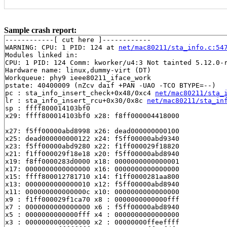
Sample crash report:
------------[ cut here ]------------

WARNING: CPU: 1 PID: 124 at 
net/mac80211/sta_info.c:54
Modules linked in:

CPU: 1 PID: 124 Comm: kworker/u4:3 Not tainted 5.12.0-r
Hardware name: linux,dummy-virt (DT)

Workqueue: phy9 ieee80211_iface_work

pstate: 40400009 (nZcv daif +PAN -UAO -TCO BTYPE=--)

pc : sta_info_insert_check+0x48/0xc4 
net/mac80211/sta_
lr : sta_info_insert_rcu+0x30/0x8c 
net/mac80211/sta_in
sp : ffff800014103bf0

x29: ffff800014103bf0 x28: f8ff000004418000 

x27: f5ff00000abd8998 x26: dead000000000100 

x25: dead000000000122 x24: f5ff00000abd9340 

x23: f5ff00000abd9280 x22: f1ff000029f18820 

x21: f1ff000029f18e18 x20: f5ff00000abd8940 

x19: f8ff0000283d0000 x18: 0000000000000001 

x17: 0000000000000000 x16: 0000000000000000 

x15: ffff800012781710 x14: f1ff0000281aa800 

x13: 0000000000000010 x12: f5ff00000abd8940 

x11: 000000000000000c x10: 0000000000000000 

x9 : f1ff000029f1ca70 x8 : 0000000000000fff 

x7 : 0000000000000000 x6 : f5ff00000abd8940 

x5 : 0000000000000fff x4 : 0000000000000000 

x3 : 0000000000000000 x2 : 00000000ffeeffff 
