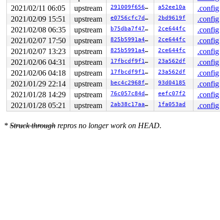
2021/02/11 06:05
upstream
291009f656e8
a52ee10a
.config
2021/02/09 15:51
upstream
e0756cfc7d7c
2bd9619f
.config
2021/02/08 06:35
upstream
b75dba7f472c
2ce644fc
.config
2021/02/07 17:50
upstream
825b5991a46e
2ce644fc
.config
2021/02/07 13:23
upstream
825b5991a46e
2ce644fc
.config
2021/02/06 04:31
upstream
17fbcdf9f163
23a562df
.config
2021/02/06 04:18
upstream
17fbcdf9f163
23a562df
.config
2021/01/29 22:14
upstream
bec4c2968fce
93d04185
.config
2021/01/28 14:29
upstream
76c057c84d28
eefc07f2
.config
2021/01/28 05:21
upstream
2ab38c17aac1
1fa053ad
.config
*
Struck through
repros no longer work on HEAD.