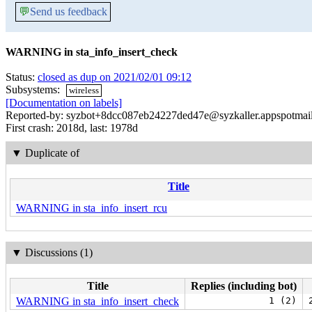
💬
Send us feedback
WARNING in sta_info_insert_check
Status:
closed as dup on 2021/02/01 09:12
Subsystems:
wireless
[Documentation on labels]
Reported-by: syzbot+8dcc087eb24227ded47e@syzkaller.appspotmai
First crash: 2018d, last: 1978d
▼
Duplicate of
Title
WARNING in sta_info_insert_rcu
▼
Discussions (1)
Title
Replies (including bot)
WARNING in sta_info_insert_check
1 (2)