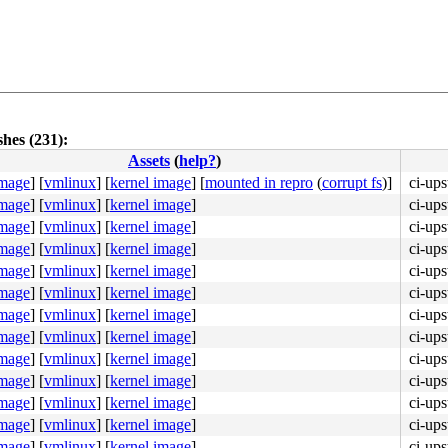
hes (231):
Assets
(
help?
)
image
]
[
vmlinux
]
[
kernel image
]
[
mounted in repro
(
corrupt fs
)]
ci-ups
image
]
[
vmlinux
]
[
kernel image
]
ci-ups
image
]
[
vmlinux
]
[
kernel image
]
ci-ups
image
]
[
vmlinux
]
[
kernel image
]
ci-ups
image
]
[
vmlinux
]
[
kernel image
]
ci-ups
image
]
[
vmlinux
]
[
kernel image
]
ci-ups
image
]
[
vmlinux
]
[
kernel image
]
ci-ups
image
]
[
vmlinux
]
[
kernel image
]
ci-ups
image
]
[
vmlinux
]
[
kernel image
]
ci-ups
image
]
[
vmlinux
]
[
kernel image
]
ci-ups
image
]
[
vmlinux
]
[
kernel image
]
ci-ups
image
]
[
vmlinux
]
[
kernel image
]
ci-ups
image
]
[
vmlinux
]
[
kernel image
]
ci-ups