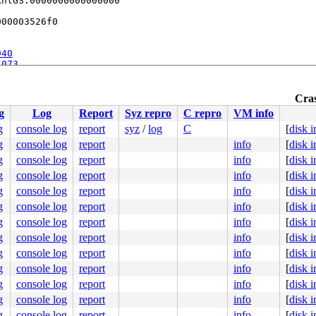
nlGS:0000000000000000

00003526f0

940
1073
Cras
g
Log
Report
Syz repro
C repro
VM info
c:755
g
console log
report
syz
/
log
C
[
disk 
g
console log
report
info
[
disk 
g
console log
report
info
[
disk 
g
console log
report
info
[
disk 
g
console log
report
info
[
disk 
g
console log
report
info
[
disk 
g
console log
report
info
[
disk 
g
console log
report
info
[
disk 
g
console log
report
info
[
disk 
g
console log
report
info
[
disk 
g
console log
report
info
[
disk 
g
console log
report
info
[
disk 
g
console log
report
info
[
disk 