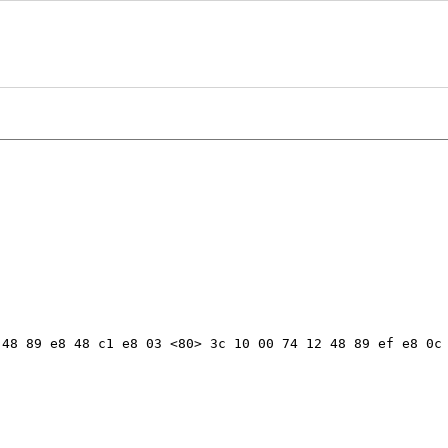
48 89 e8 48 c1 e8 03 <80> 3c 10 00 74 12 48 89 ef e8 0c 