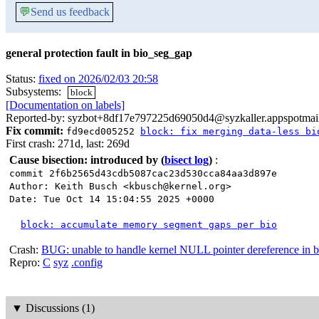
💬
Send us feedback
general protection fault in bio_seg_gap
Status:
fixed on 2026/02/03 20:58
Subsystems:
block
[Documentation on labels]
Reported-by: syzbot+8df17e797225d69050d4@syzkaller.appspotmai
Fix commit:
fd9ecd005252
block: fix merging data-less bi
First crash: 271d, last: 269d
Cause bisection: introduced by
(
bisect log
)
:
commit 2f6b2565d43cdb5087cac23d530cca84aa3d897e
Author: Keith Busch <kbusch@kernel.org>
Date: Tue Oct 14 15:04:55 2025 +0000
block: accumulate memory segment gaps per bio
Crash:
BUG: unable to handle kernel NULL pointer dereference in 
Repro:
C
syz
.config
▼
Discussions (1)