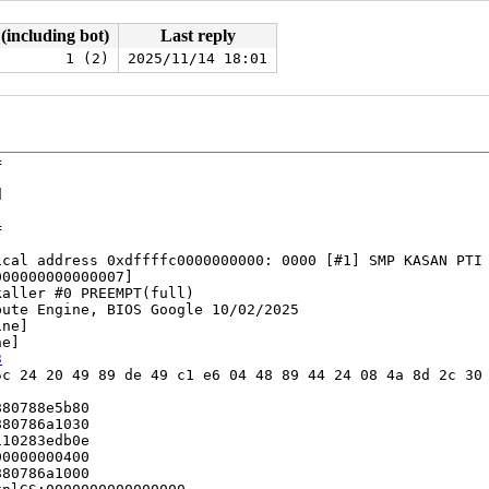
 (including bot)
Last reply
1 (2)
2025/11/14 18:01








cal address 0xdffffc0000000000: 0000 [#1] SMP KASAN PTI

00000000000007]

aller #0 PREEMPT(full) 

ute Engine, BIOS Google 10/02/2025

ne]

e]

3
c 24 20 49 89 de 49 c1 e6 04 48 89 44 24 08 4a 8d 2c 30 
80788e5b80

80786a1030

10283edb0e

0000000400

80786a1000
