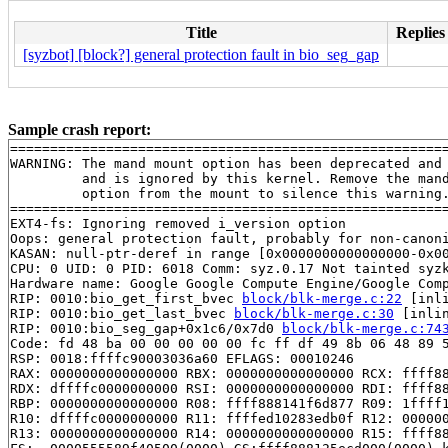
Title
Replies
[syzbot] [block?] general protection fault in bio_seg_gap
Sample crash report:
=======================================================
WARNING: The mand mount option has been deprecated and

         and is ignored by this kernel. Remove the mand
         option from the mount to silence this warning.
=======================================================
EXT4-fs: Ignoring removed i_version option

Oops: general protection fault, probably for non-canoni
KASAN: null-ptr-deref in range [0x0000000000000000-0x00
CPU: 0 UID: 0 PID: 6018 Comm: syz.0.17 Not tainted syzk
Hardware name: Google Google Compute Engine/Google Comp
RIP: 0010:bio_get_first_bvec 
block/blk-merge.c:22
 [inli
RIP: 0010:bio_get_last_bvec 
block/blk-merge.c:30
 [inlin
RIP: 0010:bio_seg_gap+0x1c6/0x7d0 
block/blk-merge.c:74
Code: fd 48 ba 00 00 00 00 00 fc ff df 49 8b 06 48 89 5
RSP: 0018:ffffc90003036a60 EFLAGS: 00010246

RAX: 0000000000000000 RBX: 0000000000000000 RCX: ffff88
RDX: dffffc0000000000 RSI: 0000000000000000 RDI: ffff88
RBP: 0000000000000000 R08: ffff888141f6d877 R09: 1ffff1
R10: dffffc0000000000 R11: ffffed10283edb0f R12: 000000
R13: 0000000000000000 R14: 0000000000000000 R15: ffff88