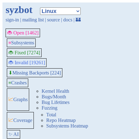
syzbot
sign-in
|
mailing list
|
source
|
docs
|
🏰
🐞 Open [1462]
≡
Subsystems
🐞 Fixed [7274]
🐞 Invalid [19261]
Missing Backports [224]
⬇
≡
Crashes
Kernel Health
Bugs/Month
📈
Graphs
Bug Lifetimes
Fuzzing
Total
📈
Coverage
Repo Heatmap
Subsystems Heatmap
✨ AI