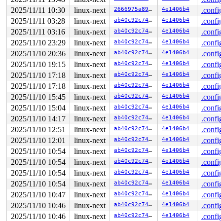
 do_mount 
fs/namespace.c:4040
 [inline]

 __do_sys_mount 
fs/namespace.c:4228
 [inline]

2025/11/11 10:30
linux-next
2666975a8905
4e1406b4
.confi
 __se_sys_mount+0x313/0x410 
fs/namespace.c:4205
2025/11/11 03:28
linux-next
ab40c92c74c6
4e1406b4
.confi
 do_syscall_x64 
arch/x86/entry/syscall_64.c:63
 [inline]
 do_syscall_64+0xfa/0xfa0 
arch/x86/entry/syscall_64.c:
2025/11/11 03:16
linux-next
ab40c92c74c6
4e1406b4
.confi
 entry_SYSCALL_64_after_hwframe+0x77/0x7f

2025/11/10 23:29
linux-next
ab40c92c74c6
4e1406b4
.confi
RIP: 0033:0x7f74a6990e6a

Code: d8 64 89 02 48 c7 c0 ff ff ff ff eb a6 e8 de 1a 0
2025/11/10 20:36
linux-next
ab40c92c74c6
4e1406b4
.confi
RSP: 002b:00007ffd3db28e18 EFLAGS: 00000246 ORIG_RAX: 0
2025/11/10 19:15
linux-next
ab40c92c74c6
4e1406b4
.confi
RAX: ffffffffffffffda RBX: 00007ffd3db28ea0 RCX: 00007f
2025/11/10 17:18
linux-next
ab40c92c74c6
4e1406b4
.confi
RDX: 0000200000000ac0 RSI: 0000200000000240 RDI: 00007f
RBP: 0000200000000ac0 R08: 00007ffd3db28ea0 R09: 000000
2025/11/10 17:18
linux-next
ab40c92c74c6
4e1406b4
.confi
R10: 0000000003810744 R11: 0000000000000246 R12: 000020
2025/11/10 15:45
linux-next
ab40c92c74c6
4e1406b4
.confi
R13: 00007ffd3db28e60 R14: 0000000000000453 R15: 000000
 </TASK>

2025/11/10 15:04
linux-next
ab40c92c74c6
4e1406b4
.confi
Modules linked in:

2025/11/10 14:17
linux-next
ab40c92c74c6
4e1406b4
.confi
---[ end trace 0000000000000000 ]---

RIP: 0010:bio_get_first_bvec 
block/blk-merge.c:22
 [inli
2025/11/10 12:51
linux-next
ab40c92c74c6
4e1406b4
.confi
RIP: 0010:bio_get_last_bvec 
block/blk-merge.c:30
 [inlin
2025/11/10 12:01
linux-next
ab40c92c74c6
4e1406b4
.confi
RIP: 0010:bio_seg_gap+0x1c6/0x7d0 
block/blk-merge.c:74
Code: fd 48 ba 00 00 00 00 00 fc ff df 49 8b 06 48 89 5
2025/11/10 10:54
linux-next
ab40c92c74c6
4e1406b4
.confi
RSP: 0018:ffffc90003036a60 EFLAGS: 00010246

2025/11/10 10:54
linux-next
ab40c92c74c6
4e1406b4
.confi
RAX: 0000000000000000 RBX: 0000000000000000 RCX: ffff88
RDX: dffffc0000000000 RSI: 0000000000000000 RDI: ffff88
2025/11/10 10:54
linux-next
ab40c92c74c6
4e1406b4
.confi
RBP: 0000000000000000 R08: ffff888141f6d877 R09: 1ffff1
2025/11/10 10:54
linux-next
ab40c92c74c6
4e1406b4
.confi
R10: dffffc0000000000 R11: ffffed10283edb0f R12: 000000
R13: 0000000000000000 R14: 0000000000000000 R15: ffff88
2025/11/10 10:47
linux-next
ab40c92c74c6
4e1406b4
.confi
FS:  0000555589f40500(0000) GS:ffff888125ecd000(0000) k
2025/11/10 10:46
linux-next
ab40c92c74c6
4e1406b4
.confi
CS:  0010 DS: 0000 ES: 0000 CR0: 0000000080050033

CR2: 00007fe080ddae9c CR3: 00000000745c6000 CR4: 000000
2025/11/10 10:46
linux-next
ab40c92c74c6
4e1406b4
.confi