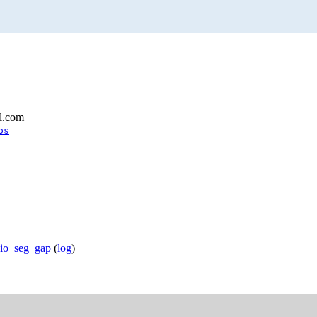
l.com
os
bio_seg_gap
(
log
)