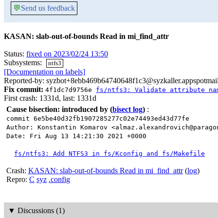
💬
Send us feedback
KASAN: slab-out-of-bounds Read in mi_find_attr
Status:
fixed on 2023/02/24 13:50
Subsystems:
ntfs3
[Documentation on labels]
Reported-by: syzbot+8ebb469b64740648f1c3@syzkaller.appspotmai
Fix commit:
4f1dc7d9756e
fs/ntfs3: Validate attribute na
First crash: 1331d, last: 1331d
Cause bisection: introduced by
(
bisect log
)
:
commit 6e5be40d32fb1907285277c02e74493ed43d77fe
Author: Konstantin Komarov <almaz.alexandrovich@parago
Date: Fri Aug 13 14:21:30 2021 +0000
fs/ntfs3: Add NTFS3 in fs/Kconfig and fs/Makefile
Crash:
KASAN: slab-out-of-bounds Read in mi_find_attr
(
log
)
Repro:
C
syz
.config
▼
Discussions (1)