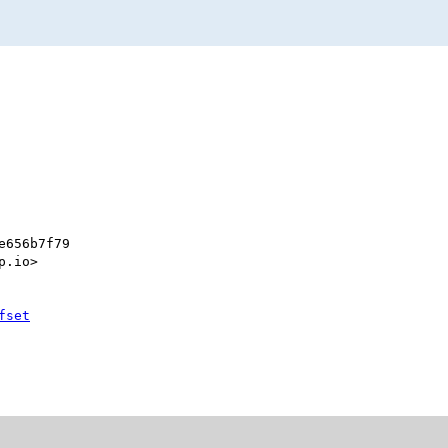
e656b7f79
p.io>
fset