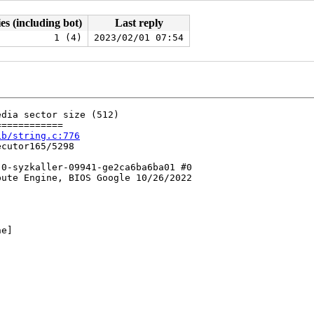
es (including bot)
Last reply
1 (4)
2023/02/01 07:54
dia sector size (512)

===========

ib/string.c:776
cutor165/5298

0-syzkaller-09941-ge2ca6ba6ba01 #0

ute Engine, BIOS Google 10/26/2022

e]
