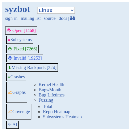
syzbot
sign-in
|
mailing list
|
source
|
docs
|
🏰
🐞 Open [1468]
≡
Subsystems
🐞 Fixed [7266]
🐞 Invalid [19253]
Missing Backports [224]
⬇
≡
Crashes
Kernel Health
Bugs/Month
📈
Graphs
Bug Lifetimes
Fuzzing
Total
📈
Coverage
Repo Heatmap
Subsystems Heatmap
✨ AI