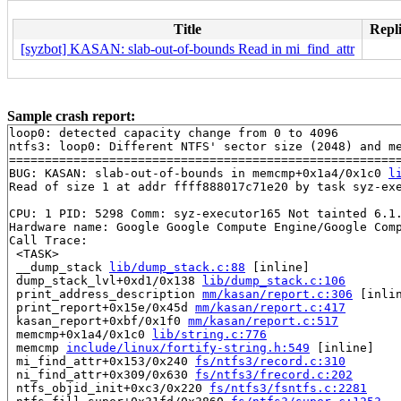
Title
Repli
[syzbot] KASAN: slab-out-of-bounds Read in mi_find_attr
Sample crash report:
loop0: detected capacity change from 0 to 4096

ntfs3: loop0: Different NTFS' sector size (2048) and me
=======================================================
BUG: KASAN: slab-out-of-bounds in memcmp+0x1a4/0x1c0 
l
Read of size 1 at addr ffff888017c71e20 by task syz-exe
CPU: 1 PID: 5298 Comm: syz-executor165 Not tainted 6.1.
Hardware name: Google Google Compute Engine/Google Comp
Call Trace:

 <TASK>

 __dump_stack 
lib/dump_stack.c:88
 [inline]

 dump_stack_lvl+0xd1/0x138 
lib/dump_stack.c:106
 print_address_description 
mm/kasan/report.c:306
 [inlin
 print_report+0x15e/0x45d 
mm/kasan/report.c:417
 kasan_report+0xbf/0x1f0 
mm/kasan/report.c:517
 memcmp+0x1a4/0x1c0 
lib/string.c:776
 memcmp 
include/linux/fortify-string.h:549
 [inline]

 mi_find_attr+0x153/0x240 
fs/ntfs3/record.c:310
 ni_find_attr+0x309/0x630 
fs/ntfs3/frecord.c:202
 ntfs_objid_init+0xc3/0x220 
fs/ntfs3/fsntfs.c:2281