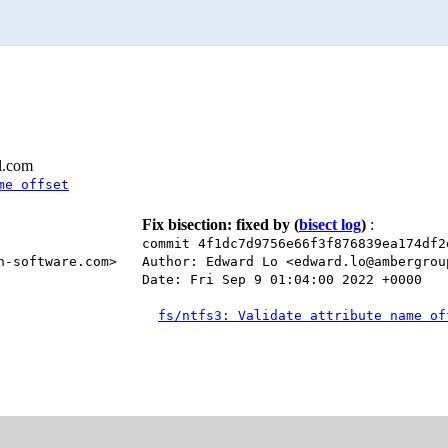
l.com
me offset
Fix bisection: fixed by
(
bisect log
)
:
commit 4f1dc7d9756e66f3f876839ea174df2
n-software.com>
Author: Edward Lo <edward.lo@ambergrou
Date: Fri Sep 9 01:04:00 2022 +0000
fs/ntfs3: Validate attribute name of