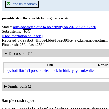
💬
Send us feedback
possible deadlock in btrfs_page_mkwrite
Status:
auto-obsoleted due to no activity on 2026/03/09 08:20
Subsystems:
btrfs
[Documentation on labels]
Reported-by: syzbot+8ff80a43de91ba2d80fc@syzkaller.appspotmail
First crash: 253d, last: 253d
▼
Discussions (1)
Title
Replie
[syzbot] [btrfs?] possible deadlock in btrfs_page_mkwrite
▶
Similar bugs (2)
Sample crash report:
======================================================

WARNING: possible circular locking dependency detected
