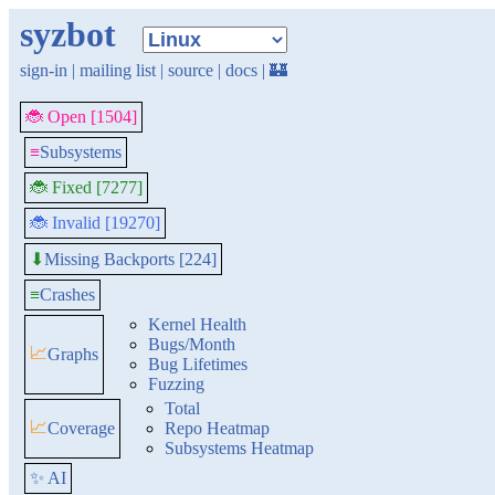
syzbot
sign-in
|
mailing list
|
source
|
docs
|
🏰
🐞 Open [1504]
≡
Subsystems
🐞 Fixed [7277]
🐞 Invalid [19270]
Missing Backports [224]
⬇
≡
Crashes
Kernel Health
Bugs/Month
📈
Graphs
Bug Lifetimes
Fuzzing
Total
📈
Coverage
Repo Heatmap
Subsystems Heatmap
✨ AI