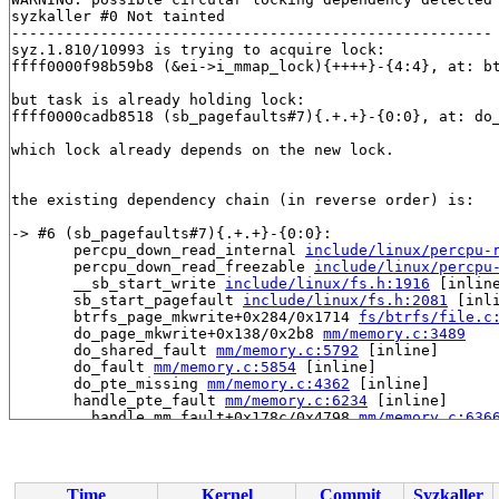
syzkaller #0 Not tainted

------------------------------------------------------

syz.1.810/10993 is trying to acquire lock:

ffff0000f98b59b8 (&ei->i_mmap_lock){++++}-{4:4}, at: b
but task is already holding lock:

ffff0000cadb8518 (sb_pagefaults#7){.+.+}-{0:0}, at: do
which lock already depends on the new lock.

the existing dependency chain (in reverse order) is:

-> #6 (sb_pagefaults#7){.+.+}-{0:0}:

       percpu_down_read_internal 
include/linux/percpu-
       percpu_down_read_freezable 
include/linux/percpu
       __sb_start_write 
include/linux/fs.h:1916
 [inline
       sb_start_pagefault 
include/linux/fs.h:2081
 [inli
       btrfs_page_mkwrite+0x284/0x1714 
fs/btrfs/file.c
       do_page_mkwrite+0x138/0x2b8 
mm/memory.c:3489
       do_shared_fault 
mm/memory.c:5792
 [inline]

       do_fault 
mm/memory.c:5854
 [inline]

       do_pte_missing 
mm/memory.c:4362
 [inline]

       handle_pte_fault 
mm/memory.c:6234
 [inline]

       __handle_mm_fault+0x178c/0x4798 
mm/memory.c:636
       handle_mm_fault+0x274/0x7fc 
mm/memory.c:6535
       do_page_fault+0x57c/0x13cc 
arch/arm64/mm/fault.
       do_translation_fault+0xc4/0x114 
arch/arm64/mm/f
       do_mem_abort+0x70/0x194 
arch/arm64/mm/fault.c:9
Time
Kernel
Commit
Syzkaller