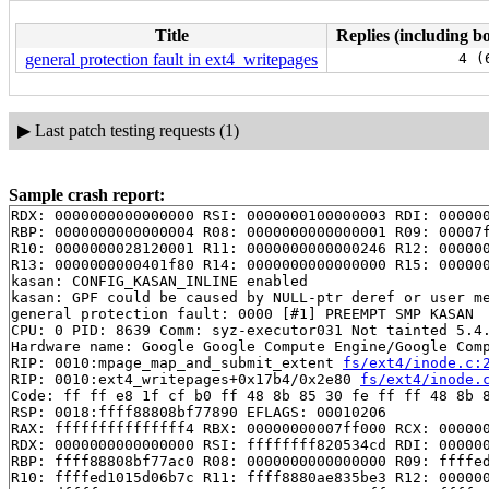
Title
Replies (including bo
general protection fault in ext4_writepages
4 (
▶
Last patch testing requests (1)
Sample crash report:
RDX: 0000000000000000 RSI: 0000000100000003 RDI: 000000
RBP: 0000000000000004 R08: 0000000000000001 R09: 00007f
R10: 0000000028120001 R11: 0000000000000246 R12: 000000
R13: 0000000000401f80 R14: 0000000000000000 R15: 000000
kasan: CONFIG_KASAN_INLINE enabled

kasan: GPF could be caused by NULL-ptr deref or user me
general protection fault: 0000 [#1] PREEMPT SMP KASAN

CPU: 0 PID: 8639 Comm: syz-executor031 Not tainted 5.4.
Hardware name: Google Google Compute Engine/Google Comp
RIP: 0010:mpage_map_and_submit_extent 
fs/ext4/inode.c:
RIP: 0010:ext4_writepages+0x17b4/0x2e80 
fs/ext4/inode.
Code: ff ff e8 1f cf b0 ff 48 8b 85 30 fe ff ff 48 8b 8
RSP: 0018:ffff88808bf77890 EFLAGS: 00010206

RAX: fffffffffffffff4 RBX: 00000000007ff000 RCX: 000000
RDX: 0000000000000000 RSI: ffffffff820534cd RDI: 000000
RBP: ffff88808bf77ac0 R08: 0000000000000000 R09: ffffed
R10: ffffed1015d06b7c R11: ffff8880ae835be3 R12: 000000