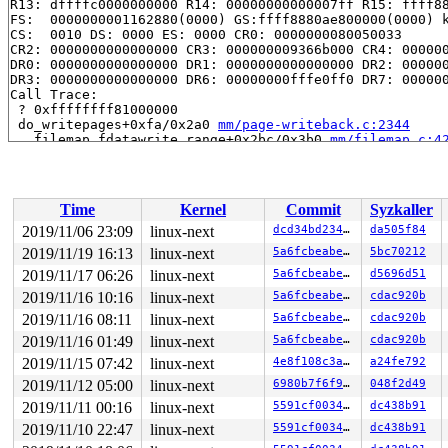
R13: dffffc0000000000 R14: 00000000000007ff R15: ffff88
FS:  0000000001162880(0000) GS:ffff8880ae800000(0000) k
CS:  0010 DS: 0000 ES: 0000 CR0: 0000000080050033

CR2: 0000000000000000 CR3: 000000009366b000 CR4: 000000
DR0: 0000000000000000 DR1: 0000000000000000 DR2: 000000
DR3: 0000000000000000 DR6: 00000000fffe0ff0 DR7: 000000
Call Trace:

 ? 0xffffffff81000000

 do_writepages+0xfa/0x2a0 
mm/page-writeback.c:2344
 __filemap_fdatawrite_range+0x2bc/0x3b0 
mm/filemap.c:4
 filemap_write_and_wait_range 
mm/filemap.c:681
 [inline]
 filemap_write_and_wait_range+0xfc/0x1d0 
mm/filemap.c:
 ext4_punch_hole+0x27d/0x1320 
fs/ext4/inode.c:4314
 ext4_fallocate+0x419/0x2470 
fs/ext4/extents.c:4889
Time
Kernel
Commit
Syzkaller
 vfs_fallocate+0x4aa/0xa50 
fs/open.c:309
 ksys_fallocate+0x58/0xa0 
fs/open.c:332
2019/11/06 23:09
linux-next
dcd34bd23418
da505f84
 __do_sys_fallocate 
fs/open.c:340
 [inline]

2019/11/19 16:13
linux-next
5a6fcbeabe3e
5bc70212
 __se_sys_fallocate 
fs/open.c:338
 [inline]

 __x64_sys_fallocate+0x97/0xf0 
2019/11/17 06:26
linux-next
fs/open.c:338
5a6fcbeabe3e
d5696d51
 do_syscall_64+0xfa/0x760 
arch/x86/entry/common.c:290
2019/11/16 10:16
linux-next
5a6fcbeabe3e
cdac920b
 entry_SYSCALL_64_after_hwframe+0x49/0xbe

2019/11/16 08:11
linux-next
5a6fcbeabe3e
cdac920b
RIP: 0033:0x440609

Code: 18 89 d0 c3 66 2e 0f 1f 84 00 00 00 00 00 0f 1f 0
2019/11/16 01:49
linux-next
5a6fcbeabe3e
cdac920b
RSP: 002b:00007fffd7a50c58 EFLAGS: 00000246 ORIG_RAX: 0
2019/11/15 07:42
linux-next
4e8f108c3af2
a24fe792
RAX: ffffffffffffffda RBX: 00007fffd7a50c60 RCX: 000000
RDX: 0000000000000000 RSI: 0000000100000003 RDI: 000000
2019/11/12 05:00
linux-next
6980b7f6f9db
048f2d49
RBP: 0000000000000004 R08: 0000000000000001 R09: 00007f
2019/11/11 00:16
linux-next
5591cf003452
dc438b91
R10: 0000000028120001 R11: 0000000000000246 R12: 000000
R13: 0000000000401f80 R14: 0000000000000000 R15: 000000
2019/11/10 22:47
linux-next
5591cf003452
dc438b91
Modules linked in:
