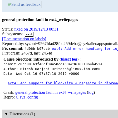
💬
Send us feedback
general protection fault in ext4_writepages
Status:
fixed on 2019/12/13 00:31
Subsystems:
ext4
[Documentation on labels]
Reported-by: syzbot+9567fda428fba259deba@syzkaller.appspotmail
Fix commit:
4d06bfb97ecb
ext4: Add error handling for io
First crash: 2467d, last: 2454d
Cause bisection: introduced by
(
bisect log
)
:
commit c8cc88163f40df39e50cda63ac361631864b453e
Author: Ritesh Harjani <riteshh@linux.ibm.com>
Date: Wed Oct 16 07:37:10 2019 +0000
ext4: Add support for blocksize < pagesize in diorea
Crash:
general protection fault in ext4_writepages
(
log
)
Repro:
C
syz
.config
▼
Discussions (1)