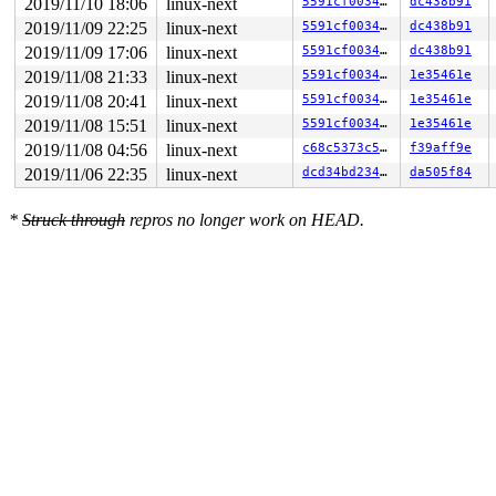
2019/11/10 18:06
linux-next
5591cf003452
dc438b91
---[ end trace 0ee46d2ea32148f5 ]---

RIP: 0010:mpage_map_and_submit_extent 
fs/ext4/inode.c:
2019/11/09 22:25
linux-next
5591cf003452
dc438b91
RIP: 0010:ext4_writepages+0x17b4/0x2e80 
fs/ext4/inode.
2019/11/09 17:06
linux-next
5591cf003452
dc438b91
Code: ff ff e8 1f cf b0 ff 48 8b 85 30 fe ff ff 48 8b 8
RSP: 0018:ffff88808bf77890 EFLAGS: 00010206

2019/11/08 21:33
linux-next
5591cf003452
1e35461e
RAX: fffffffffffffff4 RBX: 00000000007ff000 RCX: 000000
2019/11/08 20:41
linux-next
5591cf003452
1e35461e
RDX: 0000000000000000 RSI: ffffffff820534cd RDI: 000000
RBP: ffff88808bf77ac0 R08: 0000000000000000 R09: ffffed
2019/11/08 15:51
linux-next
5591cf003452
1e35461e
R10: ffffed1015d06b7c R11: ffff8880ae835be3 R12: 000000
2019/11/08 04:56
linux-next
c68c5373c504
f39aff9e
R13: dffffc0000000000 R14: 00000000000007ff R15: ffff88
FS:  0000000001162880(0000) GS:ffff8880ae800000(0000) k
2019/11/06 22:35
linux-next
dcd34bd23418
da505f84
CS:  0010 DS: 0000 ES: 0000 CR0: 0000000080050033

CR2: 0000000000000000 CR3: 000000009366b000 CR4: 000000
*
Struck through
repros no longer work on HEAD.
DR0: 0000000000000000 DR1: 0000000000000000 DR2: 000000