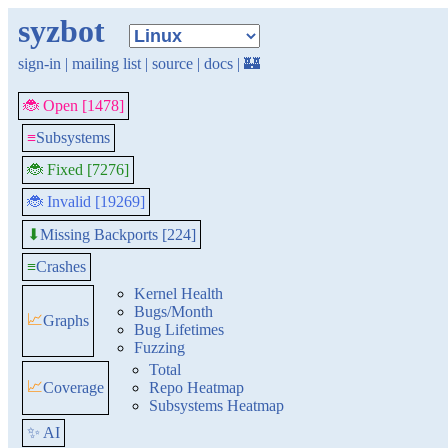
syzbot
sign-in
|
mailing list
|
source
|
docs
|
🏰
🐞 Open [1478]
≡
Subsystems
🐞 Fixed [7276]
🐞 Invalid [19269]
Missing Backports [224]
⬇
≡
Crashes
Kernel Health
Bugs/Month
📈
Graphs
Bug Lifetimes
Fuzzing
Total
📈
Coverage
Repo Heatmap
Subsystems Heatmap
✨ AI