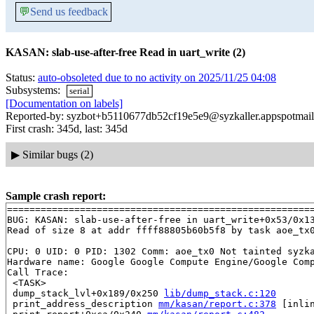
💬
Send us feedback
KASAN: slab-use-after-free Read in uart_write (2)
Status:
auto-obsoleted due to no activity on 2025/11/25 04:08
Subsystems:
serial
[Documentation on labels]
Reported-by: syzbot+b5110677db52cf19e5e9@syzkaller.appspotmai
First crash: 345d, last: 345d
▶
Similar bugs (2)
Sample crash report:
=======================================================
BUG: KASAN: slab-use-after-free in uart_write+0x53/0x1
Read of size 8 at addr ffff88805b60b5f8 by task aoe_tx0
CPU: 0 UID: 0 PID: 1302 Comm: aoe_tx0 Not tainted syzka
Hardware name: Google Google Compute Engine/Google Comp
Call Trace:

 <TASK>

 dump_stack_lvl+0x189/0x250 
lib/dump_stack.c:120
 print_address_description 
mm/kasan/report.c:378
 [inlin