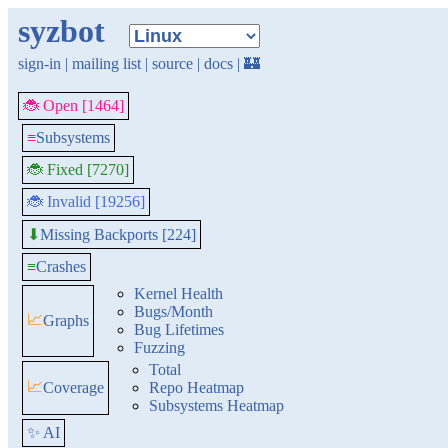
syzbot
sign-in
|
mailing list
|
source
|
docs
|
🏰
🐞 Open [1464]
≡
Subsystems
🐞 Fixed [7270]
🐞 Invalid [19256]
Missing Backports [224]
⬇
≡
Crashes
Kernel Health
Bugs/Month
📈
Graphs
Bug Lifetimes
Fuzzing
Total
📈
Coverage
Repo Heatmap
Subsystems Heatmap
✨ AI