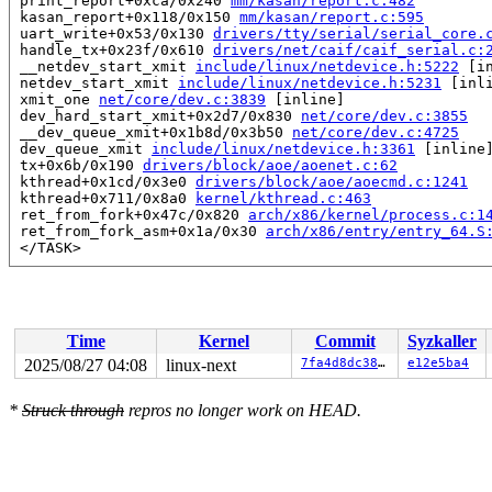
 print_report+0xca/0x240 
mm/kasan/report.c:482
 kasan_report+0x118/0x150 
mm/kasan/report.c:595
 uart_write+0x53/0x130 
drivers/tty/serial/serial_core.
 handle_tx+0x23f/0x610 
drivers/net/caif/caif_serial.c:
 __netdev_start_xmit 
include/linux/netdevice.h:5222
 [in
 netdev_start_xmit 
include/linux/netdevice.h:5231
 [inli
 xmit_one 
net/core/dev.c:3839
 [inline]

 dev_hard_start_xmit+0x2d7/0x830 
net/core/dev.c:3855
 __dev_queue_xmit+0x1b8d/0x3b50 
net/core/dev.c:4725
 dev_queue_xmit 
include/linux/netdevice.h:3361
 [inline]
 tx+0x6b/0x190 
drivers/block/aoe/aoenet.c:62
 kthread+0x1cd/0x3e0 
drivers/block/aoe/aoecmd.c:1241
 kthread+0x711/0x8a0 
kernel/kthread.c:463
 ret_from_fork+0x47c/0x820 
arch/x86/kernel/process.c:1
 ret_from_fork_asm+0x1a/0x30 
arch/x86/entry/entry_64.S
 </TASK>

Allocated by task 19669:

 kasan_save_stack 
mm/kasan/common.c:56
 [inline]

 kasan_save_track+0x3e/0x80 
mm/kasan/common.c:77
 poison_kmalloc_redzone 
mm/kasan/common.c:397
 [inline]

Time
Kernel
Commit
Syzkaller
 __kasan_kmalloc+0x93/0xb0 
mm/kasan/common.c:414
 kasan_kmalloc 
include/linux/kasan.h:260
 [inline]

2025/08/27 04:08
linux-next
7fa4d8dc380f
e12e5ba4
 __kmalloc_cache_noprof+0x21c/0x3a0 
mm/slub.c:4396
 kmalloc_noprof 
include/linux/slab.h:909
 [inline]

*
Struck through
repros no longer work on HEAD.
 kzalloc_noprof 
include/linux/slab.h:1043
 [inline]

 alloc_tty_struct+0xa6/0x780 
drivers/tty/tty_io.c:3102
 tty_init_dev+0x59/0x4d0 
drivers/tty/tty_io.c:1400
 tty_open_by_driver 
drivers/tty/tty_io.c:2073
 [inline]

 tty_open+0x5ab/0xd10 
drivers/tty/tty_io.c:2120