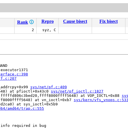
Repro
Cause bisect
Fix bisect
Rank
🛈
2
syz, C
AND

executor1371

terface.c:398
rf.c:207
_addrcpy+0x99 
sys/net/pf.c:409
648) at pfioctl+0x43c0 
sys/net/pf_ioctl.c:1827
,fffffd806c3bed20,ffff8000ffff5648) at VOP_IOCTL+0x88 
sy
ff8000ffff5648) at vn_ioctl+0xb7 
sys/kern/vfs_vnops.c:53
d2ca0) at sys_ioctl+0x5b9

d64/amd64/trap.c:555
info required in bug
