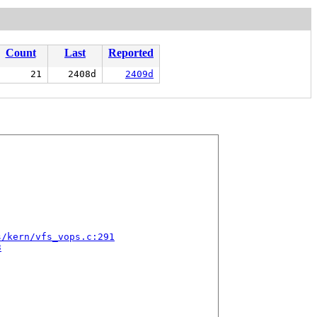
Count
Last
Reported
21
2408d
2409d
s/kern/vfs_vops.c:291
3