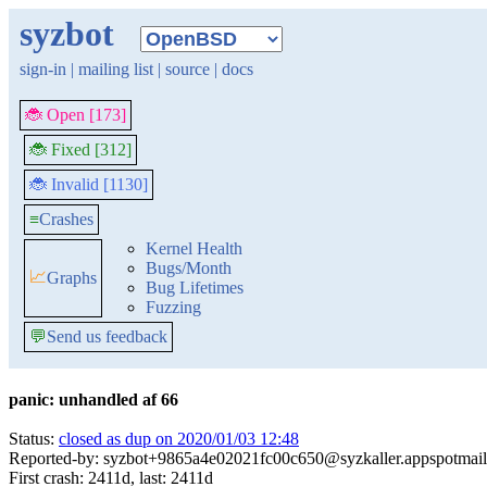
syzbot
sign-in
|
mailing list
|
source
|
docs
🐞 Open [173]
🐞 Fixed [312]
🐞 Invalid [1130]
≡
Crashes
Kernel Health
Bugs/Month
📈
Graphs
Bug Lifetimes
Fuzzing
💬
Send us feedback
panic: unhandled af 66
Status:
closed as dup on 2020/01/03 12:48
Reported-by: syzbot+9865a4e02021fc00c650@syzkaller.appspotmai
First crash: 2411d, last: 2411d