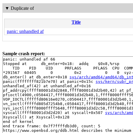
▼
Duplicate of
Title
panic: unhandled af
Sample crash report:
panic: unhandled af 66

Stopped at      db_enter+0x18:  addq    $0x8,%rsp

    TID    PID    UID     PRFLAGS     PFLAGS  CPU  COMM
*291567  60405      0         0x2          0    0  syz-
db_enter() at db_enter+0x18 
sys/arch/amd64/amd64/db_in
panic(ffffffff821b7e70) at panic+0x15c 
sys/kern/subr_p
unhandled_af(42) at unhandled_af+0x16

pf_addrcpy(ffff80001d3d2848,ffff80001d3d2b40,42) at pf
pfioctl(4900,c0504417,ffff80001d3d2b40,1,ffff8000ffff5
VOP_IOCTL(fffffd80616e0270,c0504417,ffff80001d3d2b40,1
vn_ioctl(fffffd805d7254b8,c0504417,ffff80001d3d2b40,ff
sys_ioctl(ffff8000ffff5648,ffff80001d3d2c58,ffff80001d3
syscall(ffff80001d3d2d20) at syscall+0x507 
sys/arch/am
Xsyscall() at Xsyscall+0x128

end of kernel

end trace frame: 0x7f7ffffdb3d0, count: 5

https://www.openbsd.org/ddb.html describes the minimum 