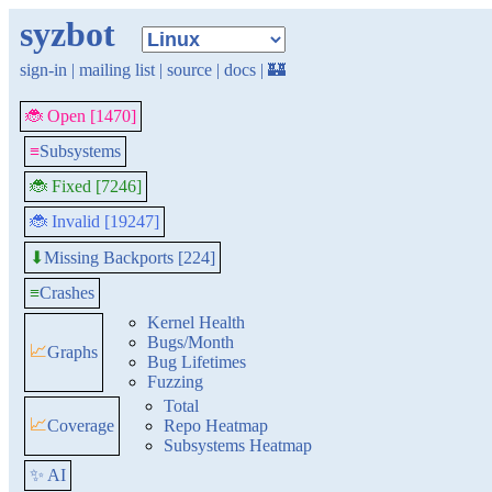
syzbot
sign-in
|
mailing list
|
source
|
docs
|
🏰
🐞 Open [1470]
≡
Subsystems
🐞 Fixed [7246]
🐞 Invalid [19247]
Missing Backports [224]
⬇
≡
Crashes
Kernel Health
Bugs/Month
📈
Graphs
Bug Lifetimes
Fuzzing
Total
📈
Coverage
Repo Heatmap
Subsystems Heatmap
✨ AI