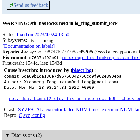
💬
Send us feedback
WARNING: still has locks held in io_ring_submit_lock
Status:
fixed on 2023/02/24 13:50
Subsystems:
fs
io-uring
[Documentation on labels]
Reported-by: syzbot+987d7bb19195ae45208c@syzkaller.appspotmai
Fix commit:
e7637a492b9f
io_uring: fix locking state for
First crash: 1544d, last: 1543d
Cause bisection: introduced by
(
bisect log
)
:
commit 6da69b1da130e7d96766042750cd9f902e890eba
Author: Xiaomeng Tong <xiam0nd.tong@gmail.com>
Date: Mon Mar 28 03:24:31 2022 +0000
net: dsa: bcm_sf2_cfp: fix an incorrect NULL check o
Crash:
SYZFATAL: executor failed NUM times: executor NUM: failed
Repro:
C
syz
.config
▼
Discussions (2)