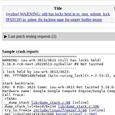
Title
[syzbot] WARNING: still has locks held in io_ring_submit_lock
[PATCH] io_uring: fix locking state for empty buffer group
▶
Last patch testing requests (2)
Sample crash report:
====================================

WARNING: iou-wrk-3613/3623 still has locks held!

5.18.0-rc6-next-20220513-syzkaller #0 Not tainted

------------------------------------

1 lock held by iou-wrk-3613/3623:

 #0: ffff888140bfe0a8 (&ctx->uring_lock){+.+.}-{3:3}, 
stack backtrace:

CPU: 0 PID: 3623 Comm: iou-wrk-3613 Not tainted 5.18.0-
Hardware name: Google Google Compute Engine/Google Comp
Call Trace:

 <TASK>

 __dump_stack 
lib/dump_stack.c:88
 [inline]

 dump_stack_lvl+0xcd/0x134 
lib/dump_stack.c:106
 try_to_freeze 
include/linux/freezer.h:66
 [inline]

 get_signal+0x1424/0x2600 
kernel/signal.c:2647