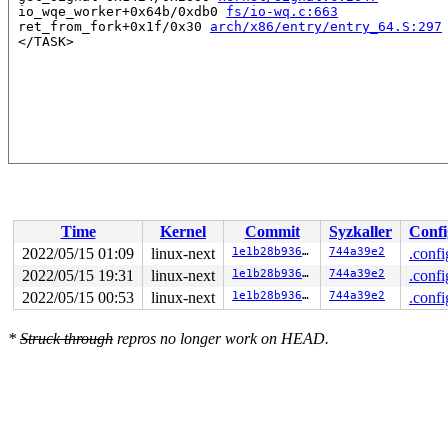
 io_wqe_worker+0x64b/0xdb0 
fs/io-wq.c:663
 ret_from_fork+0x1f/0x30 
arch/x86/entry/entry_64.S:297
Time
Kernel
Commit
Syzkaller
Confi
2022/05/15 01:09
linux-next
1e1b28b936ae
744a39e2
.confi
2022/05/15 19:31
linux-next
1e1b28b936ae
744a39e2
.confi
2022/05/15 00:53
linux-next
1e1b28b936ae
744a39e2
.confi
*
Struck through
repros no longer work on HEAD.