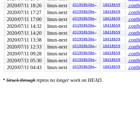
2020/07/11 18:26
linux-next
d31958b30ea3
18d18b59
.confi
2020/07/11 17:27
linux-next
d31958b30ea3
18d18b59
.confi
2020/07/11 17:00
linux-next
d31958b30ea3
18d18b59
.confi
2020/07/11 14:32
linux-next
d31958b30ea3
18d18b59
.confi
2020/07/11 14:20
linux-next
d31958b30ea3
18d18b59
.confi
2020/07/11 13:38
linux-next
d31958b30ea3
18d18b59
.confi
2020/07/11 12:33
linux-next
d31958b30ea3
18d18b59
.confi
2020/07/11 09:28
linux-next
d31958b30ea3
18d18b59
.confi
2020/07/11 05:30
linux-next
d31958b30ea3
18d18b59
.confi
2020/07/11 04:43
linux-next
d31958b30ea3
18d18b59
.confi
*
Struck through
repros no longer work on HEAD.