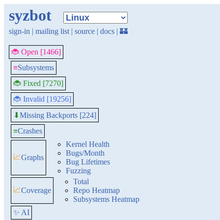
syzbot
sign-in
|
mailing list
|
source
|
docs
|
🏰
🐞 Open [1466]
≡
Subsystems
🐞 Fixed [7270]
🐞 Invalid [19256]
Missing Backports [224]
⬇
≡
Crashes
Kernel Health
Bugs/Month
📈
Graphs
Bug Lifetimes
Fuzzing
Total
📈
Coverage
Repo Heatmap
Subsystems Heatmap
✨ AI