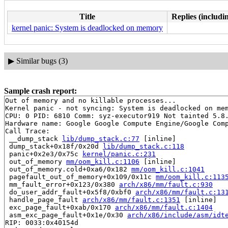
Title
Replies (includi
kernel panic: System is deadlocked on memory
▶
Similar bugs (3)
Sample crash report:
Out of memory and no killable processes...

Kernel panic - not syncing: System is deadlocked on mem
CPU: 0 PID: 6810 Comm: syz-executor919 Not tainted 5.8.
Hardware name: Google Google Compute Engine/Google Comp
Call Trace:

 __dump_stack 
lib/dump_stack.c:77
 [inline]

 dump_stack+0x18f/0x20d 
lib/dump_stack.c:118
 panic+0x2e3/0x75c 
kernel/panic.c:231
 out_of_memory 
mm/oom_kill.c:1106
 [inline]

 out_of_memory.cold+0xa6/0x182 
mm/oom_kill.c:1041
 pagefault_out_of_memory+0x109/0x11c 
mm/oom_kill.c:113
 mm_fault_error+0x123/0x380 
arch/x86/mm/fault.c:930
 do_user_addr_fault+0x5f8/0xbf0 
arch/x86/mm/fault.c:13
 handle_page_fault 
arch/x86/mm/fault.c:1351
 [inline]

 exc_page_fault+0xab/0x170 
arch/x86/mm/fault.c:1404
 asm_exc_page_fault+0x1e/0x30 
arch/x86/include/asm/idt
RIP: 0033:0x40154d
