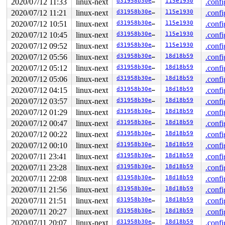
2020/07/12 11:33
linux-next
d31958b30ea3
115e1930
.confi
2020/07/12 11:21
linux-next
d31958b30ea3
115e1930
.confi
2020/07/12 10:51
linux-next
d31958b30ea3
115e1930
.confi
2020/07/12 10:45
linux-next
d31958b30ea3
115e1930
.confi
2020/07/12 09:52
linux-next
d31958b30ea3
115e1930
.confi
2020/07/12 05:56
linux-next
d31958b30ea3
18d18b59
.confi
2020/07/12 05:12
linux-next
d31958b30ea3
18d18b59
.confi
2020/07/12 05:06
linux-next
d31958b30ea3
18d18b59
.confi
2020/07/12 04:15
linux-next
d31958b30ea3
18d18b59
.confi
2020/07/12 03:57
linux-next
d31958b30ea3
18d18b59
.confi
2020/07/12 01:29
linux-next
d31958b30ea3
18d18b59
.confi
2020/07/12 00:47
linux-next
d31958b30ea3
18d18b59
.confi
2020/07/12 00:22
linux-next
d31958b30ea3
18d18b59
.confi
2020/07/12 00:10
linux-next
d31958b30ea3
18d18b59
.confi
2020/07/11 23:41
linux-next
d31958b30ea3
18d18b59
.confi
2020/07/11 23:28
linux-next
d31958b30ea3
18d18b59
.confi
2020/07/11 22:08
linux-next
d31958b30ea3
18d18b59
.confi
2020/07/11 21:56
linux-next
d31958b30ea3
18d18b59
.confi
2020/07/11 21:51
linux-next
d31958b30ea3
18d18b59
.confi
2020/07/11 20:27
linux-next
d31958b30ea3
18d18b59
.confi
2020/07/11 20:07
linux-next
d31958b30ea3
18d18b59
.confi