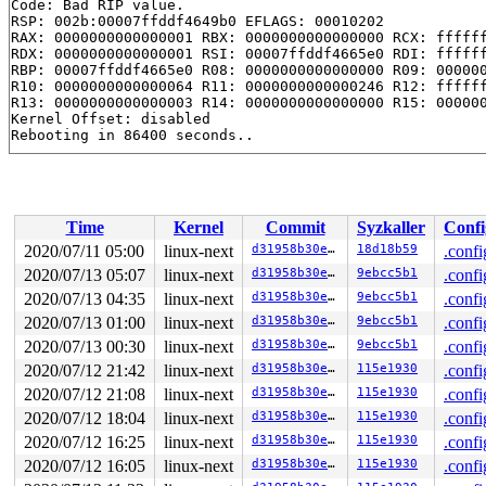
Code: Bad RIP value.

RSP: 002b:00007ffddf4649b0 EFLAGS: 00010202

RAX: 0000000000000001 RBX: 0000000000000000 RCX: ffffff
RDX: 0000000000000001 RSI: 00007ffddf4665e0 RDI: ffffff
RBP: 00007ffddf4665e0 R08: 0000000000000000 R09: 000000
R10: 0000000000000064 R11: 0000000000000246 R12: ffffff
R13: 0000000000000003 R14: 0000000000000000 R15: 000000
Kernel Offset: disabled

Time
Kernel
Commit
Syzkaller
Confi
2020/07/11 05:00
linux-next
d31958b30ea3
18d18b59
.confi
2020/07/13 05:07
linux-next
d31958b30ea3
9ebcc5b1
.confi
2020/07/13 04:35
linux-next
d31958b30ea3
9ebcc5b1
.confi
2020/07/13 01:00
linux-next
d31958b30ea3
9ebcc5b1
.confi
2020/07/13 00:30
linux-next
d31958b30ea3
9ebcc5b1
.confi
2020/07/12 21:42
linux-next
d31958b30ea3
115e1930
.confi
2020/07/12 21:08
linux-next
d31958b30ea3
115e1930
.confi
2020/07/12 18:04
linux-next
d31958b30ea3
115e1930
.confi
2020/07/12 16:25
linux-next
d31958b30ea3
115e1930
.confi
2020/07/12 16:05
linux-next
d31958b30ea3
115e1930
.confi