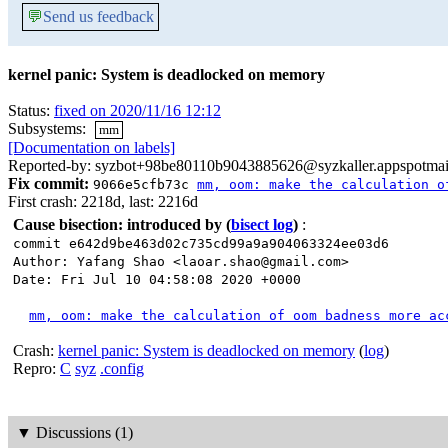
💬
Send us feedback
kernel panic: System is deadlocked on memory
Status:
fixed on 2020/11/16 12:12
Subsystems:
mm
[Documentation on labels]
Reported-by: syzbot+98be80110b9043885626@syzkaller.appspotmai
Fix commit:
9066e5cfb73c
mm, oom: make the calculation o
First crash: 2218d, last: 2216d
Cause bisection: introduced by
(
bisect log
)
:
commit e642d9be463d02c735cd99a9a904063324ee03d6
Author: Yafang Shao <laoar.shao@gmail.com>
Date: Fri Jul 10 04:58:08 2020 +0000
mm, oom: make the calculation of oom badness more ac
Crash:
kernel panic: System is deadlocked on memory
(
log
)
Repro:
C
syz
.config
▼
Discussions (1)