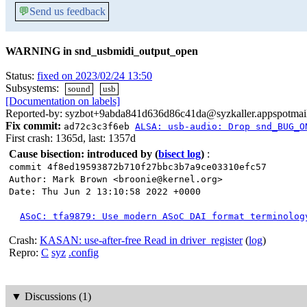
💬
Send us feedback
WARNING in snd_usbmidi_output_open
Status:
fixed on 2023/02/24 13:50
Subsystems:
sound
usb
[Documentation on labels]
Reported-by: syzbot+9abda841d636d86c41da@syzkaller.appspotmai
Fix commit:
ad72c3c3f6eb
ALSA: usb-audio: Drop snd_BUG_O
First crash: 1365d, last: 1357d
Cause bisection: introduced by
(
bisect log
)
:
commit 4f8ed19593872b710f27bbc3b7a9ce03310efc57
Author: Mark Brown <broonie@kernel.org>
Date: Thu Jun 2 13:10:58 2022 +0000
ASoC: tfa9879: Use modern ASoC DAI format terminolog
Crash:
KASAN: use-after-free Read in driver_register
(
log
)
Repro:
C
syz
.config
▼
Discussions (1)