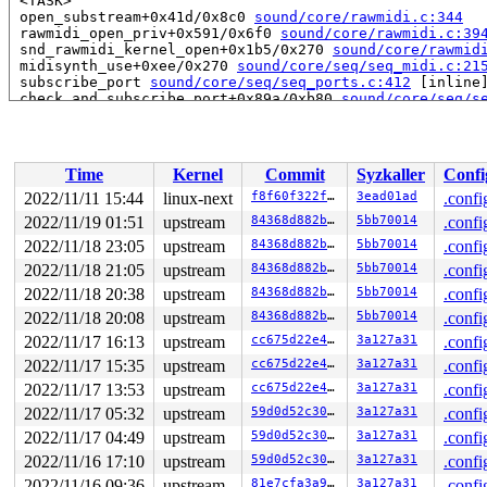
 <TASK>

 open_substream+0x41d/0x8c0 
sound/core/rawmidi.c:344
 rawmidi_open_priv+0x591/0x6f0 
sound/core/rawmidi.c:39
 snd_rawmidi_kernel_open+0x1b5/0x270 
sound/core/rawmid
 midisynth_use+0xee/0x270 
sound/core/seq/seq_midi.c:21
 subscribe_port 
sound/core/seq/seq_ports.c:412
 [inline]
 check_and_subscribe_port+0x89a/0xb80 
sound/core/seq/s
 snd_seq_port_connect+0x382/0x540 
sound/core/seq/seq_p
 snd_seq_ioctl_subscribe_port+0x1fc/0x400 
sound/core/s
 snd_seq_kernel_client_ctl+0x102/0x1c0 
sound/core/seq/
 snd_seq_oss_midi_open+0x582/0x6e0 
sound/core/seq/oss/
Time
Kernel
Commit
Syzkaller
Confi
 snd_seq_oss_synth_setup_midi+0x12d/0x530 
sound/core/s
 snd_seq_oss_open+0x8b8/0xa70 
sound/core/seq/oss/seq_o
2022/11/11 15:44
linux-next
f8f60f322f06
3ead01ad
.confi
 odev_open+0x6c/0x90 
sound/core/seq/oss/seq_oss.c:128
2022/11/19 01:51
upstream
84368d882b96
5bb70014
.confi
 soundcore_open+0x44e/0x620 
sound/sound_core.c:593
 chrdev_open+0x266/0x770 
2022/11/18 23:05
upstream
fs/char_dev.c:414
84368d882b96
5bb70014
.confi
 do_dentry_open+0x6cc/0x13f0 
fs/open.c:882
2022/11/18 21:05
upstream
84368d882b96
5bb70014
.confi
 do_open 
fs/namei.c:3557
 [inline]

2022/11/18 20:38
upstream
84368d882b96
5bb70014
.confi
 path_openat+0x1bbc/0x2a50 
fs/namei.c:3713
 do_filp_open+0x1b6/0x400 
fs/namei.c:3740
2022/11/18 20:08
upstream
84368d882b96
5bb70014
.confi
 do_sys_openat2+0x16d/0x4c0 
fs/open.c:1310
2022/11/17 16:13
upstream
cc675d22e422
3a127a31
.confi
 do_sys_open 
fs/open.c:1326
 [inline]

 __do_sys_openat 
fs/open.c:1342
 [inline]

2022/11/17 15:35
upstream
cc675d22e422
3a127a31
.confi
 __se_sys_openat 
fs/open.c:1337
 [inline]

2022/11/17 13:53
upstream
cc675d22e422
3a127a31
.confi
 __x64_sys_openat+0x13f/0x1f0 
fs/open.c:1337
 do_syscall_x64 
arch/x86/entry/common.c:50
 [inline]

2022/11/17 05:32
upstream
59d0d52c30d4
3a127a31
.confi
 do_syscall_64+0x35/0xb0 
arch/x86/entry/common.c:80
2022/11/17 04:49
upstream
59d0d52c30d4
3a127a31
.confi
 entry_SYSCALL_64_after_hwframe+0x63/0xcd

RIP: 0033:0x7f496367ae39

2022/11/16 17:10
upstream
59d0d52c30d4
3a127a31
.confi
Code: 28 00 00 00 75 05 48 83 c4 28 c3 e8 b1 14 00 00 9
2022/11/16 09:36
upstream
81e7cfa3a9eb
3a127a31
.confi