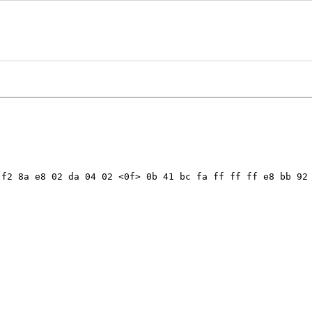
f2 8a e8 02 da 04 02 <0f> 0b 41 bc fa ff ff ff e8 bb 92 