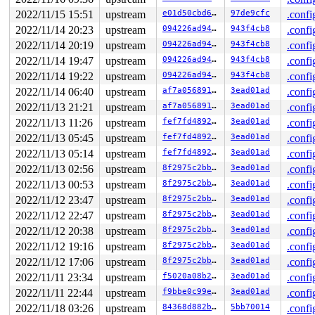
RSP: 002b:00007ffc99e01aa8 EFLAGS: 00000246 ORIG_RAX: 0
RAX: ffffffffffffffda RBX: 00000000000f4240 RCX: 00007f
2022/11/15 15:51
upstream
e01d50cbd6ee
97de9cfc
.confi
RDX: 0000000000020983 RSI: 0000000020000080 RDI: ffffff
2022/11/14 20:23
upstream
094226ad94f4
943f4cb8
.confi
RBP: 0000000000000000 R08: 0000000000000000 R09: 000000
R10: 0000000000000000 R11: 0000000000000246 R12: 000000
2022/11/14 20:19
upstream
094226ad94f4
943f4cb8
.confi
R13: 00007ffc99e01abc R14: 00007ffc99e01ad0 R15: 00007f
2022/11/14 19:47
upstream
094226ad94f4
943f4cb8
.confi
2022/11/14 19:22
upstream
094226ad94f4
943f4cb8
.confi
2022/11/14 06:40
upstream
af7a05689189
3ead01ad
.confi
2022/11/13 21:21
upstream
af7a05689189
3ead01ad
.confi
2022/11/13 11:26
upstream
fef7fd48922d
3ead01ad
.confi
2022/11/13 05:45
upstream
fef7fd48922d
3ead01ad
.confi
2022/11/13 05:14
upstream
fef7fd48922d
3ead01ad
.confi
2022/11/13 02:56
upstream
8f2975c2bb4c
3ead01ad
.confi
2022/11/13 00:53
upstream
8f2975c2bb4c
3ead01ad
.confi
2022/11/12 23:47
upstream
8f2975c2bb4c
3ead01ad
.confi
2022/11/12 22:47
upstream
8f2975c2bb4c
3ead01ad
.confi
2022/11/12 20:38
upstream
8f2975c2bb4c
3ead01ad
.confi
2022/11/12 19:16
upstream
8f2975c2bb4c
3ead01ad
.confi
2022/11/12 17:06
upstream
8f2975c2bb4c
3ead01ad
.confi
2022/11/11 23:34
upstream
f5020a08b2b3
3ead01ad
.confi
2022/11/11 22:44
upstream
f9bbe0c99e5b
3ead01ad
.confi
2022/11/18 03:26
upstream
84368d882b96
5bb70014
.confi