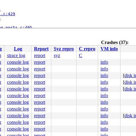
4
i.c:429
5


eq_ports.c:495
orts.c:581
eq/seq_clientmgr.c:1490
seq_clientmgr.c:2367
Crashes (37):
seq_oss_midi.c:361
g
Log
Report
Syz repro
C repro
VM info
eq/oss/seq_oss_synth.c:269
ss_init.c:260
g
strace log
report
syz
C
g
console log
report
info
g
console log
report
info
g
console log
report
info
[
disk 
g
console log
report
info
[
disk 
g
console log
report
info
[
disk 
g
console log
report
info
g
console log
report
info
g
console log
report
info
g
console log
report
info
[
disk 
g
console log
report
info
g
console log
report
info
0 48 89 f8 48 89 f7 48 89 d6 48 89 ca 4d 89 c2 4d 89 c8 
g
console log
report
info