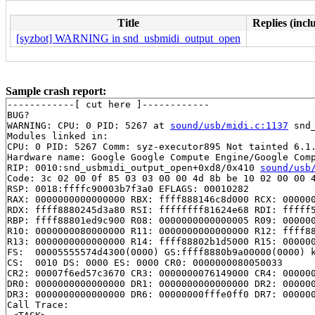
Title
Replies (incl
[syzbot] WARNING in snd_usbmidi_output_open
Sample crash report:
------------[ cut here ]------------

BUG?

WARNING: CPU: 0 PID: 5267 at 
sound/usb/midi.c:1137
 snd
Modules linked in:

CPU: 0 PID: 5267 Comm: syz-executor895 Not tainted 6.1.
Hardware name: Google Google Compute Engine/Google Comp
RIP: 0010:snd_usbmidi_output_open+0xd8/0x410 
sound/usb
Code: 3c 02 00 0f 85 03 03 00 00 4d 8b be 10 02 00 00 4
RSP: 0018:ffffc90003b7f3a0 EFLAGS: 00010282

RAX: 0000000000000000 RBX: ffff888146c8d000 RCX: 000000
RDX: ffff8880245d3a80 RSI: ffffffff81624e68 RDI: fffff5
RBP: ffff88801ed9c900 R08: 0000000000000005 R09: 000000
R10: 0000000080000000 R11: 0000000000000000 R12: ffff88
R13: 0000000000000000 R14: ffff88802b1d5000 R15: 000000
FS:  00005555574d4300(0000) GS:ffff8880b9a00000(0000) k
CS:  0010 DS: 0000 ES: 0000 CR0: 0000000080050033

CR2: 00007f6ed57c3670 CR3: 0000000076149000 CR4: 000000
DR0: 0000000000000000 DR1: 0000000000000000 DR2: 000000
DR3: 0000000000000000 DR6: 00000000fffe0ff0 DR7: 000000
Call Trace:
