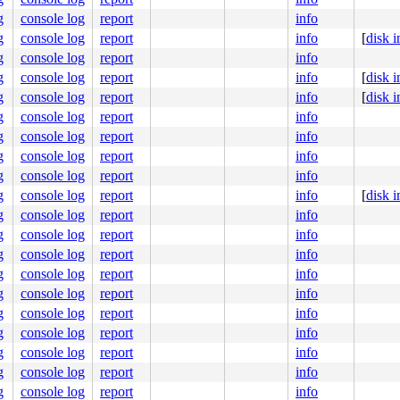
000000000000101

496367ae39

g
console log
report
info
ffffffff9c

g
console log
report
info
[
disk 
0000000001

000000d066

g
console log
report
info
fc99e01ac0

g
console log
report
info
[
disk 
g
console log
report
info
[
disk 
g
console log
report
info
g
console log
report
info
g
console log
report
info
g
console log
report
info
g
console log
report
info
[
disk 
g
console log
report
info
g
console log
report
info
g
console log
report
info
g
console log
report
info
g
console log
report
info
g
console log
report
info
g
console log
report
info
g
console log
report
info
g
console log
report
info
g
console log
report
info