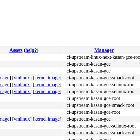
Assets
(
help?
)
Manager
ci-upstream-linux-next-kasan-gce-roo
ci-upstream-kasan-gce
ci-upstream-kasan-gce
image
]
[
vmlinux
]
[
kernel image
]
ci-upstream-kasan-gce-smack-root
image
]
[
vmlinux
]
[
kernel image
]
ci-upstream-kasan-gce-selinux-root
image
]
[
vmlinux
]
[
kernel image
]
ci-upstream-kasan-gce-selinux-root
ci-upstream-kasan-gce-root
ci-upstream-kasan-gce-smack-root
ci-upstream-kasan-gce-root
image
]
[
vmlinux
]
[
kernel image
]
ci-upstream-kasan-gce
ci-upstream-kasan-gce-selinux-root
ci-upstream-kasan-gce-smack-root
4c 8b 4c 24 08 0f 05 <48> 3d 01 f0 ff ff 73 01 c3 48 c7 
ci-upstream-kasan-gce