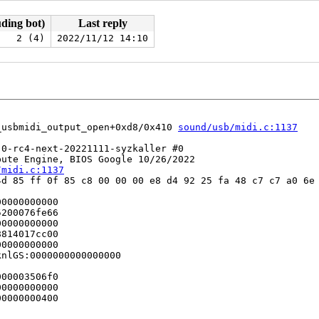
uding bot)
Last reply
2 (4)
2022/11/12 14:10
_usbmidi_output_open+0xd8/0x410 
sound/usb/midi.c:1137
0-rc4-next-20221111-syzkaller #0

ute Engine, BIOS Google 10/26/2022

/midi.c:1137
d 85 ff 0f 85 c8 00 00 00 e8 d4 92 25 fa 48 c7 c7 a0 6e 
0000000000

200076fe66

0000000000

814017cc00

0000000000

nlGS:0000000000000000

00003506f0

0000000000

0000000400
