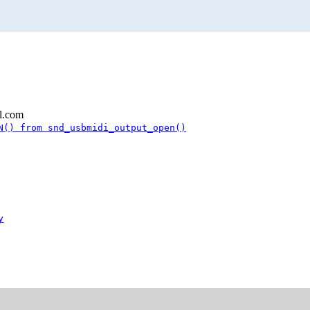
l.com
N() from snd_usbmidi_output_open()
y