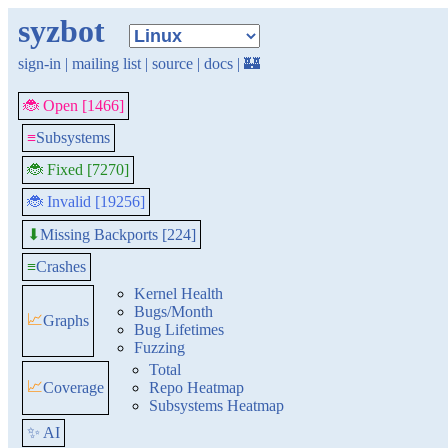
syzbot
sign-in
|
mailing list
|
source
|
docs
|
🏰
🐞 Open [1466]
≡
Subsystems
🐞 Fixed [7270]
🐞 Invalid [19256]
Missing Backports [224]
⬇
≡
Crashes
Kernel Health
Bugs/Month
📈
Graphs
Bug Lifetimes
Fuzzing
Total
📈
Coverage
Repo Heatmap
Subsystems Heatmap
✨ AI