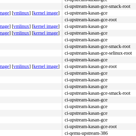
ci-upstream-kasan-gce-smack-root
image
]
[
vmlinux
]
[
kernel image
]
ci-upstream-kasan-gce
ci-upstream-kasan-gce-root
image
]
[
vmlinux
]
[
kernel image
]
ci-upstream-kasan-gce
image
]
[
vmlinux
]
[
kernel image
]
ci-upstream-kasan-gce
ci-upstream-kasan-gce
ci-upstream-kasan-gce-smack-root
ci-upstream-kasan-gce-selinux-root
ci-upstream-kasan-gce
image
]
[
vmlinux
]
[
kernel image
]
ci-upstream-kasan-gce-root
ci-upstream-kasan-gce
ci-upstream-kasan-gce
ci-upstream-kasan-gce
ci-upstream-kasan-gce-smack-root
ci-upstream-kasan-gce
ci-upstream-kasan-gce
ci-upstream-kasan-gce
ci-upstream-kasan-gce
ci-upstream-kasan-gce-root
ci-qemu-upstream-386