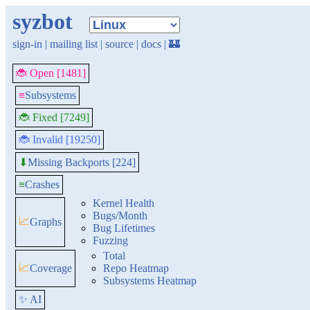
syzbot
sign-in
|
mailing list
|
source
|
docs
|
🏰
🐞 Open [1481]
≡
Subsystems
🐞 Fixed [7249]
🐞 Invalid [19250]
Missing Backports [224]
⬇
≡
Crashes
Kernel Health
Bugs/Month
📈
Graphs
Bug Lifetimes
Fuzzing
Total
📈
Coverage
Repo Heatmap
Subsystems Heatmap
✨ AI