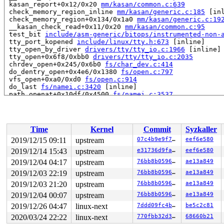
 kasan_report+0x12/0x20 
mm/kasan/common.c:639
 check_memory_region_inline 
mm/kasan/generic.c:185
 [inl
 check_memory_region+0x134/0x1a0 
mm/kasan/generic.c:19
 __kasan_check_read+0x11/0x20 
mm/kasan/common.c:95
 test_bit 
include/asm-generic/bitops/instrumented-non-
 tty_port_kopened 
include/linux/tty.h:673
 [inline]

 tty_open_by_driver 
drivers/tty/tty_io.c:1966
 [inline]

 tty_open+0x6f8/0xbb0 
drivers/tty/tty_io.c:2035
 chrdev_open+0x245/0x6b0 
fs/char_dev.c:414
 do_dentry_open+0x4e6/0x1380 
fs/open.c:797
 vfs_open+0xa0/0xd0 
fs/open.c:914
 do_last 
fs/namei.c:3420
 [inline]

 path_openat+0x10df/0x4500 
fs/namei.c:3537
 do_filp_open+0x1a1/0x280 
fs/namei.c:3567
 do_sys_open+0x3fe/0x5d0 
fs/open.c:1097
 __do_sys_open 
fs/open.c:1115
 [inline]

 __se_sys_open 
fs/open.c:1110
 [inline]

Time
Kernel
Commit
Syzkaller
 __x64_sys_open+0x7e/0xc0 
fs/open.c:1110
 do_syscall_64+0xfa/0x790 
arch/x86/entry/common.c:294
2019/12/15 09:11
upstream
07c4b9e9f71a
eef6e580
 entry_SYSCALL_64_after_hwframe+0x49/0xbe

2019/12/14 15:43
upstream
e31736d9fae8
eef6e580
RIP: 0033:0x405bc1

Code: 75 14 b8 02 00 00 00 0f 05 48 3d 01 f0 ff ff 0f 8
2019/12/04 04:17
upstream
76bb8b05960c
ae13a849
RSP: 002b:00007f4c82a59830 EFLAGS: 00000293 ORIG_RAX: 0
2019/12/03 22:19
upstream
76bb8b05960c
ae13a849
RAX: ffffffffffffffda RBX: 00000000006dcc28 RCX: 000000
2019/12/03 21:20
upstream
76bb8b05960c
ae13a849
RDX: 0000000000000000 RSI: 0000000000000002 RDI: 00007f
RBP: 00000000006dcc20 R08: 0000000000000000 R09: 000000
2019/12/04 00:07
upstream
76bb8b05960c
ae13a849
R10: 0000000000000064 R11: 0000000000000293 R12: 000000
2019/12/26 04:47
linux-next
7ddd09fc4b74
be5c2c81
R13: 00007ffd46915f6f R14: 00007f4c82a5a9c0 R15: 000000
2020/03/24 22:22
linux-next
770fbb32d34e
68660b21
Allocated by task 9185:
