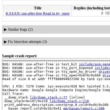
Title
Replies (including bot
KASAN: use-after-free Read in tty_open
2 (5
▶
Similar bugs (2)
▶
Fix bisection attempts (3)
Sample crash report:
=======================================================
BUG: KASAN: use-after-free in test_bit 
include/asm-gen
BUG: KASAN: use-after-free in tty_port_kopened 
include
BUG: KASAN: use-after-free in tty_open_by_driver 
drive
BUG: KASAN: use-after-free in tty_open+0x6f8/0xbb0 
dri
Read of size 8 at addr ffff888094827200 by task syz-exe
CPU: 1 PID: 7270 Comm: syz-executor028 Not tainted 5.5.
Hardware name: Google Google Compute Engine/Google Comp
Call Trace:

 __dump_stack 
lib/dump_stack.c:77
 [inline]

 dump_stack+0x197/0x210 
lib/dump_stack.c:118
 print_address_description.constprop.0.cold+0xd4/0x30b
 __kasan_report.cold+0x1b/0x41 
mm/kasan/report.c:506