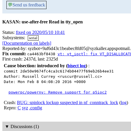
💬
Send us feedback
KASAN: use-after-free Read in tty_open
Status:
fixed on 2020/05/10 10:41
Subsystems:
serial
[Documentation on labels]
Reported-by: syzbot+9af6d43c1beabec8fd05@syzkaller.appspotmail
Fix commit:
ca4463bf8438
vt: vt_ioctl: fix VT_DISALLOCAT
First crash: 2437d, last: 2325d
Cause bisection: introduced by
(
bisect log
)
:
commit 2de50e9674fc4ca3c6174b04477f69eb26b4ee31
Author: Russell Currey <ruscur@russell.cc>
Date: Mon Feb 8 04:08:20 2016 +0000
powerpc/powernv: Remove support for p5ioc2
Crash:
BUG: spinlock lockup suspected in nf_conntrack_lock
(
log
)
Repro:
C
syz
.config
▼
Discussions (1)