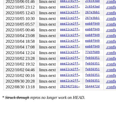
2022/10/06 01:46
linux-next
aaa11ce2ffc8
2c6543ad
.confi
2022/10/05 23:12
linux-next
aaa11ce2ffc8
2c6543ad
.confi
2022/10/05 12:43
linux-next
aaa11ce2ffc8
267e3bb1
.confi
2022/10/05 10:30
linux-next
aaa11ce2ffc8
267e3bb1
.confi
2022/10/05 05:57
linux-next
aaa11ce2ffc8
eab8f949
.confi
2022/10/05 00:46
linux-next
aaa11ce2ffc8
eab8f949
.confi
2022/10/04 23:08
linux-next
aaa11ce2ffc8
eab8f949
.confi
2022/10/04 18:58
linux-next
aaa11ce2ffc8
eab8f949
.confi
2022/10/04 17:08
linux-next
aaa11ce2ffc8
eab8f949
.confi
2022/10/04 12:24
linux-next
aaa11ce2ffc8
77d3f689
.confi
2022/10/02 23:28
linux-next
aaa11ce2ffc8
feb56351
.confi
2022/10/02 19:32
linux-next
aaa11ce2ffc8
feb56351
.confi
2022/10/02 04:46
linux-next
aaa11ce2ffc8
feb56351
.confi
2022/10/02 00:16
linux-next
aaa11ce2ffc8
feb56351
.confi
2022/09/30 20:28
linux-next
aaa11ce2ffc8
feb56351
.confi
2022/08/30 13:18
linux-next
282342f2dc97
5b44472d
.confi
*
Struck through
repros no longer work on HEAD.