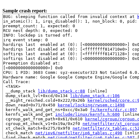
Sample crash report:
BUG: sleeping function called from invalid context at 
in_atomic(): 1, irqs_disabled(): 1, non_block: 0, pid: 
preempt_count: 1, expected: 0

RCU nest depth: 0, expected: 0

INFO: lockdep is turned off.

irq event stamp: 0

hardirqs last  enabled at (0): [<0000000000000000>] 0x0
hardirqs last disabled at (0): [<ffffffff814710e0>] co
softirqs last  enabled at (0): [<ffffffff81471128>] co
softirqs last disabled at (0): [<0000000000000000>] 0x0
Preemption disabled at:

[<0000000000000000>] 0x0

CPU: 1 PID: 3603 Comm: syz-executor323 Not tainted 6.0.
Hardware name: Google Google Compute Engine/Google Comp
Call Trace:

 <TASK>

 __dump_stack 
lib/dump_stack.c:88
 [inline]

 dump_stack_lvl+0xcd/0x134 
lib/dump_stack.c:106
 __might_resched.cold+0x222/0x26b 
kernel/sched/core.c:
 down_read+0x71/0x450 
kernel/locking/rwsem.c:1498
 kernfs_walk_and_get_ns+0xcc/0x3a0 
fs/kernfs/dir.c:897
 kernfs_walk_and_get 
include/linux/kernfs.h:600
 [inline
 cgroup_get_from_path+0x61/0x610 
kernel/cgroup/cgroup.
 cgroup_mt_check_v1+0x19a/0x2f0 
net/netfilter/xt_cgrou
 xt_check_match+0x275/0x9f0 
net/netfilter/x_tables.c:5
 check_match 
net/ipv6/netfilter/ip6_tables.c:490
 [inlin
 find_check_match 
net/ipv6/netfilter/ip6_tables.c:507
 