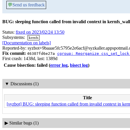
💬
Send us feedback
BUG: sleeping function called from invalid context in kernfs_w
Status:
fixed on 2023/02/24 13:50
Subsystems:
kernfs
[Documentation on labels]
Reported-by: syzbot+9baaae5fc5795e2e6acf@syzkaller.appspotmail
Fix commit:
46307fd6e27a
cgroup: Reorganize css_set_lock
First crash: 1438d, last: 1389d
Cause bisection: failed
(
error log
,
bisect log
)
▼
Discussions (1)
Title
[syzbot] BUG: sleeping function called from invalid context in k
▶
Similar bugs (1)