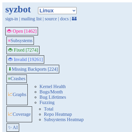
syzbot
sign-in
|
mailing list
|
source
|
docs
|
🏰
🐞 Open [1462]
≡
Subsystems
🐞 Fixed [7274]
🐞 Invalid [19261]
Missing Backports [224]
⬇
≡
Crashes
Kernel Health
Bugs/Month
📈
Graphs
Bug Lifetimes
Fuzzing
Total
📈
Coverage
Repo Heatmap
Subsystems Heatmap
✨ AI