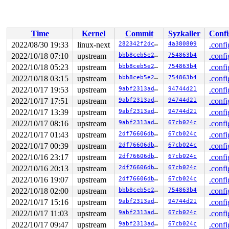
 find_check_entry.constprop.0+0x342/0x9e0 
net/ipv6/net
 translate_table+0xc8b/0x1750 
net/ipv6/netfilter/ip6_t
 do_replace 
net/ipv6/netfilter/ip6_tables.c:1153
 [inlin
 do_ip6t_set_ctl+0x56e/0xb90 
net/ipv6/netfilter/ip6_ta
Time
Kernel
Commit
Syzkaller
Confi
 nf_setsockopt+0x83/0xe0 
net/netfilter/nf_sockopt.c:10
 ipv6_setsockopt+0x127/0x190 
net/ipv6/ipv6_sockglue.c:
2022/08/30 19:33
linux-next
282342f2dc97
4a380809
.confi
 udpv6_setsockopt+0x76/0xc0 
net/ipv6/udp.c:1652
2022/10/18 07:10
upstream
bbb8ceb5e242
754863b4
.confi
 __sys_setsockopt+0x2d6/0x690 
net/socket.c:2252
 __do_sys_setsockopt 
2022/10/18 05:23
upstream
net/socket.c:2263
bbb8ceb5e242
 [inline]

754863b4
.confi
 __se_sys_setsockopt 
net/socket.c:2260
 [inline]

2022/10/18 03:15
upstream
bbb8ceb5e242
754863b4
.confi
 __x64_sys_setsockopt+0xba/0x150 
net/socket.c:2260
2022/10/17 19:53
upstream
9abf2313adc1
94744d21
.confi
 do_syscall_x64 
arch/x86/entry/common.c:50
 [inline]

 do_syscall_64+0x35/0xb0 
arch/x86/entry/common.c:80
2022/10/17 17:51
upstream
9abf2313adc1
94744d21
.confi
 entry_SYSCALL_64_after_hwframe+0x63/0xcd

2022/10/17 13:39
upstream
9abf2313adc1
94744d21
.confi
RIP: 0033:0x7fbfdc6eeb09

Code: 28 c3 e8 2a 14 00 00 66 2e 0f 1f 84 00 00 00 00 0
2022/10/17 08:16
upstream
9abf2313adc1
67cb024c
.confi
RSP: 002b:00007fffed2b8f58 EFLAGS: 00000246 ORIG_RAX: 0
2022/10/17 01:43
upstream
2df76606db9d
67cb024c
.confi
RAX: ffffffffffffffda RBX: 0000000000000000 RCX: 00007f
RDX: 0000000000000040 RSI: 0000000000000029 RDI: 000000
2022/10/17 00:39
upstream
2df76606db9d
67cb024c
.confi
RBP: 00007fbfdc6b2cb0 R08: 0000000000000001 R09: 000000
2022/10/16 23:17
upstream
2df76606db9d
67cb024c
.confi
R10: 0000000020000300 R11: 0000000000000246 R12: 00007f
2022/10/16 20:13
upstream
2df76606db9d
67cb024c
.confi
2022/10/16 19:07
upstream
2df76606db9d
67cb024c
.confi
2022/10/18 02:00
upstream
bbb8ceb5e242
754863b4
.confi
2022/10/17 15:16
upstream
9abf2313adc1
94744d21
.confi
2022/10/17 11:03
upstream
9abf2313adc1
67cb024c
.confi
2022/10/17 09:47
upstream
9abf2313adc1
67cb024c
.confi