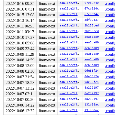
2022/10/16 09:35
linux-next
aaa11ce2ffc8
67cb024c
.confi
2022/10/16 07:31
linux-next
aaa11ce2ffc8
67cb024c
.confi
2022/10/15 13:08
linux-next
aaa11ce2ffc8
67cb024c
.confi
2022/10/13 16:14
linux-next
aaa11ce2ffc8
adf90437
.confi
2022/10/11 06:51
linux-next
aaa11ce2ffc8
2b253ced
.confi
2022/10/11 03:17
linux-next
aaa11ce2ffc8
2b253ced
.confi
2022/10/10 17:37
linux-next
aaa11ce2ffc8
aea5da89
.confi
2022/10/10 05:08
linux-next
aaa11ce2ffc8
aea5da89
.confi
2022/10/09 22:44
linux-next
aaa11ce2ffc8
aea5da89
.confi
2022/10/09 11:29
linux-next
aaa11ce2ffc8
aea5da89
.confi
2022/10/08 14:59
linux-next
aaa11ce2ffc8
aea5da89
.confi
2022/10/08 12:09
linux-next
aaa11ce2ffc8
aea5da89
.confi
2022/10/08 02:30
linux-next
aaa11ce2ffc8
0de35f24
.confi
2022/10/07 21:54
linux-next
aaa11ce2ffc8
0de35f24
.confi
2022/10/07 18:53
linux-next
aaa11ce2ffc8
0de35f24
.confi
2022/10/07 13:32
linux-next
aaa11ce2ffc8
8a212197
.confi
2022/10/07 02:11
linux-next
aaa11ce2ffc8
8a212197
.confi
2022/10/07 00:20
linux-next
aaa11ce2ffc8
8a212197
.confi
2022/10/06 14:22
linux-next
aaa11ce2ffc8
131b38ac
.confi
2022/10/06 12:32
linux-next
aaa11ce2ffc8
131b38ac
.confi