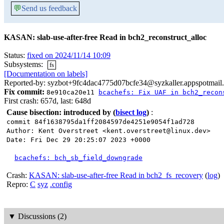
💬
Send us feedback
KASAN: slab-use-after-free Read in bch2_reconstruct_alloc
Status:
fixed on 2024/11/14 10:09
Subsystems:
fs
[Documentation on labels]
Reported-by: syzbot+9fc4dac4775d07bcfe34@syzkaller.appspotmail
Fix commit:
8e910ca20e11
bcachefs: Fix UAF in bch2_recon
First crash: 657d, last: 648d
Cause bisection: introduced by
(
bisect log
)
:
commit 84f1638795da1ff2084597de4251e9054f1ad728
Author: Kent Overstreet <kent.overstreet@linux.dev>
Date: Fri Dec 29 20:25:07 2023 +0000
bcachefs: bch_sb_field_downgrade
Crash:
KASAN: slab-use-after-free Read in bch2_fs_recovery
(
log
)
Repro:
C
syz
.config
▼
Discussions (2)