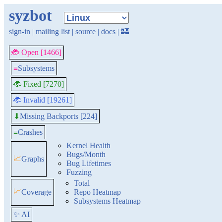
syzbot
sign-in
|
mailing list
|
source
|
docs
|
🏰
🐞 Open [1466]
≡
Subsystems
🐞 Fixed [7270]
🐞 Invalid [19261]
Missing Backports [224]
⬇
≡
Crashes
Kernel Health
Bugs/Month
📈
Graphs
Bug Lifetimes
Fuzzing
Total
📈
Coverage
Repo Heatmap
Subsystems Heatmap
✨ AI