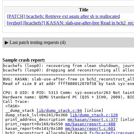
Title
[PATCH] bcachefs: Retrieve ext again after sb is reallocated
[syzbot] [bcachefs?] KASAN: slab-use-after-free Read in bch2_rec
▶
Last patch testing requests (4)
Sample crash report:
bcachefs (loop0): recovering from clean shutdown, journ
bcachefs (loop0): dropping and reconstructing all alloc
=======================================================
BUG: KASAN: slab-use-after-free in bch2_reconstruct_al
Read of size 8 at addr ffff888012078f58 by task syz-exe
CPU: 0 UID: 0 PID: 5313 Comm: syz-executor263 Not taint
Hardware name: QEMU Standard PC (Q35 + ICH9, 2009), BIO
Call Trace:

 <TASK>

 __dump_stack 
lib/dump_stack.c:94
 [inline]

 dump_stack_lvl+0x241/0x360 
lib/dump_stack.c:120
 print_address_description 
mm/kasan/report.c:377
 [inlin
 print_report+0x169/0x550 
mm/kasan/report.c:488
 kasan_report+0x143/0x180 
mm/kasan/report.c:601
 bch2_reconstruct_alloc+0x2af/0xac0 
fs/bcachefs/recove