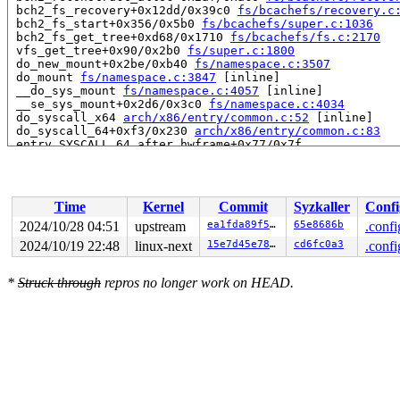
 bch2_fs_recovery+0x12dd/0x39c0 
fs/bcachefs/recovery.c
 bch2_fs_start+0x356/0x5b0 
fs/bcachefs/super.c:1036
 bch2_fs_get_tree+0xd68/0x1710 
fs/bcachefs/fs.c:2170
 vfs_get_tree+0x90/0x2b0 
fs/super.c:1800
 do_new_mount+0x2be/0xb40 
fs/namespace.c:3507
 do_mount 
fs/namespace.c:3847
 [inline]

 __do_sys_mount 
fs/namespace.c:4057
 [inline]

 __se_sys_mount+0x2d6/0x3c0 
fs/namespace.c:4034
 do_syscall_x64 
arch/x86/entry/common.c:52
 [inline]

 do_syscall_64+0xf3/0x230 
arch/x86/entry/common.c:83
 entry_SYSCALL_64_after_hwframe+0x77/0x7f

RIP: 0033:0x7fc6e5b03f6a

Code: d8 64 89 02 48 c7 c0 ff ff ff ff eb a6 e8 5e 04 0
RSP: 002b:00007ffe8b358568 EFLAGS: 00000282 ORIG_RAX: 0
RAX: ffffffffffffffda RBX: 00007ffe8b358580 RCX: 00007f
Time
Kernel
Commit
Syzkaller
Confi
RDX: 0000000020005b00 RSI: 0000000020005b40 RDI: 00007f
RBP: 0000000000000004 R08: 00007ffe8b3585c0 R09: 000000
2024/10/28 04:51
upstream
ea1fda89f5b2
65e8686b
.confi
R10: 0000000000000000 R11: 0000000000000282 R12: 000000
2024/10/19 22:48
linux-next
15e7d45e786a
cd6fc0a3
.confi
R13: 00007ffe8b3585c0 R14: 0000000000000003 R15: 000000
 </TASK>

*
Struck through
repros no longer work on HEAD.
Allocated by task 5313:

 kasan_save_stack 
mm/kasan/common.c:47
 [inline]

 kasan_save_track+0x3f/0x80 
mm/kasan/common.c:68
 poison_kmalloc_redzone 
mm/kasan/common.c:377
 [inline]

 __kasan_kmalloc+0x98/0xb0 
mm/kasan/common.c:394
 kasan_kmalloc 
include/linux/kasan.h:257
 [inline]

 __do_kmalloc_node 
mm/slub.c:4264
 [inline]

 __kmalloc_node_track_caller_noprof+0x225/0x440 
mm/slu
 __do_krealloc 
mm/slab_common.c:1220
 [inline]
