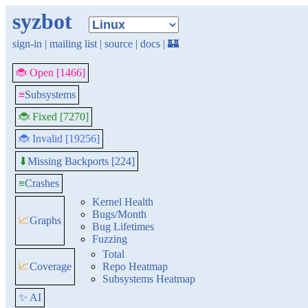
syzbot
sign-in
|
mailing list
|
source
|
docs
|
🏰
🐞 Open [1466]
≡
Subsystems
🐞 Fixed [7270]
🐞 Invalid [19256]
Missing Backports [224]
⬇
≡
Crashes
Kernel Health
Bugs/Month
📈
Graphs
Bug Lifetimes
Fuzzing
Total
📈
Coverage
Repo Heatmap
Subsystems Heatmap
✨ AI