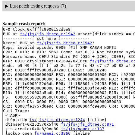
▶
Last patch testing requests (7)
Sample crash report:
UFO tlock:0xffffc9000152d5e8

BUG at 
fs/jfs/jfs_dtree.c:1942
 assert(dtlck->index == 0
------------[ cut here ]------------

kernel BUG at 
fs/jfs/jfs_dtree.c:1942
!

Oops: invalid opcode: 0000 [#1] SMP KASAN NOPTI

CPU: 0 UID: 0 PID: 5663 Comm: syz.0.17 Not tainted syzk
Hardware name: QEMU Standard PC (Q35 + ICH9, 2009), BIO
RIP: 0010:dtSplitRoot+0x1694/0x16c0 
fs/jfs/jfs_dtree.c
Code: e9 49 f3 ff ff e8 2c fc 77 fe 48 c7 c7 e0 88 a4 8
RSP: 0018:ffffc9000d2972a8 EFLAGS: 00010246

RAX: 0000000000000038 RBX: 0000000000001000 RCX: c52955
RDX: 0000000000000000 RSI: 0000000080000000 RDI: 000000
RBP: ffffc9000152d6db R08: ffff88801fe24253 R09: 1ffff1
R10: dffffc0000000000 R11: ffffed1003fc484b R12: dffffc
R13: 1ffff920002a5adb R14: 0000000000000002 R15: ffffc9
FS:  0000555582889500(0000) GS:ffff88808d722000(0000) k
CS:  0010 DS: 0000 ES: 0000 CR0: 0000000080050033

CR2: 00007fe1757d0e9c CR3: 000000004fc9e000 CR4: 000000
Call Trace:

 <TASK>

 dtSplitUp 
fs/jfs/jfs_dtree.c:1244
 [inline]

 dtInsert+0x2525/0x5f40 
fs/jfs/jfs_dtree.c:871
 jfs_create+0x6c8/0xa80 
fs/jfs/namei.c:137
 lookup_open 
fs/namei.c:3866
 [inline]
