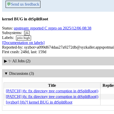
💬
Send us feedback
kernel BUG in dtSplitRoot
Status:
upstream: reported C repro on 2025/12/06 08:38
Subsystems:
jfs
Labels:
prio:high
[Documentation on labels]
Reported-by: syzbot+a099d674daa27a9272db@syzkaller.appspotmai
First crash: 248d, last: 159d
▶
✨ AI Jobs (2)
▼
Discussions (3)
Title
Replie
[PATCH] jfs: fix directory tree corruption in dtSplitRoot()
[PATCH] jfs: fix directory tree corruption in dtSplitRoot()
[syzbot] [jfs?] kernel BUG in dtSplitRoot