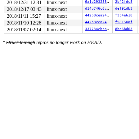
2018/12/31 12:31
linux-next
6a1d293238c1
2b42fdc8
2018/12/17 03:43
linux-next
d14b746c6c1c
def91db3
2018/11/11 15:27
linux-next
442b8cea2477
f3c4e618
2018/11/10 12:26
linux-next
442b8cea2477
f9815aaf
2018/11/07 02:14
linux-next
337734cbca74
8bd6bd63
*
Struck through
repros no longer work on HEAD.