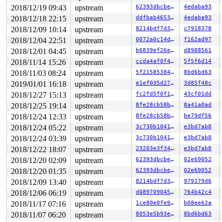
2018/12/19 09:43
upstream
62393dbcbe0f
4edaba93
2018/12/18 22:15
upstream
ddfbab46539f
4edaba93
2018/12/09 10:14
upstream
8214bdf7d3e6
c7918378
2018/12/04 22:51
upstream
0072a0c14d5b
f162ad97
2018/12/01 04:45
upstream
b6839ef26e54
d8988561
2018/11/14 15:26
upstream
ccda4af0f4b9
5f5f6d14
2018/11/03 08:24
upstream
5f21585384a4
8bd6bd63
2019/01/01 16:18
upstream
e1ef035d272e
3d85f48c
2018/12/27 15:13
upstream
fc2fd5f0f1aa
43cf01dd
2018/12/25 19:14
upstream
8fe28cb58bcb
8a41a0ad
2018/12/24 12:33
upstream
8fe28cb58bcb
be79df56
2018/12/24 05:22
upstream
3c730b1041ae
e3bd7ab8
2018/12/24 03:39
upstream
3c730b1041ae
e3bd7ab8
2018/12/22 18:07
upstream
23203e3f34c9
e3bd7ab8
2018/12/20 02:09
upstream
62393dbcbe0f
02e69052
2018/12/20 01:35
upstream
62393dbcbe0f
02e69052
2018/12/09 13:40
upstream
8214bdf7d3e6
979179d6
2018/12/06 06:19
upstream
d08970904582
764b42c4
2018/11/17 07:16
upstream
1ce80e0fe98e
b08ee62a
2018/11/07 06:20
upstream
8053e5b93eca
8bd6bd63