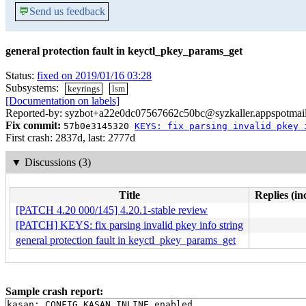
💬
Send us feedback
general protection fault in keyctl_pkey_params_get
Status:
fixed on 2019/01/16 03:28
Subsystems:
keyrings
lsm
[Documentation on labels]
Reported-by: syzbot+a22e0dc07567662c50bc@syzkaller.appspotmai
Fix commit:
57b0e3145320
KEYS: fix parsing invalid pkey 
First crash: 2837d, last: 2777d
▼
Discussions (3)
Title
Replies (in
[PATCH 4.20 000/145] 4.20.1-stable review
[PATCH] KEYS: fix parsing invalid pkey info string
general protection fault in keyctl_pkey_params_get
Sample crash report:
kasan: CONFIG_KASAN_INLINE enabled
