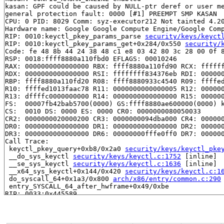
kasan: GPF could be caused by NULL-ptr deref or user me
general protection fault: 0000 [#1] PREEMPT SMP KASAN

CPU: 0 PID: 8029 Comm: syz-executor212 Not tainted 4.20
Hardware name: Google Google Compute Engine/Google Comp
RIP: 0010:keyctl_pkey_params_parse 
security/keys/keyct
RIP: 0010:keyctl_pkey_params_get+0x284/0x550 
security/
Code: fe 48 8b 44 24 38 48 c1 e8 03 42 80 3c 28 00 0f 8
RSP: 0018:ffff8880a110fbd0 EFLAGS: 00010246

RAX: 0000000000000000 RBX: ffff8880a110fd90 RCX: ffffff
RDX: 0000000000000000 RSI: ffffffff834376eb RDI: 000000
RBP: ffff8880a110fd20 R08: ffff8880933c4540 R09: ffffed
R10: ffffed1013faac78 R11: 0000000000000005 R12: 000000
R13: dffffc0000000000 R14: 0000000000000000 R15: 000000
FS:  00007fb42bab5700(0000) GS:ffff8880ae600000(0000) k
CS:  0010 DS: 0000 ES: 0000 CR0: 0000000080050033

CR2: 0000000020000200 CR3: 0000000094dba000 CR4: 000000
DR0: 0000000000000000 DR1: 0000000000000000 DR2: 000000
DR3: 0000000000000000 DR6: 00000000fffe0ff0 DR7: 000000
Call Trace:

 keyctl_pkey_query+0xb8/0x2a0 
security/keys/keyctl_pke
 __do_sys_keyctl 
security/keys/keyctl.c:1752
 [inline]

 __se_sys_keyctl 
security/keys/keyctl.c:1636
 [inline]

 __x64_sys_keyctl+0x144/0x420 
security/keys/keyctl.c:1
 do_syscall_64+0x1a3/0x800 
arch/x86/entry/common.c:290
 entry_SYSCALL_64_after_hwframe+0x49/0xbe

RIP: 0033:0x445589

Code: e8 6c b6 02 00 48 83 c4 18 c3 0f 1f 80 00 00 00 0
RSP: 002b:00007fb42bab4db8 EFLAGS: 00000246 ORIG_RAX: 0
RAX: ffffffffffffffda RBX: 00000000006dac28 RCX: 000000
RDX: 0000000000000000 RSI: 0000000000000000 RDI: 000000