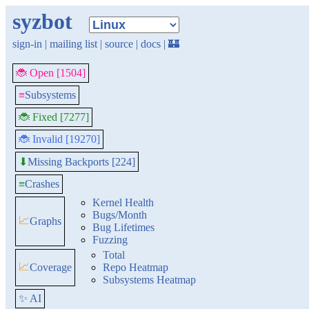
syzbot
sign-in
|
mailing list
|
source
|
docs
|
🏰
🐞 Open [1504]
≡
Subsystems
🐞 Fixed [7277]
🐞 Invalid [19270]
Missing Backports [224]
⬇
≡
Crashes
Kernel Health
Bugs/Month
📈
Graphs
Bug Lifetimes
Fuzzing
Total
📈
Coverage
Repo Heatmap
Subsystems Heatmap
✨ AI