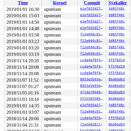
Time
Kernel
Commit
Syzkaller
RBP: 00000000006dac20 R08: 0000000000000000 R09: 000000
R10: 0000000020000200 R11: 0000000000000246 R12: 000000
2019/01/01 16:30
upstream
e1ef035d272e
3d85f48c
R13: 00007ffc7dd39acf R14: 00007fb42bab59c0 R15: 000000
2019/01/01 15:03
upstream
e1ef035d272e
3d85f48c
Modules linked in:

---[ end trace 45844d09cbfd26be ]---

2019/01/01 14:50
upstream
e1ef035d272e
3d85f48c
RIP: 0010:keyctl_pkey_params_parse 
security/keys/keyct
2019/01/01 14:48
upstream
e1ef035d272e
3d85f48c
RIP: 0010:keyctl_pkey_params_get+0x284/0x550 
security/
2019/01/01 03:58
upstream
f12e840c819b
3d85f48c
Code: fe 48 8b 44 24 38 48 c1 e8 03 42 80 3c 28 00 0f 8
RSP: 0018:ffff8880a110fbd0 EFLAGS: 00010246

2019/01/01 03:23
upstream
f12e840c819b
3d85f48c
RAX: 0000000000000000 RBX: ffff8880a110fd90 RCX: ffffff
2019/01/01 03:20
upstream
f12e840c819b
3d85f48c
RDX: 0000000000000000 RSI: ffffffff834376eb RDI: 000000
RBP: ffff8880a110fd20 R08: ffff8880933c4540 R09: ffffed
2019/01/01 03:19
upstream
f12e840c819b
3d85f48c
R10: ffffed1013faac78 R11: 0000000000000005 R12: 000000
2018/11/14 20:20
upstream
ccda4af0f4b9
5f5f6d14
R13: dffffc0000000000 R14: 0000000000000000 R15: 000000
FS:  00007fb42bab5700(0000) GS:ffff8880ae600000(0000) k
2018/11/14 20:08
upstream
ccda4af0f4b9
5f5f6d14
CS:  0010 DS: 0000 ES: 0000 CR0: 0000000080050033

2018/11/14 20:08
upstream
ccda4af0f4b9
5f5f6d14
CR2: 0000000020000200 CR3: 0000000094dba000 CR4: 000000
DR0: 0000000000000000 DR1: 0000000000000000 DR2: 000000
2018/11/07 11:52
upstream
8053e5b93eca
8bd6bd63
2018/11/07 01:27
upstream
8053e5b93eca
8bd6bd63
2018/11/05 01:16
upstream
4710e78940d8
8bd6bd63
2018/11/03 10:16
upstream
5f21585384a4
8bd6bd63
2019/01/01 14:35
upstream
e1ef035d272e
3d85f48c
2019/01/01 03:07
upstream
f12e840c819b
3d85f48c
2018/11/14 20:06
upstream
ccda4af0f4b9
5f5f6d14
2018/11/04 21:31
upstream
71e56028173b
8bd6bd63
6a1d293238c1
3d85f48c