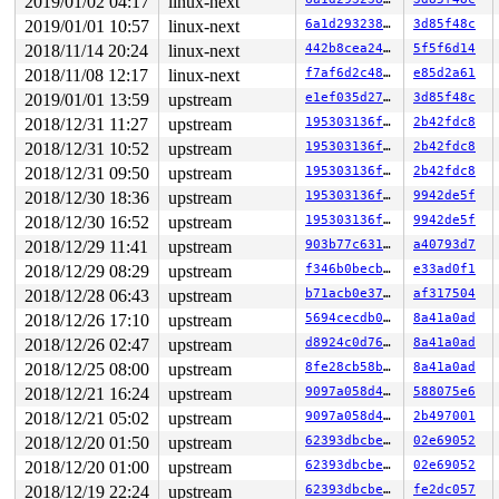
2019/01/02 04:17
linux-next
2019/01/01 10:57
linux-next
6a1d293238c1
3d85f48c
2018/11/14 20:24
linux-next
442b8cea2477
5f5f6d14
2018/11/08 12:17
linux-next
f7af6d2c48bf
e85d2a61
2019/01/01 13:59
upstream
e1ef035d272e
3d85f48c
2018/12/31 11:27
upstream
195303136f19
2b42fdc8
2018/12/31 10:52
upstream
195303136f19
2b42fdc8
2018/12/31 09:50
upstream
195303136f19
2b42fdc8
2018/12/30 18:36
upstream
195303136f19
9942de5f
2018/12/30 16:52
upstream
195303136f19
9942de5f
2018/12/29 11:41
upstream
903b77c63167
a40793d7
2018/12/29 08:29
upstream
f346b0becb1b
e33ad0f1
2018/12/28 06:43
upstream
b71acb0e3721
af317504
2018/12/26 17:10
upstream
5694cecdb092
8a41a0ad
2018/12/26 02:47
upstream
d8924c0d76aa
8a41a0ad
2018/12/25 08:00
upstream
8fe28cb58bcb
8a41a0ad
2018/12/21 16:24
upstream
9097a058d49e
588075e6
2018/12/21 05:02
upstream
9097a058d49e
2b497001
2018/12/20 01:50
upstream
62393dbcbe0f
02e69052
2018/12/20 01:00
upstream
62393dbcbe0f
02e69052
2018/12/19 22:24
upstream
62393dbcbe0f
fe2dc057