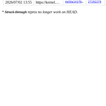
2026/07/02 13:55
https://kernel.googlesource.com/pub/scm/linux/kernel/git/torvalds/linux master
4a50a141f05a
27192279
*
Struck through
repros no longer work on HEAD.