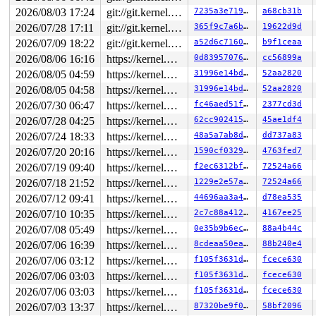
2026/08/03 17:24
git://git.kernel.org/pub/scm/linux/kernel/git/arm64/linux.git for-kernelci
7235a3e71949
a68cb31b
2026/07/28 17:11
git://git.kernel.org/pub/scm/linux/kernel/git/arm64/linux.git for-kernelci
365f9c7a6b81
19622d9d
2026/07/09 18:22
git://git.kernel.org/pub/scm/linux/kernel/git/arm64/linux.git for-kernelci
a52d6c7160f7
b9f1ceaa
2026/08/06 16:16
https://kernel.googlesource.com/pub/scm/linux/kernel/git/torvalds/linux master
0d8395707651
cc56899a
2026/08/05 04:59
https://kernel.googlesource.com/pub/scm/linux/kernel/git/torvalds/linux master
31996e14bd59
52aa2820
2026/08/05 04:58
https://kernel.googlesource.com/pub/scm/linux/kernel/git/torvalds/linux master
31996e14bd59
52aa2820
2026/07/30 06:47
https://kernel.googlesource.com/pub/scm/linux/kernel/git/torvalds/linux master
fc46aed51f62
2377cd3d
2026/07/28 04:25
https://kernel.googlesource.com/pub/scm/linux/kernel/git/torvalds/linux master
62cc90241548
45ae1df4
2026/07/24 18:33
https://kernel.googlesource.com/pub/scm/linux/kernel/git/torvalds/linux master
48a5a7ab8d6a
dd737a83
2026/07/20 20:16
https://kernel.googlesource.com/pub/scm/linux/kernel/git/torvalds/linux master
1590cf032971
4763fed7
2026/07/19 09:40
https://kernel.googlesource.com/pub/scm/linux/kernel/git/torvalds/linux master
f2ec6312bf71
72524a66
2026/07/18 21:52
https://kernel.googlesource.com/pub/scm/linux/kernel/git/torvalds/linux master
1229e2e57a5c
72524a66
2026/07/12 09:41
https://kernel.googlesource.com/pub/scm/linux/kernel/git/torvalds/linux master
44696aa3a489
d78ea535
2026/07/10 10:35
https://kernel.googlesource.com/pub/scm/linux/kernel/git/torvalds/linux master
2c7c88a412aa
4167ee25
2026/07/08 05:49
https://kernel.googlesource.com/pub/scm/linux/kernel/git/torvalds/linux master
0e35b9b6ec0f
88a4b44c
2026/07/06 16:39
https://kernel.googlesource.com/pub/scm/linux/kernel/git/torvalds/linux master
8cdeaa50eae8
88b240e4
2026/07/06 03:12
https://kernel.googlesource.com/pub/scm/linux/kernel/git/torvalds/linux master
f105f3631d51
fcece630
2026/07/06 03:03
https://kernel.googlesource.com/pub/scm/linux/kernel/git/torvalds/linux master
f105f3631d51
fcece630
2026/07/06 03:03
https://kernel.googlesource.com/pub/scm/linux/kernel/git/torvalds/linux master
f105f3631d51
fcece630
2026/07/03 13:37
https://kernel.googlesource.com/pub/scm/linux/kernel/git/torvalds/linux master
87320be9f0d2
58bf2096