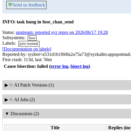
💬
Send us feedback
INFO: task hung in fuse_chan_send
Status:
upstream: reported syz repro on 2026/06/17 19:28
Subsystems:
fuse
Labels:
prio:normal
[Documentation on labels]
Reported-by: syzbot+a531d1b1fb0fa2a75a73@syzkaller.appspotmail
First crash: 113d, last: 56m
Cause bisection: failed
(
error log
,
bisect log
)
▶
✨ AI Patch Versions (1)
▶
✨ AI Jobs (2)
▼
Discussions (2)
Title
Replies (in