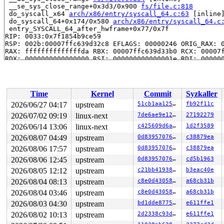
 __se_sys_close_range+0x3d3/0x900 
fs/file.c:818
 do_syscall_x64 
arch/x86/entry/syscall_64.c:63
 [inline]
 do_syscall_64+0x174/0x580 
arch/x86/entry/syscall_64.c
 entry_SYSCALL_64_after_hwframe+0x77/0x7f

RIP: 0033:0x7f1854b9ce59

RSP: 002b:00007ffc639d32c8 EFLAGS: 00000246 ORIG_RAX: 0
RAX: ffffffffffffffda RBX: 00007ffc639d33b0 RCX: 00007f
RDX: 0000000000000000 RSI: 000000000000001e RDI: 000000
RBP: 0000000000024913 R08: 0000000000000001 R09: 000000
R10: 0000001b31720000 R11: 0000000000000246 R12: 00007f
R13: 00007f1854e15fac R14: 0000000000024999 R15: 00007f
 </TASK>

Time
Kernel
Commit
Syzkaller
Showing all locks held in the system:

2026/06/27 04:17
upstream
51cb1aa1250c
fb92f11c
1 lock held by khungtaskd/25:

2026/07/02 09:19
linux-next
7de6ae9e1220
27192279
 #0: ffffffff8e959c20 (rcu_read_lock){....}-{1:3}, at:
 #0: ffffffff8e959c20 (rcu_read_lock){....}-{1:3}, at:
2026/06/14 13:06
linux-next
c425609d6ac4
1d2f3589
 #0: ffffffff8e959c20 (rcu_read_lock){....}-{1:3}, at:
2026/08/07 04:49
upstream
0d8395707651
c38879ea
2 locks held by getty/5092:

2026/08/06 17:57
upstream
0d8395707651
c38879ea
 #0: ffff88803f75a0a0 (&tty->ldisc_sem){++++}-{0:0}, a
 #1: ffffc900014fd2e8 (&ldata->atomic_read_lock){+.+.}
2026/08/06 12:45
upstream
0d8395707651
cd5b1963
2026/08/05 12:12
upstream
c21bb4193868
b3eac40e
=============================================

2026/08/04 08:13
upstream
c8e0d43058e6
a68cb31b
NMI backtrace for cpu 0

2026/08/04 03:46
upstream
c8e0d43058e6
a68cb31b
CPU: 0 UID: 0 PID: 25 Comm: khungtaskd Not tainted syzk
Hardware name: QEMU Standard PC (Q35 + ICH9, 2009), BIO
2026/08/03 04:30
upstream
bd1dde877520
e611ffe1
Call Trace:

2026/08/02 10:13
upstream
2d2338c93da7
e611ffe1
 <TASK>

 dump_stack_lvl+0xe8/0x150 
lib/dump_stack.c:120