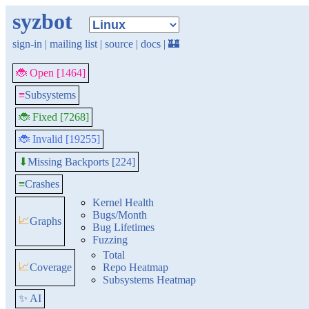
syzbot
sign-in
|
mailing list
|
source
|
docs
|
🏰
🐞 Open [1464]
≡
Subsystems
🐞 Fixed [7268]
🐞 Invalid [19255]
Missing Backports [224]
⬇
≡
Crashes
Kernel Health
Bugs/Month
📈
Graphs
Bug Lifetimes
Fuzzing
Total
📈
Coverage
Repo Heatmap
Subsystems Heatmap
✨ AI