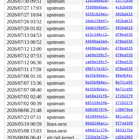
2026/07/30 09:51
upstream
11028ab62899
2377cd3d
 nmi_cpu_backtrace+0x274/0x2d0 
lib/nmi_backtrace.c:122
2026/07/27 17:03
upstream
f5098b6bae76
4cb2b096
 nmi_trigger_cpumask_backtrace+0x17a/0x380 
lib/nmi_bac
 trigger_all_cpu_backtrace 
include/linux/nmi.h:162
 [inl
2026/07/27 10:04
upstream
4235cb24ec1e
492bab15
 __sys_info 
lib/sys_info.c:157
 [inline]

2026/07/26 03:52
upstream
3dab139d4795
492bab15
 sys_info+0x135/0x170 
lib/sys_info.c:165
 check_hung_uninterruptible_tasks 
kernel/hung_task.c:3
2026/07/26 01:02
upstream
3dab139d4795
492bab15
 watchdog+0xfd7/0x1030 
kernel/hung_task.c:561
2026/07/13 04:53
upstream
a13c140cc289
d78ea535
 kthread+0x388/0x470 
kernel/kthread.c:436
 ret_from_fork+0x514/0xb70 
2026/07/13 00:52
upstream
arch/x86/kernel/process.c:1
44696aa3a489
d78ea535
 ret_from_fork_asm+0x1a/0x30 
arch/x86/entry/entry_64.S
2026/07/12 12:00
upstream
44696aa3a489
d78ea535
2026/07/12 07:53
upstream
cab9e339cfbc
d78ea535
2026/07/12 06:36
upstream
cab9e339cfbc
d78ea535
2026/07/11 17:59
upstream
d96fcfe1b7f9
d78ea535
2026/07/08 01:16
upstream
0e35b9b6ec0f
88a4b44c
2026/07/07 15:36
upstream
0e35b9b6ec0f
8e71ce95
2026/07/07 08:40
upstream
0e35b9b6ec0f
8e71ce95
2026/07/02 02:40
upstream
4a50a141f05a
27192279
2026/07/02 00:39
upstream
665159e24674
27192279
2026/08/06 21:48
upstream
0d8395707651
c38879ea
2026/07/23 07:11
upstream
4539944e5151
881ce5c2
2026/05/19 00:59
linux-next
80dd246accce
9f74d399
2026/05/08 15:03
linux-next
e98d21c170b0
5633175a
2026/08/06 06:41
git://git.kernel.org/pub/scm/linux/kernel/git/arm64/linux.git for-kernelci
7235a3e71949
cd5b1963