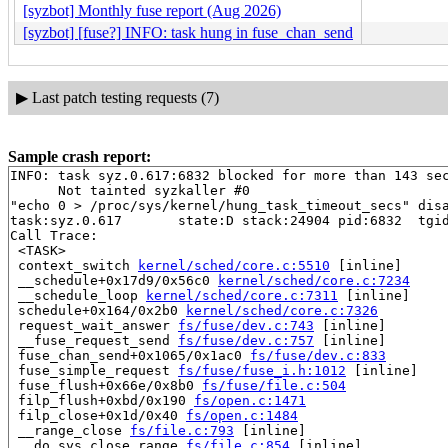
[syzbot] Monthly fuse report (Aug 2026)
[syzbot] [fuse?] INFO: task hung in fuse_chan_send
▶
Last patch testing requests (7)
Sample crash report:
INFO: task syz.0.617:6832 blocked for more than 143 sec
      Not tainted syzkaller #0

"echo 0 > /proc/sys/kernel/hung_task_timeout_secs" disa
task:syz.0.617       state:D stack:24904 pid:6832  tgid
Call Trace:

 <TASK>

 context_switch 
kernel/sched/core.c:5510
 [inline]

 __schedule+0x17d9/0x56c0 
kernel/sched/core.c:7234
 __schedule_loop 
kernel/sched/core.c:7311
 [inline]

 schedule+0x164/0x2b0 
kernel/sched/core.c:7326
 request_wait_answer 
fs/fuse/dev.c:743
 [inline]

 __fuse_request_send 
fs/fuse/dev.c:757
 [inline]

 fuse_chan_send+0x1065/0x1ac0 
fs/fuse/dev.c:833
 fuse_simple_request 
fs/fuse/fuse_i.h:1012
 [inline]

 fuse_flush+0x66e/0x8b0 
fs/fuse/file.c:504
 filp_flush+0xbd/0x190 
fs/open.c:1471
 filp_close+0x1d/0x40 
fs/open.c:1484
 __range_close 
fs/file.c:793
 [inline]

 __do_sys_close_range 
fs/file.c:854
 [inline]
