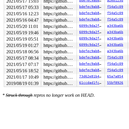
2021/05/17 15:03
https://github.com/google/kmsan.git master
bdefec9ab855
a2eb125d
2021/05/17 05:33
https://github.com/google/kmsan.git master
bdefec9ab855
f54a5c09
2021/05/16 12:23
https://github.com/google/kmsan.git master
bdefec9ab855
f54a5c09
2021/05/16 04:47
https://github.com/google/kmsan.git master
bdefec9ab855
f54a5c09
2021/05/20 11:01
https://github.com/google/kmsan.git master
6099c9da2f7d
a343ba6b
2021/05/19 19:46
https://github.com/google/kmsan.git master
6099c9da2f7d
a343ba6b
2021/05/19 05:51
https://github.com/google/kmsan.git master
6099c9da2f7d
a343ba6b
2021/05/19 01:27
https://github.com/google/kmsan.git master
6099c9da2f7d
a343ba6b
2021/05/18 06:56
https://github.com/google/kmsan.git master
bdefec9ab855
a343ba6b
2021/05/17 08:34
https://github.com/google/kmsan.git master
bdefec9ab855
f54a5c09
2021/05/17 07:17
https://github.com/google/kmsan.git master
bdefec9ab855
f54a5c09
2021/05/16 18:52
https://github.com/google/kmsan.git master
bdefec9ab855
f54a5c09
2021/01/17 10:49
https://github.com/google/kmsan.git master
73d62e81b476
65a7a854
2019/08/19 01:39
https://github.com/google/kmsan.git master
61ccdad1fcdf
55bf8926
*
Struck through
repros no longer work on HEAD.