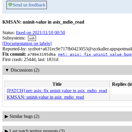
💬
Send us feedback
KMSAN: uninit-value in asix_mdio_read
Status:
fixed on 2021/11/10 00:50
Subsystems:
usb
[Documentation on labels]
Reported-by: syzbot+a631ec9e717fb0423053@syzkaller.appspotmai
Fix commit:
a786e3195d6a
net: asix: fix uninit value bug
First crash: 2544d, last: 1831d
▼
Discussions (2)
Title
Replies (i
[PATCH] net: asix: fix uninit value in asix_mdio_read
KMSAN: uninit-value in asix_mdio_read
▶
Similar bugs (2)
▶
Last patch testing requests (3)