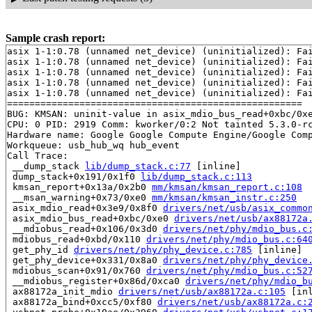
Sample crash report:
asix 1-1:0.78 (unnamed net_device) (uninitialized): Fai
asix 1-1:0.78 (unnamed net_device) (uninitialized): Fai
asix 1-1:0.78 (unnamed net_device) (uninitialized): Fai
asix 1-1:0.78 (unnamed net_device) (uninitialized): Fai
asix 1-1:0.78 (unnamed net_device) (uninitialized): Fai
=====================================================

BUG: KMSAN: uninit-value in asix_mdio_bus_read+0xbc/0x
CPU: 0 PID: 2919 Comm: kworker/0:2 Not tainted 5.3.0-rc
Hardware name: Google Google Compute Engine/Google Comp
Workqueue: usb_hub_wq hub_event

Call Trace:

 __dump_stack 
lib/dump_stack.c:77
 [inline]

 dump_stack+0x191/0x1f0 
lib/dump_stack.c:113
 kmsan_report+0x13a/0x2b0 
mm/kmsan/kmsan_report.c:108
 __msan_warning+0x73/0xe0 
mm/kmsan/kmsan_instr.c:250
 asix_mdio_read+0x3e9/0x8f0 
drivers/net/usb/asix_commo
 asix_mdio_bus_read+0xbc/0xe0 
drivers/net/usb/ax88172a
 __mdiobus_read+0x106/0x3d0 
drivers/net/phy/mdio_bus.c
 mdiobus_read+0xbd/0x110 
drivers/net/phy/mdio_bus.c:64
 get_phy_id 
drivers/net/phy/phy_device.c:785
 [inline]

 get_phy_device+0x331/0x8a0 
drivers/net/phy/phy_device
 mdiobus_scan+0x91/0x760 
drivers/net/phy/mdio_bus.c:52
 __mdiobus_register+0x86d/0xca0 
drivers/net/phy/mdio_b
 ax88172a_init_mdio 
drivers/net/usb/ax88172a.c:105
 [inl
 ax88172a_bind+0xcc5/0xf80 
drivers/net/usb/ax88172a.c: