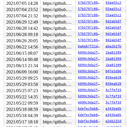
2021/07/05 14:28
https://github.com/google/kmsan.git master
57b5797c8013
55aa55c2
Local variable description: ----smsr@asix_mdio_read

Variable was created at:

2021/07/04 23:52
https://github.com/google/kmsan.git master
57b5797c8013
55aa55c2
 asix_mdio_read+0xa0/0x8f0 
include/linux/netdevice.h:2
2021/07/04 21:32
https://github.com/google/kmsan.git master
57b5797c8013
55aa55c2
 asix_mdio_bus_read+0xbc/0xe0 
drivers/net/usb/ax88172a
2021/06/29 12:49
https://github.com/google/kmsan.git master
57b5797c8013
9d2ab5df
2021/06/28 14:42
https://github.com/google/kmsan.git master
57b5797c8013
9d2ab5df
2021/06/28 09:18
https://github.com/google/kmsan.git master
57b5797c8013
9d2ab5df
2021/06/26 20:05
https://github.com/google/kmsan.git master
57b5797c8013
9d2ab5df
2021/06/22 14:56
https://github.com/google/kmsan.git master
6a6a67f21dec
aba2b2fb
2021/06/15 08:07
https://github.com/google/kmsan.git master
6099c9da2f7d
1ba81399
2021/06/14 00:48
https://github.com/google/kmsan.git master
6099c9da2f7d
1ba81399
2021/06/13 21:34
https://github.com/google/kmsan.git master
6099c9da2f7d
1ba81399
2021/06/09 16:00
https://github.com/google/kmsan.git master
6099c9da2f7d
84fe5d96
2021/05/29 09:25
https://github.com/google/kmsan.git master
6099c9da2f7d
858ea628
2021/05/29 03:58
https://github.com/google/kmsan.git master
6099c9da2f7d
858ea628
2021/05/25 07:23
https://github.com/google/kmsan.git master
6099c9da2f7d
3c7fef33
2021/05/22 14:35
https://github.com/google/kmsan.git master
6099c9da2f7d
3c7fef33
2021/05/22 09:59
https://github.com/google/kmsan.git master
6099c9da2f7d
3c7fef33
2021/05/18 08:59
https://github.com/google/kmsan.git master
bdefec9ab855
a343ba6b
2021/05/18 04:39
https://github.com/google/kmsan.git master
bdefec9ab855
a343ba6b
2021/05/17 18:18
https://github.com/google/kmsan.git master
bdefec9ab855
a2eb125d