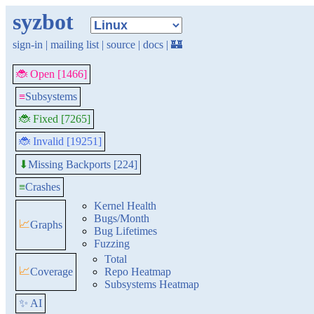
syzbot
sign-in
|
mailing list
|
source
|
docs
|
🏰
🐞 Open [1466]
≡
Subsystems
🐞 Fixed [7265]
🐞 Invalid [19251]
Missing Backports [224]
⬇
≡
Crashes
Kernel Health
Bugs/Month
📈
Graphs
Bug Lifetimes
Fuzzing
Total
📈
Coverage
Repo Heatmap
Subsystems Heatmap
✨ AI