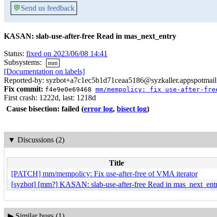
💬
Send us feedback
KASAN: slab-use-after-free Read in mas_next_entry
Status:
fixed on 2023/06/08 14:41
Subsystems:
mm
[Documentation on labels]
Reported-by: syzbot+a7c1ec5b1d71ceaa5186@syzkaller.appspotmai
Fix commit:
f4e9e0e69468
mm/mempolicy: fix use-after-fre
First crash: 1222d, last: 1218d
Cause bisection: failed
(
error log
,
bisect log
)
▼
Discussions (2)
Title
[PATCH] mm/mempolicy: Fix use-after-free of VMA iterator
[syzbot] [mm?] KASAN: slab-use-after-free Read in mas_next_ent
▶
Similar bugs (1)