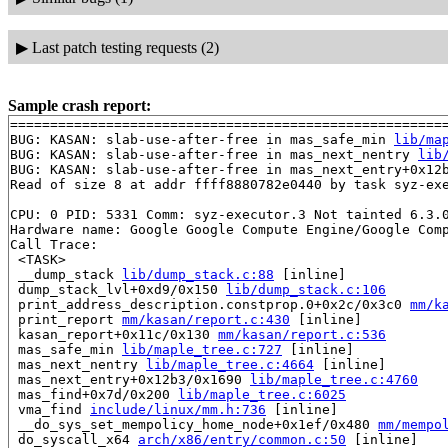
▶
Last patch testing requests (2)
Sample crash report:
=======================================================
BUG: KASAN: slab-use-after-free in mas_safe_min 
lib/ma
BUG: KASAN: slab-use-after-free in mas_next_nentry 
lib
BUG: KASAN: slab-use-after-free in mas_next_entry+0x12
Read of size 8 at addr ffff8880782e0440 by task syz-exe
CPU: 0 PID: 5331 Comm: syz-executor.3 Not tainted 6.3.0
Hardware name: Google Google Compute Engine/Google Comp
Call Trace:

 <TASK>

 __dump_stack 
lib/dump_stack.c:88
 [inline]

 dump_stack_lvl+0xd9/0x150 
lib/dump_stack.c:106
 print_address_description.constprop.0+0x2c/0x3c0 
mm/k
 print_report 
mm/kasan/report.c:430
 [inline]

 kasan_report+0x11c/0x130 
mm/kasan/report.c:536
 mas_safe_min 
lib/maple_tree.c:727
 [inline]

 mas_next_nentry 
lib/maple_tree.c:4664
 [inline]

 mas_next_entry+0x12b3/0x1690 
lib/maple_tree.c:4760
 mas_find+0x7d/0x200 
lib/maple_tree.c:6025
 vma_find 
include/linux/mm.h:736
 [inline]

 __do_sys_set_mempolicy_home_node+0x1ef/0x480 
mm/mempo
 do_syscall_x64 
arch/x86/entry/common.c:50
 [inline]
