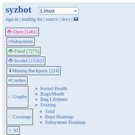
syzbot
sign-in
|
mailing list
|
source
|
docs
|
🏰
🐞 Open [1461]
≡
Subsystems
🐞 Fixed [7275]
🐞 Invalid [19262]
Missing Backports [224]
⬇
≡
Crashes
Kernel Health
Bugs/Month
📈
Graphs
Bug Lifetimes
Fuzzing
Total
📈
Coverage
Repo Heatmap
Subsystems Heatmap
✨ AI