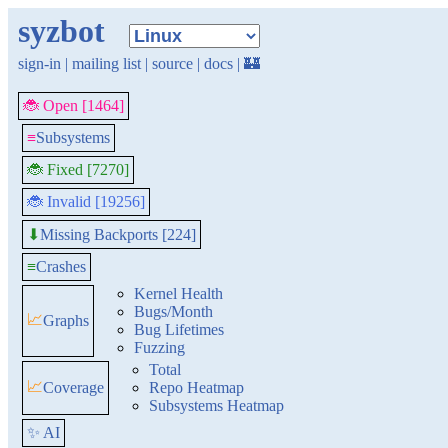
syzbot
sign-in
|
mailing list
|
source
|
docs
|
🏰
🐞 Open [1464]
≡
Subsystems
🐞 Fixed [7270]
🐞 Invalid [19256]
Missing Backports [224]
⬇
≡
Crashes
Kernel Health
Bugs/Month
📈
Graphs
Bug Lifetimes
Fuzzing
Total
📈
Coverage
Repo Heatmap
Subsystems Heatmap
✨ AI