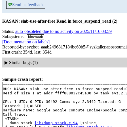
💬
Send us feedback
KASAN: slab-use-after-free Read in force_suspend_read (2)
Status:
auto-obsoleted due to no activity on 2025/11/16 03:59
Subsystems:
bluetooth
[Documentation on labels]
Reported-by: syzbot+aaab2496817184be60b5@syzkaller.appspotmai
First crash: 354d, last: 354d
▶
Similar bugs (1)
Sample crash report:
=======================================================
BUG: KASAN: slab-use-after-free in force_suspend_read+
Read of size 1 at addr ffff888032c45a30 by task syz.2.3
CPU: 1 UID: 0 PID: 30492 Comm: syz.2.3442 Tainted: G   
Tainted: [U]=USER

Hardware name: Google Google Compute Engine/Google Comp
Call Trace:

 <TASK>

 __dump_stack 
lib/dump_stack.c:94
 [inline]
