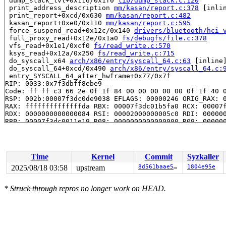
 dump_stack_lvl+0x116/0x1f0 
lib/dump_stack.c:120
 print_address_description 
mm/kasan/report.c:378
 [inlin
 print_report+0xcd/0x630 
mm/kasan/report.c:482
 kasan_report+0xe0/0x110 
mm/kasan/report.c:595
 force_suspend_read+0x12c/0x140 
drivers/bluetooth/hci_
 full_proxy_read+0x12e/0x1a0 
fs/debugfs/file.c:378
 vfs_read+0x1e1/0xcf0 
fs/read_write.c:570
 ksys_read+0x12a/0x250 
fs/read_write.c:715
 do_syscall_x64 
arch/x86/entry/syscall_64.c:63
 [inline]
 do_syscall_64+0xcd/0x490 
arch/x86/entry/syscall_64.c:
 entry_SYSCALL_64_after_hwframe+0x77/0x7f

RIP: 0033:0x7f3dbff8ebe9

Code: ff ff c3 66 2e 0f 1f 84 00 00 00 00 00 0f 1f 40 0
RSP: 002b:00007f3dc0de9038 EFLAGS: 00000246 ORIG_RAX: 0
RAX: ffffffffffffffda RBX: 00007f3dc01b5fa0 RCX: 00007f
RDX: 0000000000000084 RSI: 00002000000005c0 RDI: 000000
RBP: 00007f3dc0011e19 R08: 0000000000000000 R09: 000000
R10: 0000000000000000 R11: 0000000000000246 R12: 000000
R13: 00007f3dc01b6038 R14: 00007f3dc01b5fa0 R15: 00007f
 </TASK>

Time
Kernel
Commit
Syzkaller
Allocated by task 16068:

 kasan_save_stack+0x33/0x60 
mm/kasan/common.c:47
2025/08/18 03:58
upstream
8d561baae505
1804e95e
 kasan_save_track+0x14/0x30 
mm/kasan/common.c:68
 poison_kmalloc_redzone 
mm/kasan/common.c:388
 [inline]

*
Struck through
repros no longer work on HEAD.
 __kasan_kmalloc+0xaa/0xb0 
mm/kasan/common.c:405
 kmalloc_noprof 
include/linux/slab.h:905
 [inline]

 kzalloc_noprof 
include/linux/slab.h:1039
 [inline]

 vhci_open+0x4c/0x430 
drivers/bluetooth/hci_vhci.c:635
 misc_open+0x35a/0x420 
drivers/char/misc.c:161