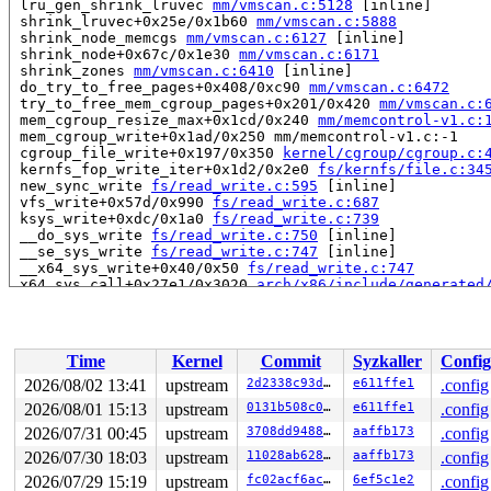
 lru_gen_shrink_lruvec 
mm/vmscan.c:5128
 [inline]

 shrink_lruvec+0x25e/0x1b60 
mm/vmscan.c:5888
 shrink_node_memcgs 
mm/vmscan.c:6127
 [inline]

 shrink_node+0x67c/0x1e30 
mm/vmscan.c:6171
 shrink_zones 
mm/vmscan.c:6410
 [inline]

 do_try_to_free_pages+0x408/0xc90 
mm/vmscan.c:6472
 try_to_free_mem_cgroup_pages+0x201/0x420 
mm/vmscan.c:
 mem_cgroup_resize_max+0x1cd/0x240 
mm/memcontrol-v1.c:
 mem_cgroup_write+0x1ad/0x250 mm/memcontrol-v1.c:-1

 cgroup_file_write+0x197/0x350 
kernel/cgroup/cgroup.c:
 kernfs_fop_write_iter+0x1d2/0x2e0 
fs/kernfs/file.c:34
 new_sync_write 
fs/read_write.c:595
 [inline]

 vfs_write+0x57d/0x990 
fs/read_write.c:687
 ksys_write+0xdc/0x1a0 
fs/read_write.c:739
 __do_sys_write 
fs/read_write.c:750
 [inline]

 __se_sys_write 
fs/read_write.c:747
 [inline]

 __x64_sys_write+0x40/0x50 
fs/read_write.c:747
 x64_sys_call+0x27e1/0x3020 
arch/x86/include/generated
 do_syscall_x64 
arch/x86/entry/syscall_64.c:63
 [inline]
 do_syscall_64+0x136/0x3c0 
arch/x86/entry/syscall_64.c
 entry_SYSCALL_64_after_hwframe+0x77/0x7f

Time
Kernel
Commit
Syzkaller
Config
read to 0xffffc9000f95fcc0 of 8 bytes by task 6667 on c
 shmem_fallocate+0x589/0x8f0 
mm/shmem.c:3709
2026/08/02 13:41
upstream
2d2338c93da7
e611ffe1
.config
 vfs_fallocate+0x3ac/0x400 
fs/open.c:338
2026/08/01 15:13
upstream
0131b508c0e2
e611ffe1
.config
 ioctl_preallocate 
fs/ioctl.c:289
 [inline]

 file_ioctl+0x4e1/0x5b0 fs/ioctl.c:-1

2026/07/31 00:45
upstream
3708dd948844
aaffb173
.config
 do_vfs_ioctl+0x7c4/0xe50 
fs/ioctl.c:576
2026/07/30 18:03
upstream
11028ab62899
aaffb173
.config
 __do_sys_ioctl 
fs/ioctl.c:595
 [inline]

2026/07/29 15:19
upstream
fc02acf6ac0c
6ef5c1e2
.config
 __se_sys_ioctl+0x82/0x140 
fs/ioctl.c:583