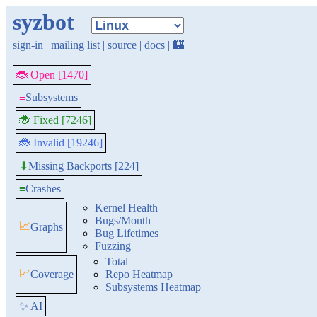
syzbot
sign-in
|
mailing list
|
source
|
docs
|
🏰
🐞 Open [1470]
≡
Subsystems
🐞 Fixed [7246]
🐞 Invalid [19246]
Missing Backports [224]
⬇
≡
Crashes
Kernel Health
Bugs/Month
📈
Graphs
Bug Lifetimes
Fuzzing
Total
📈
Coverage
Repo Heatmap
Subsystems Heatmap
✨ AI