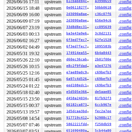
2026/06/16 17:11
upstream
b1cbabe84ca1
a3998659
.config
2026/06/15 18:48
upstream
0e0611827f33
50bb0618
.config
2026/06/09 16:00
upstream
2d3090a8aeb5
c36c07f6
.config
2026/06/09 07:19
upstream
2d3090a8aeb5
656e94c6
.config
2026/06/07 23:19
upstream
33d8d8ec31b5
cc095639
.config
2026/06/03 00:13
upstream
ba3e43a9e601
3c0d2131
.config
2026/06/02 16:27
upstream
6f3ed7fec72f
62fe1528
.config
2026/06/02 04:49
upstream
6f3ed7fec72f
1095583b
.config
2026/05/31 19:32
upstream
174914ea5513
6b4a8443
.config
2026/05/26 22:10
upstream
d60ec36cab33
2b01f00e
.config
2026/05/26 10:15
upstream
e8c2f9fdadee
a3e47276
.config
2026/05/25 12:16
upstream
e7ae89a0c97c
c69befb3
.config
2026/05/25 01:45
upstream
6a97c4d5262d
c69befb3
.config
2026/05/24 01:22
upstream
eed108edc117
c69befb3
.config
2026/05/18 02:40
upstream
e5d505e3664b
de5aae85
.config
2026/05/15 23:50
upstream
d458a240344c
81fb92f3
.config
2026/05/15 00:37
upstream
66182ca873a4
6ccb967e
.config
2026/05/13 19:57
upstream
1d5dcaa3bd65
fec2a7ee
.config
2026/05/08 14:54
upstream
917719c412c4
b2988c17
.config
2026/05/07 07:46
upstream
5862221fdded
f250db59
.config
2026/03/07 03:51
upstream
651690480a96
5cb44a80
.config