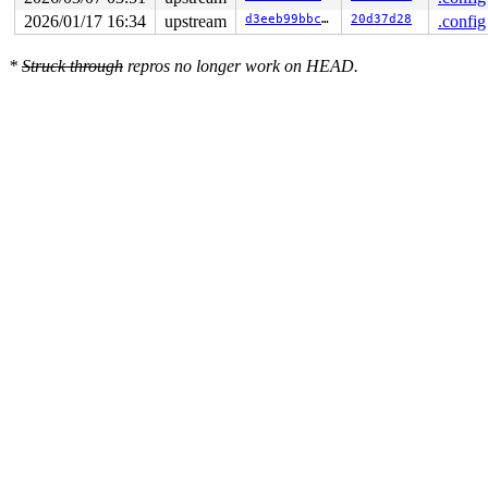
2026/01/17 16:34
upstream
d3eeb99bbc99
20d37d28
.config
*
Struck through
repros no longer work on HEAD.