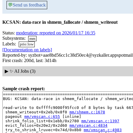
💬
Send us feedback
KCSAN: data-race in shmem_fallocate / shmem_writeout
Status:
moderation: reported on 2026/01/17 16:35
Subsystems:
mm
Labels:
prio:low
[Documentation on labels]
Reported-by: syzbot+aae8bd56cc1c38d50ec4@syzkaller.appspotmai
First crash: 200d, last: 3d14h
▶
✨ AI Jobs (3)
Sample crash report:
=======================================================
BUG: KCSAN: data-race in shmem_fallocate / shmem_writeo
read-write to 0xffffc9000f95fcc0 of 8 bytes by task 667
 shmem_writeout+0x2eb/0x8f0 
mm/shmem.c:1678
 pageout 
mm/vmscan.c:655
 [inline]

 shrink_folio_list+0x1ebb/0x2780 
mm/vmscan.c:1397
 evict_folios+0x20e2/0x2d60 
mm/vmscan.c:4834
 try_to_shrink_lruvec+0x74d/0x8b0 
mm/vmscan.c:4983