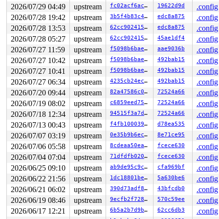
 __x64_sys_ioctl+0x43/0x50 
fs/ioctl.c:583
2026/07/29 04:49
upstream
fc02acf6ac0c
19622d9d
.config
 x64_sys_call+0x1563/0x3020 
arch/x86/include/generated
2026/07/28 19:42
upstream
3b5f4b83c4ab
edc8a875
.config
 do_syscall_x64 
arch/x86/entry/syscall_64.c:63
 [inline]
 do_syscall_64+0x136/0x3c0 
arch/x86/entry/syscall_64.c
2026/07/28 13:53
upstream
62cc90241548
edc8a875
.config
 entry_SYSCALL_64_after_hwframe+0x77/0x7f

2026/07/28 05:27
upstream
62cc90241548
45ae1df4
.config
value changed: 0x00000000000002fb -> 0x0000000000000304
2026/07/27 11:59
upstream
f5098b6bae76
aae9036b
.config
2026/07/27 10:42
upstream
f5098b6bae76
492bab15
.config
Reported by Kernel Concurrency Sanitizer on:

CPU: 0 UID: 0 PID: 6667 Comm: syz.2.1199 Not tainted sy
2026/07/27 10:41
upstream
f5098b6bae76
492bab15
.config
Hardware name: Google Google Compute Engine/Google Comp
2026/07/27 06:34
upstream
4235cb24ec1e
492bab15
.config
2026/07/20 09:44
upstream
82a47586c0b9
72524a66
.config
2026/07/19 08:02
upstream
c6859eed755d
72524a66
.config
2026/07/18 12:34
upstream
94515f3a7d42
72524a66
.config
2026/07/13 00:43
upstream
f4fb100039e9
d78ea535
.config
2026/07/07 03:19
upstream
0e35b9b6ec0f
8e71ce95
.config
2026/07/06 05:58
upstream
8cdeaa50eae8
fcece630
.config
2026/07/04 07:04
upstream
71dfdfb0209b
fcece630
.config
2026/06/25 09:10
upstream
ab9de95c9cf9
cfa969bf
.config
2026/06/22 21:56
upstream
1dc18801be29
5a630be6
.config
2026/06/21 06:02
upstream
390d73adf896
43bfcdb0
.config
2026/06/19 08:46
upstream
9ecfb2f7287a
570c59ee
.config
2026/06/17 12:21
upstream
6b5a2b7d9bc1
62cc6db3
.config