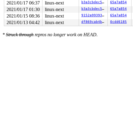
2021/01/17 06:37
linux-next
b3a3cbdec55b
65a7a854
2021/01/17 01:30
linux-next
b3a3cbdec55b
65a7a854
2021/01/15 08:36
linux-next
9152a993930d
65a7a854
2021/01/13 04:42
linux-next
df869cab4b35
0cdd6185
*
Struck through
repros no longer work on HEAD.