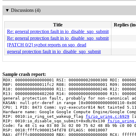
▼
Discussions (4)
Title
Replies (in
Re: general protection fault in io_disable_sqo_submit
Re: general protection fault in io_disable_sqo_submit
[PATCH 0/2] syzbot reports on sqo_dead
general protection fault in io_disable_sqo_submit
Sample crash report:
RDX: 0000000000000001 RSI: 0000000020000300 RDI: 000000
RBP: 0000000000011fc2 R08: 0000000000000001 R09: 000000
R10: 0000000000000000 R11: 0000000000000246 R12: 000000
R13: 0000000000402260 R14: 0000000000000000 R15: 000000
general protection fault, probably for non-canonical ad
KASAN: null-ptr-deref in range [0x0000000000000110-0x00
CPU: 1 PID: 8473 Comm: syz-executor814 Not tainted 5.11
Hardware name: Google Google Compute Engine/Google Comp
RIP: 0010:io_ring_set_wakeup_flag 
fs/io_uring.c:6929
 [i
RIP: 0010:io_disable_sqo_submit+0xdb/0x130 
fs/io_uring
Code: fa 48 c1 ea 03 80 3c 02 00 75 62 48 8b 9b c0 00 0
RSP: 0018:ffffc9000154fd78 EFLAGS: 00010007

RAX: dffffc0000000000 RBX: 0000000000000000 RCX: ffffff