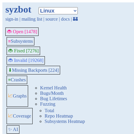
syzbot
sign-in
|
mailing list
|
source
|
docs
|
🏰
🐞 Open [1478]
≡
Subsystems
🐞 Fixed [7276]
🐞 Invalid [19268]
Missing Backports [224]
⬇
≡
Crashes
Kernel Health
Bugs/Month
📈
Graphs
Bug Lifetimes
Fuzzing
Total
📈
Coverage
Repo Heatmap
Subsystems Heatmap
✨ AI