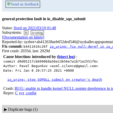
💬
Send us feedback
general protection fault in io_disable_sqo_submit
Status:
fixed on 2021/03/10 01:48
Subsystems:
fs
io-uring
[Documentation on labels]
Reported-by: syzbot+ab412638aeb652ded540@syzkaller.appspotmai
Fix commit:
b4411616c26f
io_uring: fix null-deref in io_
First crash: 2035d, last: 2029d
Cause bisection: introduced by
(
bisect log
)
:
commit d9d05217cb6990b9a56e13b56e7a1b71e2551f6c
Author: Pavel Begunkov <asml.silence@gmail.com>
Date: Fri Jan 8 20:57:25 2021 +0000
io_uring: stop SQPOLL submit on creator's death
Crash:
BUG: unable to handle kernel NULL pointer dereference in 
Repro:
C
syz
.config
▶
Duplicate bugs (1)