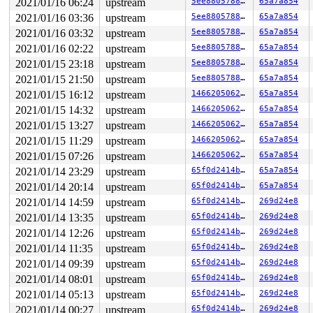
2021/01/16 06:24
upstream
5ee88057889b
65a7a854
RBP: ffff8880149ee480 R08: 0000000000000001 R09: 000000
2021/01/16 03:36
upstream
5ee88057889b
65a7a854
R10: fffff520002a9fa1 R11: 1ffffffff1d308df R12: ffffff
R13: 0000000000000001 R14: ffff8880149ee054 R15: ffff88
2021/01/16 03:32
upstream
5ee88057889b
65a7a854
FS:  0000000000be4880(0000) GS:ffff8880b9f00000(0000) k
2021/01/16 02:22
upstream
5ee88057889b
65a7a854
CS:  0010 DS: 0000 ES: 0000 CR0: 0000000080050033

CR2: 0000000020000304 CR3: 0000000014b50000 CR4: 000000
2021/01/15 23:18
upstream
5ee88057889b
65a7a854
DR0: 0000000000000000 DR1: 0000000000000000 DR2: 000000
2021/01/15 21:50
upstream
5ee88057889b
65a7a854
2021/01/15 16:12
upstream
146620506274
65a7a854
2021/01/15 14:32
upstream
146620506274
65a7a854
2021/01/15 13:27
upstream
146620506274
65a7a854
2021/01/15 11:29
upstream
146620506274
65a7a854
2021/01/15 07:26
upstream
146620506274
65a7a854
2021/01/14 23:29
upstream
65f0d2414b70
65a7a854
2021/01/14 20:14
upstream
65f0d2414b70
65a7a854
2021/01/14 14:59
upstream
65f0d2414b70
269d24e8
2021/01/14 13:35
upstream
65f0d2414b70
269d24e8
2021/01/14 12:26
upstream
65f0d2414b70
269d24e8
2021/01/14 11:35
upstream
65f0d2414b70
269d24e8
2021/01/14 09:39
upstream
65f0d2414b70
269d24e8
2021/01/14 08:01
upstream
65f0d2414b70
269d24e8
2021/01/14 05:13
upstream
65f0d2414b70
269d24e8
2021/01/14 00:27
upstream
65f0d2414b70
269d24e8