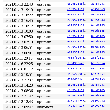
2021/01/13 22:43
upstream
e609571b5ffa
a945f0a3
2021/01/13 19:19
upstream
e609571b5ffa
a945f0a3
2021/01/13 18:22
upstream
e609571b5ffa
a945f0a3
2021/01/13 16:45
upstream
e609571b5ffa
a945f0a3
2021/01/13 10:12
upstream
e609571b5ffa
0cdd6185
2021/01/13 10:03
upstream
e609571b5ffa
0cdd6185
2021/01/13 07:50
upstream
e609571b5ffa
0cdd6185
2021/01/13 07:19
upstream
e609571b5ffa
0cdd6185
2021/01/13 06:51
upstream
e609571b5ffa
0cdd6185
2021/01/13 06:01
upstream
e609571b5ffa
0cdd6185
2021/01/11 20:13
upstream
7c53f6b671f4
2c1f2513
2021/01/16 22:25
upstream
1d94330a437a
65a7a854
2021/01/16 01:12
upstream
82821be8a2e1
65a7a854
2021/01/15 10:51
upstream
146620506274
65a7a854
2021/01/13 21:37
upstream
65f0d2414b70
a945f0a3
2021/01/13 14:23
upstream
e609571b5ffa
a945f0a3
2021/01/13 08:36
upstream
e609571b5ffa
0cdd6185
2021/01/12 21:47
upstream
e609571b5ffa
0cdd6185
2021/01/12 12:43
upstream
a0d54b4f5b21
2c1f2513
2021/01/17 09:47
linux-next
b3a3cbdec55b
65a7a854