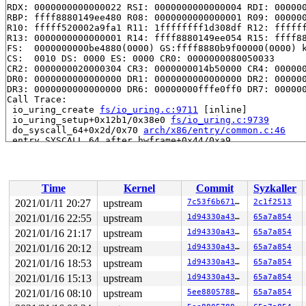
RDX: 0000000000000022 RSI: 0000000000000004 RDI: 000000
RBP: ffff8880149ee480 R08: 0000000000000001 R09: 000000
R10: fffff520002a9fa1 R11: 1ffffffff1d308df R12: ffffff
R13: 0000000000000001 R14: ffff8880149ee054 R15: ffff88
FS:  0000000000be4880(0000) GS:ffff8880b9f00000(0000) k
CS:  0010 DS: 0000 ES: 0000 CR0: 0000000080050033

CR2: 0000000020000304 CR3: 0000000014b50000 CR4: 000000
DR0: 0000000000000000 DR1: 0000000000000000 DR2: 000000
DR3: 0000000000000000 DR6: 00000000fffe0ff0 DR7: 000000
Call Trace:

 io_uring_create 
fs/io_uring.c:9711
 [inline]

 io_uring_setup+0x12b1/0x38e0 
fs/io_uring.c:9739
 do_syscall_64+0x2d/0x70 
arch/x86/entry/common.c:46
 entry_SYSCALL_64_after_hwframe+0x44/0xa9

RIP: 0033:0x441309

Code: e8 5c ae 02 00 48 83 c4 18 c3 0f 1f 80 00 00 00 0
RSP: 002b:00007ffea5e64578 EFLAGS: 00000246 ORIG_RAX: 0
RAX: ffffffffffffffda RBX: 0000000000000000 RCX: 000000
Time
Kernel
Commit
Syzkaller
RDX: 0000000000000001 RSI: 0000000020000300 RDI: 000000
RBP: 0000000000011fc2 R08: 0000000000000001 R09: 000000
2021/01/11 20:27
upstream
7c53f6b671f4
2c1f2513
R10: 0000000000000000 R11: 0000000000000246 R12: 000000
2021/01/16 22:55
upstream
1d94330a437a
65a7a854
R13: 0000000000402260 R14: 0000000000000000 R15: 000000
Modules linked in:

2021/01/16 21:17
upstream
1d94330a437a
65a7a854
---[ end trace 0941172fec2041bb ]---

2021/01/16 20:12
upstream
1d94330a437a
65a7a854
RIP: 0010:io_ring_set_wakeup_flag 
fs/io_uring.c:6929
 [i
2021/01/16 18:53
upstream
1d94330a437a
65a7a854
RIP: 0010:io_disable_sqo_submit+0xdb/0x130 
fs/io_uring
Code: fa 48 c1 ea 03 80 3c 02 00 75 62 48 8b 9b c0 00 0
2021/01/16 15:13
upstream
1d94330a437a
65a7a854
RSP: 0018:ffffc9000154fd78 EFLAGS: 00010007

2021/01/16 08:10
upstream
5ee88057889b
65a7a854
RAX: dffffc0000000000 RBX: 0000000000000000 RCX: ffffff
RDX: 0000000000000022 RSI: 0000000000000004 RDI: 000000