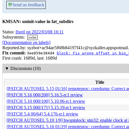
💬
Send us feedback
KMSAN: uninit-value in fat_subdirs
Status:
fixed on 2022/03/08 16:11
Subsystems:
exfat
[Documentation on labels]
Reported-by: syzbot+ac94ae5f68b84197f41c@syzkaller.appspotmail
Fix commit:
3ee859e384d4
block: Fix wrong offset in bio_
First crash: 1689d, last: 1689d
▼
Discussions (10)
Title
[PATCH AUTOSEL 5.15 01/16] remoteproc: coredump: Correct ar
[PATCH 5.16 000/200] 5.16.5-rc1 review
[PATCH 5.10 000/100] 5.10.96-rc1 review
[PATCH 5.15 000/171] 5.15.19-rc1 review
[PATCH 5.4 00/64] 5.4.176-rc1 review
[PATCH AUTOSEL 5.10 1/9] hwspinlock: stm32: enable clock at 
[PATCH AUTOSEL 5.16 01/19] remoteproc: coredump: Correct ar