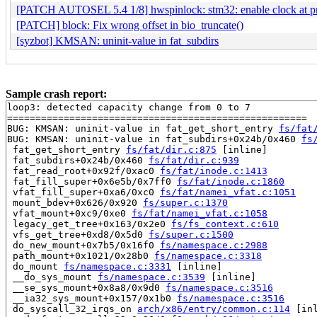
[PATCH AUTOSEL 5.4 1/8] hwspinlock: stm32: enable clock at p
[PATCH] block: Fix wrong offset in bio_truncate()
[syzbot] KMSAN: uninit-value in fat_subdirs
Sample crash report:
loop3: detected capacity change from 0 to 7

=====================================================

BUG: KMSAN: uninit-value in fat_get_short_entry 
fs/fat
BUG: KMSAN: uninit-value in fat_subdirs+0x24b/0x460 
fs
 fat_get_short_entry 
fs/fat/dir.c:875
 [inline]

 fat_subdirs+0x24b/0x460 
fs/fat/dir.c:939
 fat_read_root+0x92f/0xac0 
fs/fat/inode.c:1413
 fat_fill_super+0x6e5b/0x7ff0 
fs/fat/inode.c:1860
 vfat_fill_super+0xa6/0xc0 
fs/fat/namei_vfat.c:1051
 mount_bdev+0x626/0x920 
fs/super.c:1370
 vfat_mount+0xc9/0xe0 
fs/fat/namei_vfat.c:1058
 legacy_get_tree+0x163/0x2e0 
fs/fs_context.c:610
 vfs_get_tree+0xd8/0x5d0 
fs/super.c:1500
 do_new_mount+0x7b5/0x16f0 
fs/namespace.c:2988
 path_mount+0x1021/0x28b0 
fs/namespace.c:3318
 do_mount 
fs/namespace.c:3331
 [inline]

 __do_sys_mount 
fs/namespace.c:3539
 [inline]

 __se_sys_mount+0x8a8/0x9d0 
fs/namespace.c:3516
 __ia32_sys_mount+0x157/0x1b0 
fs/namespace.c:3516
 do_syscall_32_irqs_on 
arch/x86/entry/common.c:114
 [inl