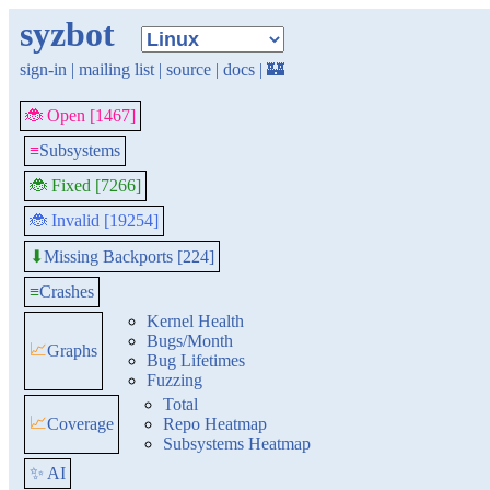
syzbot
sign-in
|
mailing list
|
source
|
docs
|
🏰
🐞 Open [1467]
≡
Subsystems
🐞 Fixed [7266]
🐞 Invalid [19254]
Missing Backports [224]
⬇
≡
Crashes
Kernel Health
Bugs/Month
📈
Graphs
Bug Lifetimes
Fuzzing
Total
📈
Coverage
Repo Heatmap
Subsystems Heatmap
✨ AI