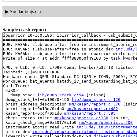
▶
Similar bugs (1)
Sample crash report:
iowarrior 10-1:0.186: iowarrior_callback - usb_submit_u
=======================================================
BUG: KASAN: slab-use-after-free in instrument_atomic_r
BUG: KASAN: slab-use-after-free in atomic_dec 
include/
BUG: KASAN: slab-use-after-free in iowarrior_write_cal
Write of size 4 at addr ffff888050f49168 by task kworke
CPU: 0 UID: 0 PID: 17990 Comm: kworker/u32:13 Tainted: 
Tainted: [L]=SOFTLOCKUP

Hardware name: QEMU Standard PC (Q35 + ICH9, 2009), BIO
Workqueue: bat_events batadv_iv_send_outstanding_bat_og
Call Trace:

 <IRQ>

 __dump_stack 
lib/dump_stack.c:94
 [inline]

 dump_stack_lvl+0x100/0x190 
lib/dump_stack.c:120
 print_address_description 
mm/kasan/report.c:378
 [inlin
 print_report+0x13d/0x4b0 
mm/kasan/report.c:482
 kasan_report+0xdf/0x1d0 
mm/kasan/report.c:595
 check_region_inline 
mm/kasan/generic.c:186
 [inline]

 kasan_check_range+0x10f/0x1e0 
mm/kasan/generic.c:200
 instrument_atomic_read_write 
include/linux/instrument
 atomic_dec 
include/linux/atomic/atomic-instrumented.h
 iowarrior_write_callback+0xdc/0x190 
drivers/usb/misc/