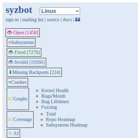
syzbot
sign-in
|
mailing list
|
source
|
docs
|
🏰
🐞 Open [1458]
≡
Subsystems
🐞 Fixed [7276]
🐞 Invalid [19266]
Missing Backports [224]
⬇
≡
Crashes
Kernel Health
Bugs/Month
📈
Graphs
Bug Lifetimes
Fuzzing
Total
📈
Coverage
Repo Heatmap
Subsystems Heatmap
✨ AI