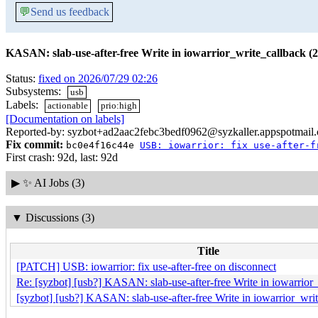
💬
Send us feedback
KASAN: slab-use-after-free Write in iowarrior_write_callback (2
Status:
fixed on 2026/07/29 02:26
Subsystems:
usb
Labels:
actionable
prio:high
[Documentation on labels]
Reported-by: syzbot+ad2aac2febc3bedf0962@syzkaller.appspotmail
Fix commit:
bc0e4f16c44e
USB: iowarrior: fix use-after-f
First crash: 92d, last: 92d
▶
✨ AI Jobs (3)
▼
Discussions (3)
Title
[PATCH] USB: iowarrior: fix use-after-free on disconnect
Re: [syzbot] [usb?] KASAN: slab-use-after-free Write in iowarrior_
[syzbot] [usb?] KASAN: slab-use-after-free Write in iowarrior_writ