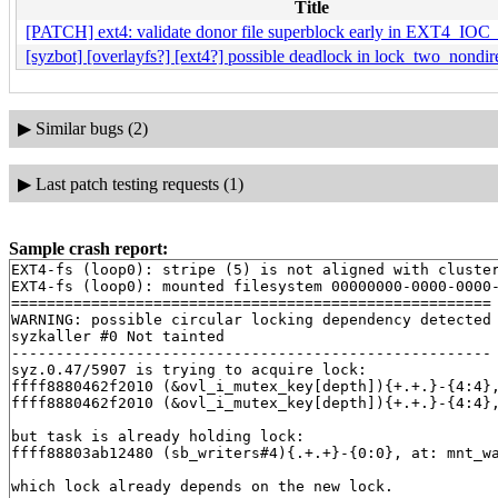
Title
[PATCH] ext4: validate donor file superblock early in EXT4
[syzbot] [overlayfs?] [ext4?] possible deadlock in lock_two_nondire
▶
Similar bugs (2)
▶
Last patch testing requests (1)
Sample crash report:
EXT4-fs (loop0): stripe (5) is not aligned with cluster
EXT4-fs (loop0): mounted filesystem 00000000-0000-0000-
======================================================

WARNING: possible circular locking dependency detected

syzkaller #0 Not tainted

------------------------------------------------------

syz.0.47/5907 is trying to acquire lock:

ffff8880462f2010 (&ovl_i_mutex_key[depth]){+.+.}-{4:4}
ffff8880462f2010 (&ovl_i_mutex_key[depth]){+.+.}-{4:4}
but task is already holding lock:

ffff88803ab12480 (sb_writers#4){.+.+}-{0:0}, at: mnt_w
which lock already depends on the new lock.
