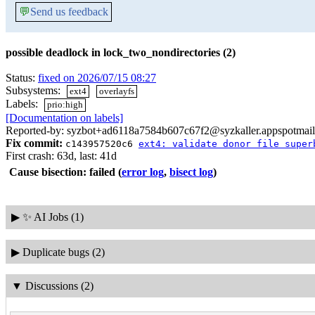
💬
Send us feedback
possible deadlock in lock_two_nondirectories (2)
Status:
fixed on 2026/07/15 08:27
Subsystems:
ext4
overlayfs
Labels:
prio:high
[Documentation on labels]
Reported-by: syzbot+ad6118a7584b607c67f2@syzkaller.appspotmai
Fix commit:
c143957520c6
ext4: validate donor file super
First crash: 63d, last: 41d
Cause bisection: failed
(
error log
,
bisect log
)
▶
✨ AI Jobs (1)
▶
Duplicate bugs (2)
▼
Discussions (2)