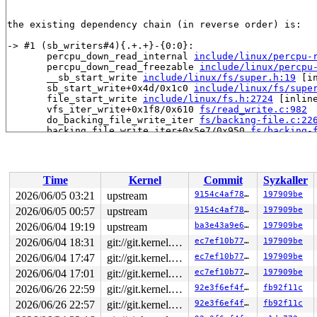
the existing dependency chain (in reverse order) is:

-> #1 (sb_writers#4){.+.+}-{0:0}:

       percpu_down_read_internal 
include/linux/percpu-
       percpu_down_read_freezable 
include/linux/percpu
       __sb_start_write 
include/linux/fs/super.h:19
 [in
       sb_start_write+0x4d/0x1c0 
include/linux/fs/supe
       file_start_write 
include/linux/fs.h:2724
 [inline
       vfs_iter_write+0x1f8/0x610 
fs/read_write.c:982
       do_backing_file_write_iter 
fs/backing-file.c:22
       backing_file_write_iter+0x5e7/0x950 
fs/backing-
       ovl_write_iter+0x2fd/0x3d0 
fs/overlayfs/file.c:
       new_sync_write 
fs/read_write.c:595
 [inline]

       vfs_write+0x629/0xba0 
fs/read_write.c:688
       ksys_pwrite64 
fs/read_write.c:795
 [inline]

Time
Kernel
Commit
Syzkaller
       __do_sys_pwrite64 
fs/read_write.c:803
 [inline]

       __se_sys_pwrite64 
fs/read_write.c:800
 [inline]

2026/06/05 03:21
upstream
9154c4af7829
197909be
       __x64_sys_pwrite64+0x19c/0x230 
fs/read_write.c:
2026/06/05 00:57
upstream
9154c4af7829
197909be
       do_syscall_x64 
arch/x86/entry/syscall_64.c:63
 [i
       do_syscall_64+0x174/0x580 
2026/06/04 19:19
upstream
arch/x86/entry/syscal
ba3e43a9e601
197909be
       entry_SYSCALL_64_after_hwframe+0x77/0x7f

2026/06/04 18:31
git://git.kernel.org/pub/scm/linux/kernel/git/arm64/linux.git for-kernelci
ec7ef10b77a6
197909be
2026/06/04 17:47
git://git.kernel.org/pub/scm/linux/kernel/git/arm64/linux.git for-kernelci
ec7ef10b77a6
197909be
-> #0 (&ovl_i_mutex_key[depth]){+.+.}-{4:4}:

       check_prev_add 
kernel/locking/lockdep.c:3165
 [in
2026/06/04 17:01
git://git.kernel.org/pub/scm/linux/kernel/git/arm64/linux.git for-kernelci
ec7ef10b77a6
197909be
       check_prevs_add 
kernel/locking/lockdep.c:3284
 [i
2026/06/26 22:59
git://git.kernel.org/pub/scm/linux/kernel/git/arm64/linux.git for-kernelci
92e3f6ef4ffb
fb92f11c
       validate_chain 
kernel/locking/lockdep.c:3908
 [in
       __lock_acquire+0x15a5/0x2cf0 
kernel/locking/loc
2026/06/26 22:57
git://git.kernel.org/pub/scm/linux/kernel/git/arm64/linux.git for-kernelci
92e3f6ef4ffb
fb92f11c
       lock_acquire+0x106/0x350 
kernel/locking/lockdep