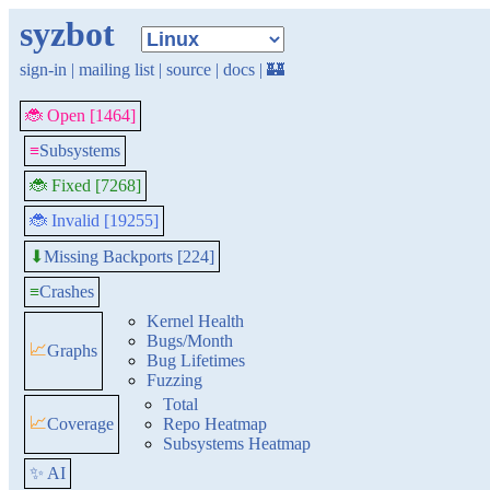
syzbot
sign-in
|
mailing list
|
source
|
docs
|
🏰
🐞 Open [1464]
≡
Subsystems
🐞 Fixed [7268]
🐞 Invalid [19255]
Missing Backports [224]
⬇
≡
Crashes
Kernel Health
Bugs/Month
📈
Graphs
Bug Lifetimes
Fuzzing
Total
📈
Coverage
Repo Heatmap
Subsystems Heatmap
✨ AI