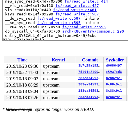
 new_sync_read+0x4d7/0x800 
fs/read_write.c:414
 __vfs_read+0xe1/0x110 
fs/read_write.c:427
 vfs_read+0x1f0/0x440 
fs/read_write.c:461
 ksys_read+0x14f/0x290 
fs/read_write.c:587
 __do_sys_read 
fs/read_write.c:597
 [inline]

 __se_sys_read 
fs/read_write.c:595
 [inline]

 __x64_sys_read+0x73/0xb0 
fs/read_write.c:595
 do_syscall_64+0xfa/0x760 
arch/x86/entry/common.c:290
 entry_SYSCALL_64_after_hwframe+0x49/0xbe

RIP: 0033:0x459ef9

Code: ad b6 fb ff c3 66 2e 0f 1f 84 00 00 00 00 00 66 9
RSP: 002b:00007f8a636fbc78 EFLAGS: 00000246 ORIG_RAX: 0
RAX: ffffffffffffffda RBX: 0000000000000003 RCX: 000000
RDX: 00000000fffffed0 RSI: 00000000200030c0 RDI: 000000
Time
Kernel
Commit
Syzkaller
RBP: 000000000075bfc8 R08: 0000000000000000 R09: 000000
R10: 0000000000000000 R11: 0000000000000246 R12: 00007f
2019/10/23 09:36
upstream
3b7c59a1950c
d0686497
R13: 00000000004c76e7 R14: 00000000004dd1d0 R15: 000000
2019/10/22 11:00
upstream
7d194c2100ad
c59a7cd8
Allocated by task 9292:

2019/10/18 09:02
upstream
283ea345934d
8c88c9c1
 save_stack+0x23/0x90 
mm/kasan/common.c:69
2019/10/18 08:29
upstream
283ea345934d
8c88c9c1
 set_track 
mm/kasan/common.c:77
 [inline]

2019/10/18 09:04
upstream
283ea345934d
8c88c9c1
 __kasan_kmalloc 
mm/kasan/common.c:510
 [inline]

 __kasan_kmalloc.constprop.0+0xcf/0xe0 
mm/kasan/common
2019/10/18 07:26
upstream
283ea345934d
8c88c9c1
 kasan_kmalloc+0x9/0x10 
mm/kasan/common.c:524
 kmem_cache_alloc_trace+0x158/0x790 
mm/slab.c:3550
 kmalloc 
include/linux/slab.h:556
 [inline]

*
Struck through
repros no longer work on HEAD.
 kzalloc 
include/linux/slab.h:690
 [inline]

 fuse_send_init+0x48/0x440 
fs/fuse/inode.c:974
 fuse_fill_super+0x2a6/0x3a0 
fs/fuse/inode.c:1257
 vfs_get_super+0x13e/0x2e0 
fs/super.c:1189