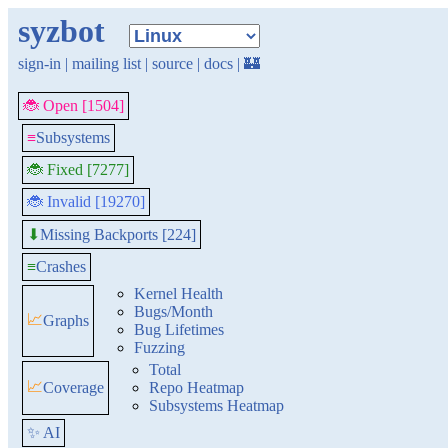
syzbot
sign-in
|
mailing list
|
source
|
docs
|
🏰
🐞 Open [1504]
≡
Subsystems
🐞 Fixed [7277]
🐞 Invalid [19270]
Missing Backports [224]
⬇
≡
Crashes
Kernel Health
Bugs/Month
📈
Graphs
Bug Lifetimes
Fuzzing
Total
📈
Coverage
Repo Heatmap
Subsystems Heatmap
✨ AI