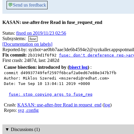
💬
Send us feedback
KASAN: use-after-free Read in fuse_request_end
Status:
fixed on 2019/11/23 02:56
Subsystems:
fuse
[Documentation on labels]
Reported-by: syzbot+ae0bb7aae3de6b4594e2@syzkaller.appspotmai
Fix commit:
2b319d1f6f92
fuse: don't dereference req->ar
First crash: 2487d, last: 2482d
Cause bisection: introduced by
(
bisect log
)
:
commit d49937749fef2597f6bcaf2a0ed67e88e347b7fb
Author: Miklos Szeredi <mszeredi@redhat.com>
Date: Tue Sep 10 13:04:11 2019 +0000
fuse: stop copying args to fuse_req
Crash:
KASAN: use-after-free Read in request_end
(
log
)
Repro:
syz
.config
▼
Discussions (1)