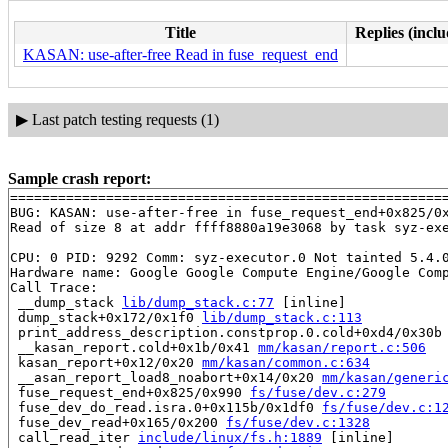
Title
Replies (inclu
KASAN: use-after-free Read in fuse_request_end
▶
Last patch testing requests (1)
Sample crash report:
=======================================================
BUG: KASAN: use-after-free in fuse_request_end+0x825/0
Read of size 8 at addr ffff8880a19e3068 by task syz-exe
CPU: 0 PID: 9292 Comm: syz-executor.0 Not tainted 5.4.0
Hardware name: Google Google Compute Engine/Google Comp
Call Trace:

 __dump_stack 
lib/dump_stack.c:77
 [inline]

 dump_stack+0x172/0x1f0 
lib/dump_stack.c:113
 print_address_description.constprop.0.cold+0xd4/0x30b
 __kasan_report.cold+0x1b/0x41 
mm/kasan/report.c:506
 kasan_report+0x12/0x20 
mm/kasan/common.c:634
 __asan_report_load8_noabort+0x14/0x20 
mm/kasan/generi
 fuse_request_end+0x825/0x990 
fs/fuse/dev.c:279
 fuse_dev_do_read.isra.0+0x115b/0x1df0 
fs/fuse/dev.c:1
 fuse_dev_read+0x165/0x200 
fs/fuse/dev.c:1328
 call_read_iter 
include/linux/fs.h:1889
 [inline]
